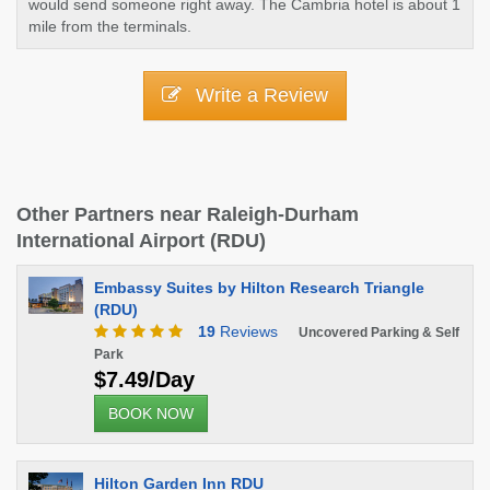
would send someone right away. The Cambria hotel is about 1
mile from the terminals.
Write a Review
Other Partners near Raleigh-Durham
International Airport (RDU)
Embassy Suites by Hilton Research Triangle
(RDU)
19
Reviews
Uncovered Parking & Self
Park
$7.49/Day
BOOK NOW
Hilton Garden Inn RDU