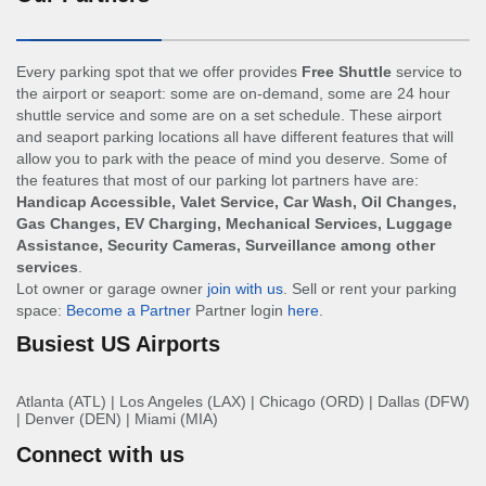
Every parking spot that we offer provides
Free Shuttle
service to
the airport or seaport: some are on-demand, some are 24 hour
shuttle service and some are on a set schedule. These airport
and seaport parking locations all have different features that will
allow you to park with the peace of mind you deserve. Some of
the features that most of our parking lot partners have are:
Handicap Accessible, Valet Service, Car Wash, Oil Changes,
Gas Changes, EV Charging, Mechanical Services, Luggage
Assistance, Security Cameras, Surveillance among other
services
.
Lot owner or garage owner
join with us
. Sell or rent your parking
space:
Become a Partner
Partner login
here
.
Busiest US Airports
Atlanta (ATL)
|
Los Angeles (LAX)
|
Chicago (ORD)
|
Dallas (DFW)
|
Denver (DEN)
|
Miami (MIA)
Connect with us