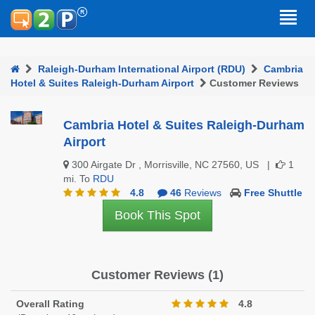
Raleigh-Durham International Airport (RDU)
Cambria
Hotel & Suites Raleigh-Durham Airport
Customer Reviews
Cambria Hotel & Suites Raleigh-Durham
Airport
300 Airgate Dr , Morrisville, NC 27560, US |
1
mi. To
RDU
4.8
46
Reviews
Free Shuttle
Book This Spot
Customer Reviews (1)
Overall Rating
4.8