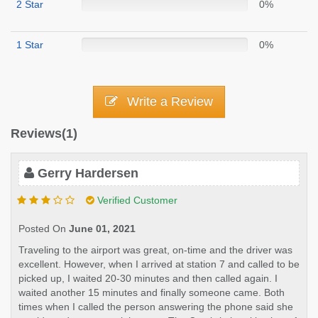
2 Star
0%
1 Star
0%
Write a Review
Reviews(1)
Gerry Hardersen
Verified Customer
Posted On
June 01, 2021
Traveling to the airport was great, on-time and the driver was
excellent. However, when I arrived at station 7 and called to be
picked up, I waited 20-30 minutes and then called again. I
waited another 15 minutes and finally someone came. Both
times when I called the person answering the phone said she