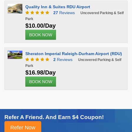
Quality Inn & Suites RDU Airport
27
Reviews
Uncovered Parking & Self
Park
$10.00/Day
BOOK NOW
Sheraton Imperial Raleigh-Durham Airport (RDU)
2
Reviews
Uncovered Parking & Self
Park
$16.98/Day
BOOK NOW
Refer A Friend. And Earn $4 Coupon!