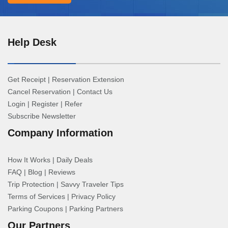
Help Desk
Get Receipt
|
Reservation Extension
Cancel Reservation
|
Contact Us
Login
|
Register
|
Refer
Subscribe Newsletter
Company Information
How It Works
|
Daily Deals
FAQ
|
Blog
|
Reviews
Trip Protection
|
Savvy Traveler Tips
Terms of Services
|
Privacy Policy
Parking Coupons
|
Parking Partners
Our Partners