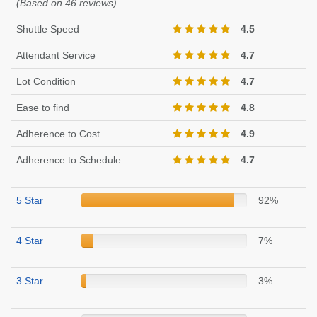
(Based on 46 reviews)
Shuttle Speed
4.5
Attendant Service
4.7
Lot Condition
4.7
Ease to find
4.8
Adherence to Cost
4.9
Adherence to Schedule
4.7
5 Star
92%
4 Star
7%
3 Star
3%