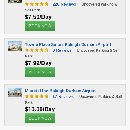
226
Reviews
Uncovered Parking &
Self Park
$7.50/Day
BOOK NOW
Towne Place Suites Raleigh-Durham Airport
6
Reviews
Uncovered Parking & Self
Park
$7.99/Day
BOOK NOW
Microtel Inn Raleigh Durham Airport
17
Reviews
Uncovered Parking & Self
Park
$10.00/Day
BOOK NOW