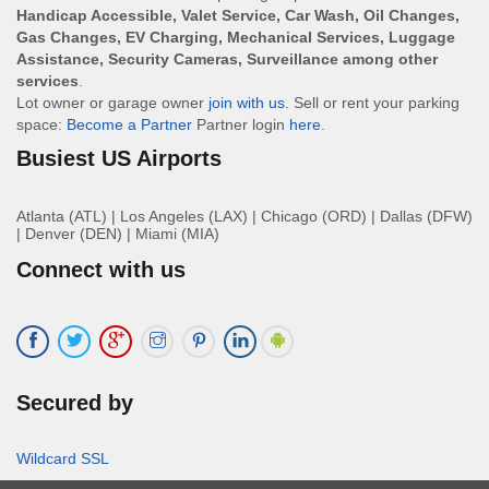
Handicap Accessible, Valet Service, Car Wash, Oil Changes,
Gas Changes, EV Charging, Mechanical Services, Luggage
Assistance, Security Cameras, Surveillance among other
services
.
Lot owner or garage owner
join with us
. Sell or rent your parking
space:
Become a Partner
Partner login
here
.
Busiest US Airports
Atlanta (ATL)
|
Los Angeles (LAX)
|
Chicago (ORD)
|
Dallas (DFW)
|
Denver (DEN)
|
Miami (MIA)
Connect with us
Secured by
Wildcard SSL