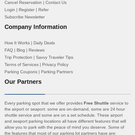
Cancel Reservation
|
Contact Us
Login
|
Register
|
Refer
Subscribe Newsletter
Company Information
How It Works
|
Daily Deals
FAQ
|
Blog
|
Reviews
Trip Protection
|
Savvy Traveler Tips
Terms of Services
|
Privacy Policy
Parking Coupons
|
Parking Partners
Our Partners
Every parking spot that we offer provides
Free Shuttle
service to
the airport or seaport: some are on-demand, some are 24 hour
shuttle service and some are on a set schedule. These airport
and seaport parking locations all have different features that will
allow you to park with the peace of mind you deserve. Some of
the features that most of our parking lot partners have are: