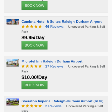
BOOK NOW
Cambria Hotel & Suites Raleigh-Durham Airport
46
Reviews
Uncovered Parking & Self
Park
$9.95/Day
BOOK NOW
Microtel Inn Raleigh Durham Airport
17
Reviews
Uncovered Parking & Self
Park
$10.00/Day
BOOK NOW
Sheraton Imperial Raleigh-Durham Airport (RDU)
2
Reviews
Uncovered Parking & Self
Park