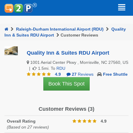
Raleigh-Durham International Airport (RDU)
Quality
Inn & Suites RDU Airport
Customer Reviews
Quality Inn & Suites RDU Airport
1001 Aerial Center Pkwy , Morrisville, NC 27560, US
|
1.5mi. To
RDU
4.9
27
Reviews
Free Shuttle
Book This Spot
Customer Reviews (3)
Overall Rating
4.9
(Based on 27 reviews)