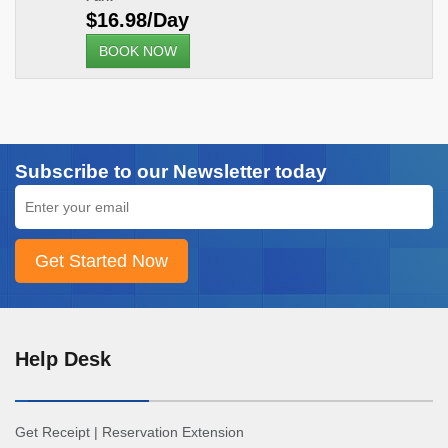
$16.98/Day
BOOK NOW
Subscribe to our Newsletter today
Help Desk
Get Receipt
|
Reservation Extension