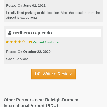
Posted On
June 02, 2021
I really liked parking at this location. Also, the location from the
airport is exceptional.
Heriberto Oquendo
Verified Customer
Posted On
October 22, 2020
Good Services
Write a Review
Other Partners near Raleigh-Durham
International Airport (RDU)