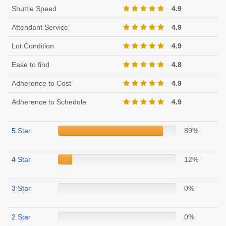
Shuttle Speed
4.9
Attendant Service
4.9
Lot Condition
4.9
Ease to find
4.8
Adherence to Cost
4.9
Adherence to Schedule
4.9
5 Star
89%
4 Star
12%
3 Star
0%
2 Star
0%