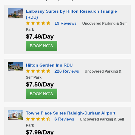
Embassy Suites by Hilton Research Triangle
(RDU)
19
Reviews
Uncovered Parking & Self
Park
$7.49/Day
BOOK NOW
Hilton Garden Inn RDU
226
Reviews
Uncovered Parking &
Self Park
$7.50/Day
BOOK NOW
Towne Place Suites Raleigh-Durham Airport
6
Reviews
Uncovered Parking & Self
Park
$7.99/Day