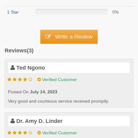
1 Star
0%
Write a Review
Reviews(3)
Ted Ngono
Verified Customer
Posted On
July 14, 2023
Very good and courteous service received promptly.
Dr. Amy D. Linder
Verified Customer