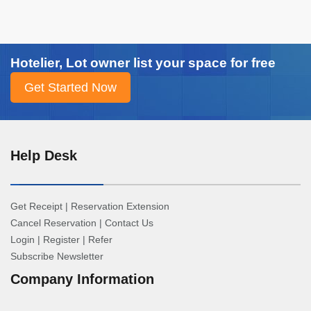
Hotelier, Lot owner list your space for free
Help Desk
Get Receipt
|
Reservation Extension
Cancel Reservation
|
Contact Us
Login
|
Register
|
Refer
Subscribe Newsletter
Company Information