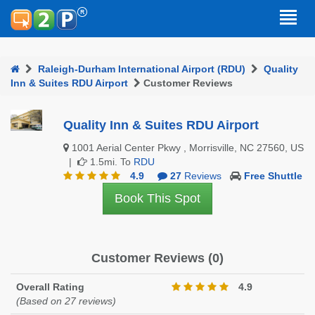
Raleigh-Durham International Airport (RDU)
Quality
Inn & Suites RDU Airport
Customer Reviews
Quality Inn & Suites RDU Airport
1001 Aerial Center Pkwy , Morrisville, NC 27560, US
|
1.5mi. To
RDU
4.9
27
Reviews
Free Shuttle
Book This Spot
Customer Reviews (0)
Overall Rating
4.9
(Based on 27 reviews)