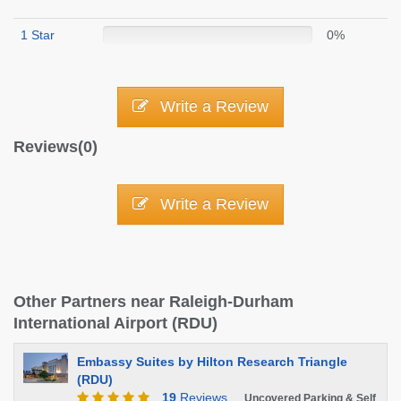
1 Star
0%
Write a Review
Reviews(0)
Write a Review
Other Partners near Raleigh-Durham
International Airport (RDU)
Embassy Suites by Hilton Research Triangle
(RDU)
19
Reviews
Uncovered Parking & Self