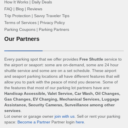
How It Works
|
Daily Deals
FAQ
|
Blog
|
Reviews
Trip Protection
|
Savvy Traveler Tips
Terms of Services
|
Privacy Policy
Parking Coupons
|
Parking Partners
Our Partners
Every parking spot that we offer provides
Free Shuttle
service to
the airport or seaport: some are on-demand, some are 24 hour
shuttle service and some are on a set schedule. These airport
and seaport parking locations all have different features that will
allow you to park with the peace of mind you deserve. Some of
the features that most of our parking lot partners have are:
Handicap Accessible, Valet Service, Car Wash, Oil Changes,
Gas Changes, EV Charging, Mechanical Services, Luggage
Assistance, Security Cameras, Surveillance among other
services
.
Lot owner or garage owner
join with us
. Sell or rent your parking
space:
Become a Partner
Partner login
here
.