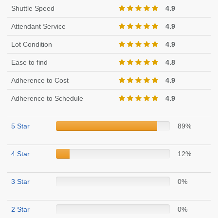
Shuttle Speed
4.9
Attendant Service
4.9
Lot Condition
4.9
Ease to find
4.8
Adherence to Cost
4.9
Adherence to Schedule
4.9
5 Star
89%
4 Star
12%
3 Star
0%
2 Star
0%