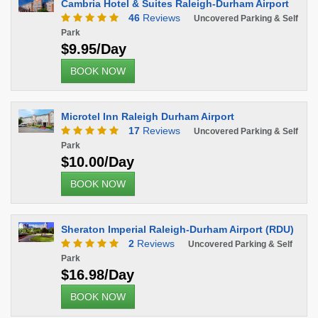
Cambria Hotel & Suites Raleigh-Durham Airport
46
Reviews
Uncovered Parking & Self
Park
$9.95/Day
BOOK NOW
Microtel Inn Raleigh Durham Airport
17
Reviews
Uncovered Parking & Self
Park
$10.00/Day
BOOK NOW
Sheraton Imperial Raleigh-Durham Airport (RDU)
2
Reviews
Uncovered Parking & Self
Park
$16.98/Day
BOOK NOW