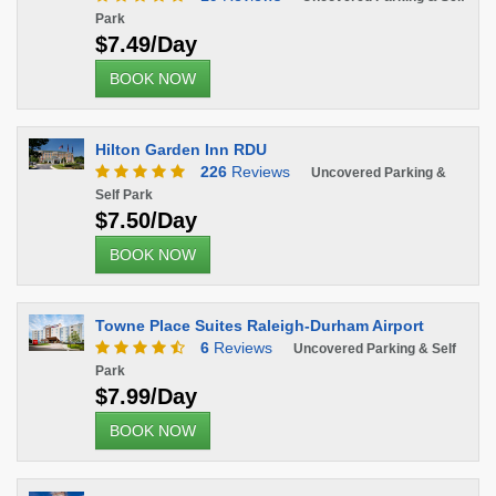
Park
$7.49/Day
BOOK NOW
Hilton Garden Inn RDU
226
Reviews
Uncovered Parking &
Self Park
$7.50/Day
BOOK NOW
Towne Place Suites Raleigh-Durham Airport
6
Reviews
Uncovered Parking & Self
Park
$7.99/Day
BOOK NOW