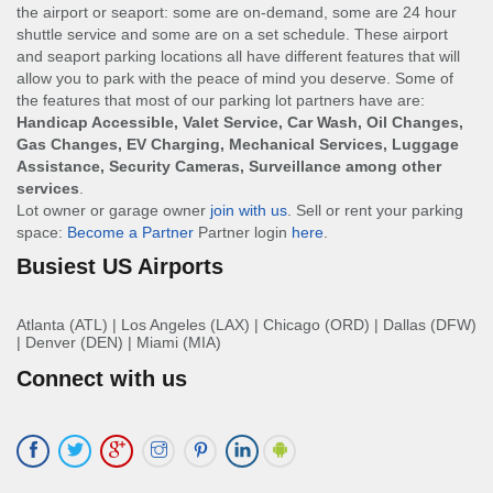
the airport or seaport: some are on-demand, some are 24 hour
shuttle service and some are on a set schedule. These airport
and seaport parking locations all have different features that will
allow you to park with the peace of mind you deserve. Some of
the features that most of our parking lot partners have are:
Handicap Accessible, Valet Service, Car Wash, Oil Changes,
Gas Changes, EV Charging, Mechanical Services, Luggage
Assistance, Security Cameras, Surveillance among other
services
.
Lot owner or garage owner
join with us
. Sell or rent your parking
space:
Become a Partner
Partner login
here
.
Busiest US Airports
Atlanta (ATL)
|
Los Angeles (LAX)
|
Chicago (ORD)
|
Dallas (DFW)
|
Denver (DEN)
|
Miami (MIA)
Connect with us