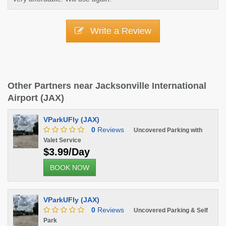
Write a Review
Other Partners near Jacksonville International
Airport (JAX)
VParkUFly (JAX)
0
Reviews
Uncovered Parking with
Valet Service
$3.99/Day
BOOK NOW
VParkUFly (JAX)
0
Reviews
Uncovered Parking & Self
Park