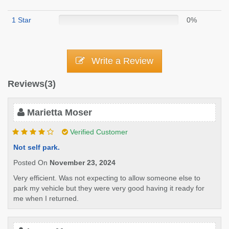
1 Star
0%
Write a Review
Reviews(3)
Marietta Moser
Verified Customer
Not self park.
Posted On
November 23, 2024
Very efficient. Was not expecting to allow someone else to
park my vehicle but they were very good having it ready for
me when I returned.