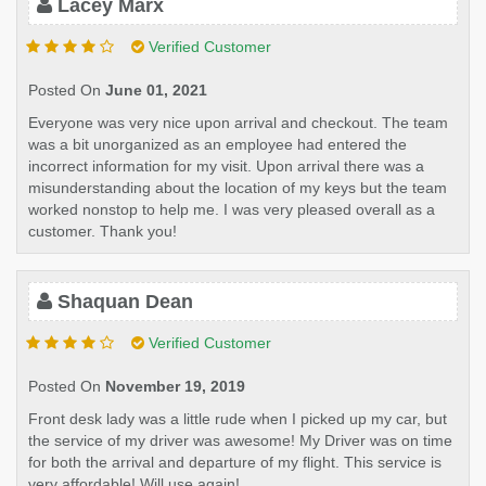
Lacey Marx
Verified Customer
Posted On
June 01, 2021
Everyone was very nice upon arrival and checkout. The team
was a bit unorganized as an employee had entered the
incorrect information for my visit. Upon arrival there was a
misunderstanding about the location of my keys but the team
worked nonstop to help me. I was very pleased overall as a
customer. Thank you!
Shaquan Dean
Verified Customer
Posted On
November 19, 2019
Front desk lady was a little rude when I picked up my car, but
the service of my driver was awesome! My Driver was on time
for both the arrival and departure of my flight. This service is
very affordable! Will use again!