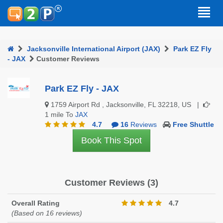
Jacksonville International Airport (JAX)
Park EZ Fly
- JAX
Customer Reviews
Park EZ Fly - JAX
1759 Airport Rd , Jacksonville, FL 32218, US |
1 mile To
JAX
4.7
16
Reviews
Free Shuttle
Book This Spot
Customer Reviews (3)
Overall Rating
4.7
(Based on 16 reviews)