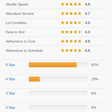
Shuttle Speed
4.9
Attendant Service
4.7
Lot Condition
4.5
Ease to find
4.3
Adherence to Cost
4.8
Adherence to Schedule
4.9
5 Star
82%
4 Star
19%
3 Star
0%
2 Star
0%