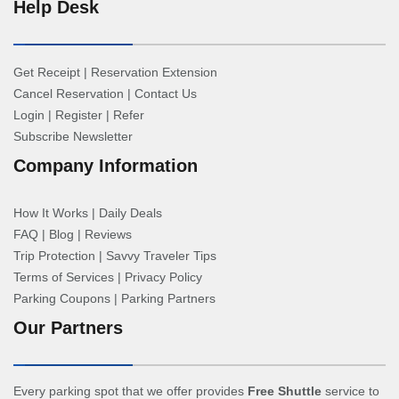
Help Desk
Get Receipt
|
Reservation Extension
Cancel Reservation
|
Contact Us
Login
|
Register
|
Refer
Subscribe Newsletter
Company Information
How It Works
|
Daily Deals
FAQ
|
Blog
|
Reviews
Trip Protection
|
Savvy Traveler Tips
Terms of Services
|
Privacy Policy
Parking Coupons
|
Parking Partners
Our Partners
Every parking spot that we offer provides
Free Shuttle
service to