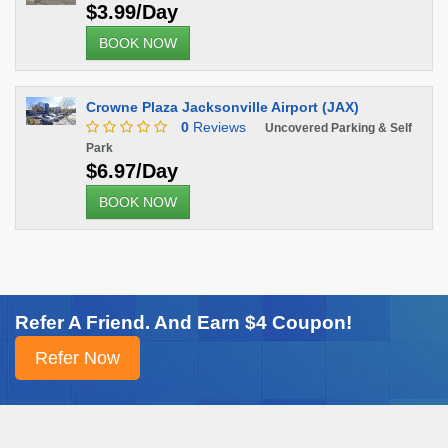
$3.99/Day
BOOK NOW
Crowne Plaza Jacksonville Airport (JAX)
0
Reviews
Uncovered Parking & Self
Park
$6.97/Day
BOOK NOW
Refer A Friend. And Earn $4 Coupon!