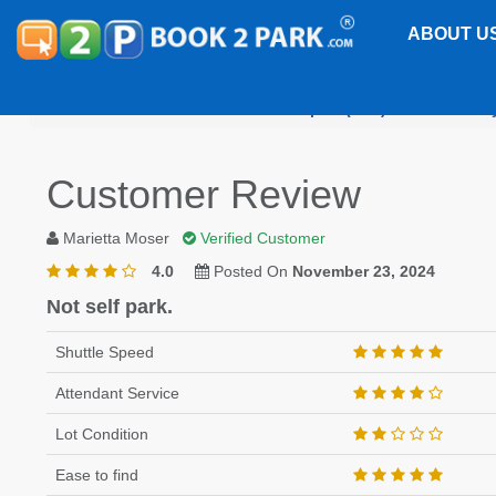
ABOUT U
Jacksonville International Airport (JAX)
Park EZ Fl
Customer Review
Marietta Moser
Verified Customer
4.0
Posted On
November 23, 2024
Not self park.
Shuttle Speed
Attendant Service
Lot Condition
Ease to find