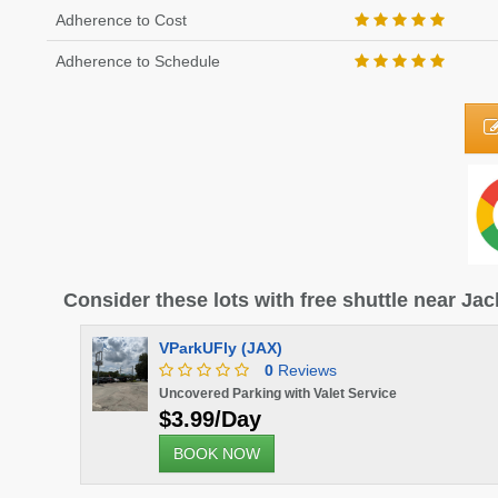
Adherence to Cost
Adherence to Schedule
Consider these lots with free shuttle near Jac
VParkUFly (JAX)
0
Reviews
Uncovered Parking with Valet Service
$3.99/Day
BOOK NOW