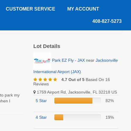
CUSTOMER SERVICE
MY ACCOUNT
408-827-5273
Lot Details
Park EZ Fly - JAX
near
Jacksonville
International Airport (JAX)
4.7 Out of 5
Based On 16
Reviews
1759 Airport Rd, Jacksonville, FL 32218 US
 to park my
5 Star
82%
when I
4 Star
19%