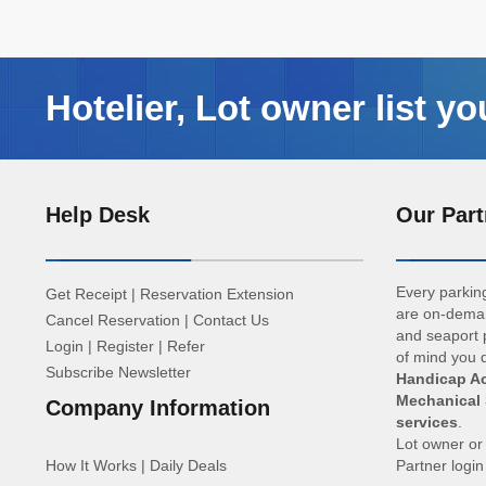
Hotelier, Lot owner list yo
Help Desk
Our Part
Every parking
Get Receipt
|
Reservation Extension
are on-deman
Cancel Reservation
|
Contact Us
and seaport p
Login
|
Register
|
Refer
of mind you d
Subscribe Newsletter
Handicap Ac
Mechanical 
Company Information
services
.
Lot owner o
How It Works
|
Daily Deals
Partner logi