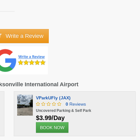
Write a Review
ksonville International Airport
VParkUFly (JAX)
0
Reviews
Uncovered Parking & Self Park
$3.99/Day
BOOK NOW