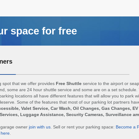
ur space for free
ners
 spot that we offer provides
Free Shuttle
service to the airport or sea
d, some are 24 hour shuttle service and some are on a set schedule. 
arking locations all have different features that will allow you to park w
eserve. Some of the features that most of our parking lot partners hav
cessible, Valet Service, Car Wash, Oil Changes, Gas Changes, EV
Services, Luggage Assistance, Security Cameras, Surveillance a
r garage owner
join with us
. Sell or rent your parking space:
Become a P
n
here
.