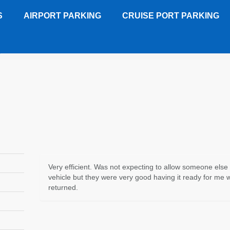
S
AIRPORT PARKING
CRUISE PORT PARKING
y - JAX
Customer Review
Very efficient. Was not expecting to allow someone else
vehicle but they were very good having it ready for me 
returned.