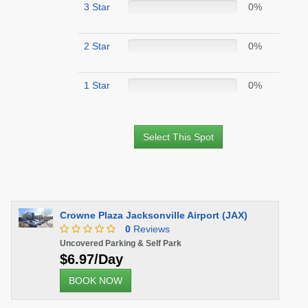
3 Star
0%
2 Star
0%
1 Star
0%
Select This Spot
Crowne Plaza Jacksonville Airport (JAX)
0
Reviews
Uncovered Parking & Self Park
$6.97/Day
BOOK NOW