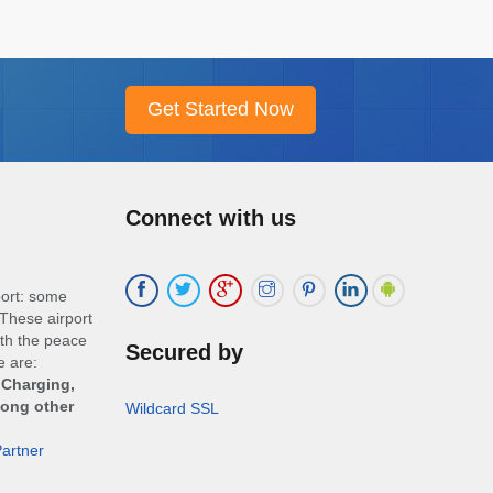
Connect with us
port: some
These airport
ith the peace
Secured by
e are:
 Charging,
mong other
Wildcard SSL
artner