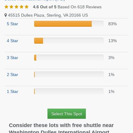
4.6 Out of 5
Based On 618 Reviews
45515 Dulles Plaza, Sterling, VA 20166 US
5 Star
83%
4 Star
13%
3 Star
3%
2 Star
1%
1 Star
1%
Select This Spot
Consider these lots with free shuttle near
Washington Dulles International Airport