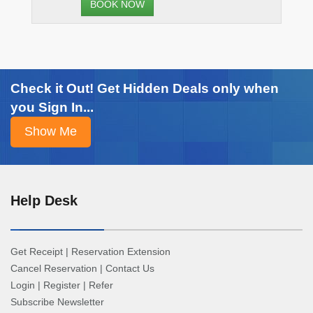
BOOK NOW
Check it Out! Get Hidden Deals only when
you Sign In...
Help Desk
Get Receipt
|
Reservation Extension
Cancel Reservation
|
Contact Us
Login
|
Register
|
Refer
Subscribe Newsletter