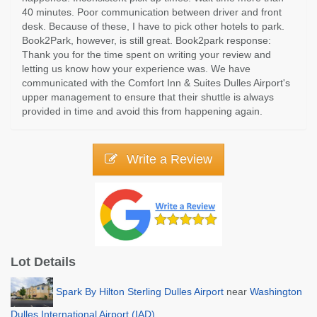
40 minutes. Poor communication between driver and front
desk. Because of these, I have to pick other hotels to park.
Book2Park, however, is still great. Book2park response:
Thank you for the time spent on writing your review and
letting us know how your experience was. We have
communicated with the Comfort Inn & Suites Dulles Airport's
upper management to ensure that their shuttle is always
provided in time and avoid this from happening again.
Write a Review
Lot Details
Spark By Hilton Sterling Dulles Airport
near
Washington
Dulles International Airport (IAD)