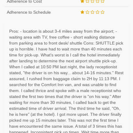
Adherence to Cost
Adherence to Schedule
Pros: - location is about 3-4 miles away from the airport; -
waiting area with TV, free coffee - short walking distance
from parking area to front desk/ shuttle Cons: SHUTTLE pick
up is horrible. I have had to wait more than 40 minutes each
time for pick-up. What's worst is I call the hotel immediately
after landing to determine the next airport shuttle pick-up.
When I called at 10:50 PM last night, the lady receptionist
stated, "the driver is on his way... about 14-16 minutes." Rest
assured, I rushed from baggage claim to 2H by 11:13 PM. I
searched for the Comfort Inn van, and was unable to find
them. I called thrice and spoke with a male receptionist who
stated the first two times that the driver is "on his way." After
waiting for more than 30 minutes, I called back to get the
estimated time of driver arrival. The third time he said, "Oh,
he is here" (at the hotel). I got more upset. The driver finally
picked me up 15 minutes later. This was not the first time I
have encountered the same issue. A total of 3 times this has
happened. Inconsistent pick up times. Wait time more than