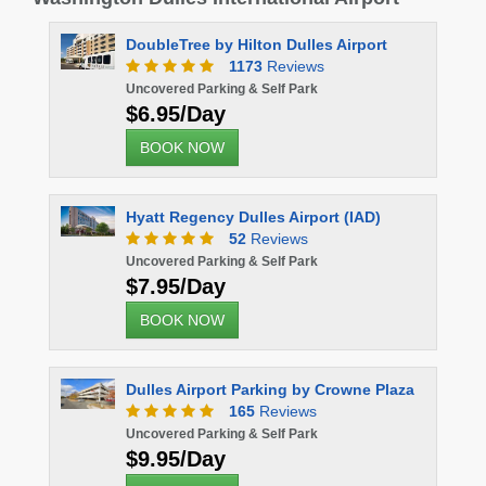
DoubleTree by Hilton Dulles Airport
1173
Reviews
Uncovered Parking & Self Park
$6.95/Day
BOOK NOW
Hyatt Regency Dulles Airport (IAD)
52
Reviews
Uncovered Parking & Self Park
$7.95/Day
BOOK NOW
Dulles Airport Parking by Crowne Plaza
165
Reviews
Uncovered Parking & Self Park
$9.95/Day