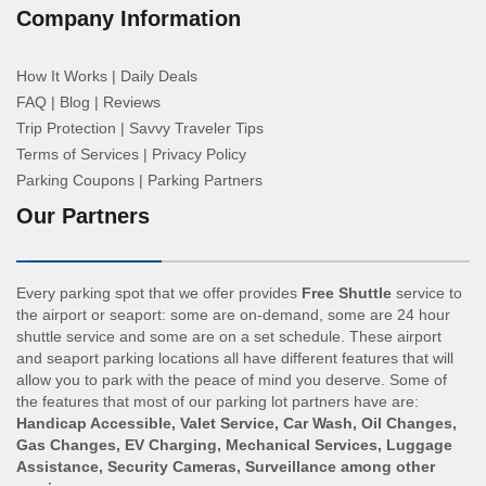
Company Information
How It Works
|
Daily Deals
FAQ
|
Blog
|
Reviews
Trip Protection
|
Savvy Traveler Tips
Terms of Services
|
Privacy Policy
Parking Coupons
|
Parking Partners
Our Partners
Every parking spot that we offer provides
Free Shuttle
service to
the airport or seaport: some are on-demand, some are 24 hour
shuttle service and some are on a set schedule. These airport
and seaport parking locations all have different features that will
allow you to park with the peace of mind you deserve. Some of
the features that most of our parking lot partners have are:
Handicap Accessible, Valet Service, Car Wash, Oil Changes,
Gas Changes, EV Charging, Mechanical Services, Luggage
Assistance, Security Cameras, Surveillance among other