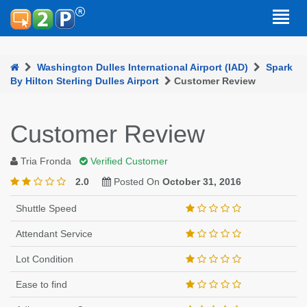
Washington Dulles International Airport (IAD)
Spark
By Hilton Sterling Dulles Airport
Customer Review
Customer Review
Tria Fronda
Verified Customer
2.0
Posted On
October 31, 2016
Shuttle Speed
Attendant Service
Lot Condition
Ease to find