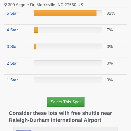
300 Airgate Dr, Morrisville, NC 27560 US
5 Star
92%
4 Star
7%
3 Star
3%
2 Star
0%
1 Star
0%
Select This Spot
Consider these lots with free shuttle near
Raleigh-Durham International Airport