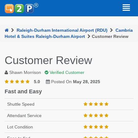
Raleigh-Durham International Airport (RDU)
Cambria
Hotel & Suites Raleigh-Durham Airport
Customer Review
Customer Review
Shawn Morrison
Verified Customer
5.0
Posted On
May 28, 2025
Fast and Easy
Shuttle Speed
Attendant Service
Lot Condition