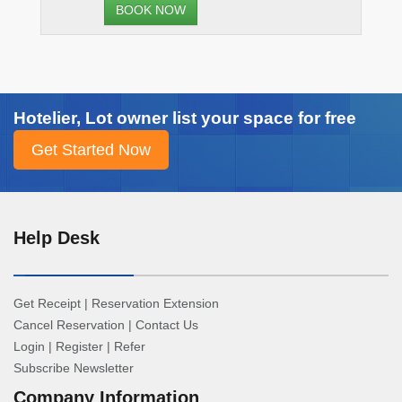
Hotelier, Lot owner list your space for free
Help Desk
Get Receipt
|
Reservation Extension
Cancel Reservation
|
Contact Us
Login
|
Register
|
Refer
Subscribe Newsletter
Company Information