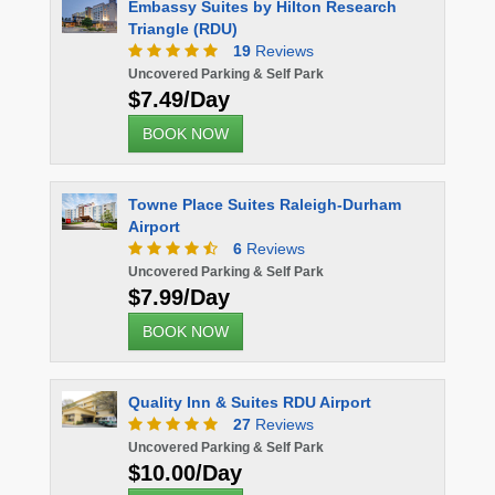
earch
Microtel Inn Raleigh Durham Airport
17
Reviews
Uncovered Parking & Self Park
$10.00/Day
BOOK NOW
Sheraton Imperial Raleigh-Durham
urham
Airport (RDU)
2
Reviews
Uncovered Parking & Self Park
$16.98/Day
BOOK NOW
rt