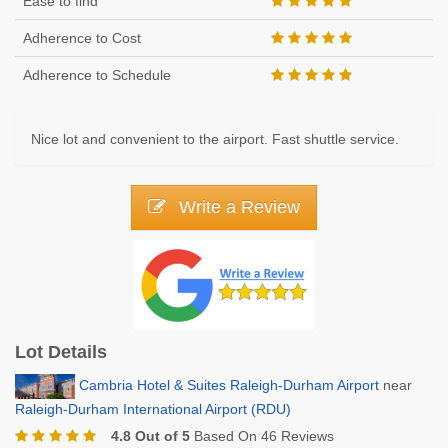
Ease to find
Adherence to Cost
Adherence to Schedule
Nice lot and convenient to the airport. Fast shuttle service.
Write a Review
Lot Details
Cambria Hotel & Suites Raleigh-Durham Airport
near
Raleigh-Durham International Airport (RDU)
4.8 Out of 5
Based On 46 Reviews