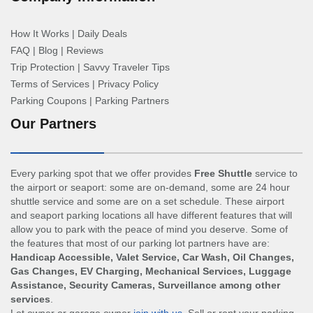
How It Works
|
Daily Deals
FAQ
|
Blog
|
Reviews
Trip Protection
|
Savvy Traveler Tips
Terms of Services
|
Privacy Policy
Parking Coupons
|
Parking Partners
Our Partners
Every parking spot that we offer provides
Free Shuttle
service to
the airport or seaport: some are on-demand, some are 24 hour
shuttle service and some are on a set schedule. These airport
and seaport parking locations all have different features that will
allow you to park with the peace of mind you deserve. Some of
the features that most of our parking lot partners have are:
Handicap Accessible, Valet Service, Car Wash, Oil Changes,
Gas Changes, EV Charging, Mechanical Services, Luggage
Assistance, Security Cameras, Surveillance among other
services
.