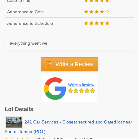
Ease to find
Adherence to Cost
Adherence to Schedule
everything went well
Write a Review
Lot Details
241 Car Services - Closest secured and Gated lot
near
Port of Tampa (POT)