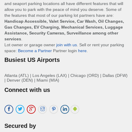
and seaport parking locations all have different features that will
allow you to park with the peace of mind you deserve. Some of
the features that most of our parking lot partners have are:
Handicap Accessible, Valet Service, Car Wash, Oil Changes,
Gas Changes, EV Charging, Mechanical Services, Luggage
Assistance, Security Cameras, Surveillance among other
services
.
Lot owner or garage owner
join with us
. Sell or rent your parking
space:
Become a Partner
Partner login
here
.
Busiest US Airports
Atlanta (ATL)
|
Los Angeles (LAX)
|
Chicago (ORD)
|
Dallas (DFW)
|
Denver (DEN)
|
Miami (MIA)
Connect with us
Secured by