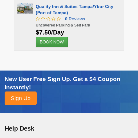
Quality Inn & Suites Tampa/Ybor City
(Port of Tampa)
0
Reviews
Uncovered Parking & Self Park
$7.50/Day
BOOK NOW
New User Free Sign Up. Get a $4 Coupon
Instantly!
Help Desk