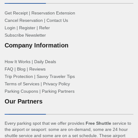
Get Receipt
|
Reservation Extension
Cancel Reservation
|
Contact Us
Login
|
Register
|
Refer
Subscribe Newsletter
Company Information
How It Works
|
Daily Deals
FAQ
|
Blog
|
Reviews
Trip Protection
|
Savvy Traveler Tips
Terms of Services
|
Privacy Policy
Parking Coupons
|
Parking Partners
Our Partners
Every parking spot that we offer provides
Free Shuttle
service to
the airport or seaport: some are on-demand, some are 24 hour
shuttle service and some are on a set schedule. These airport