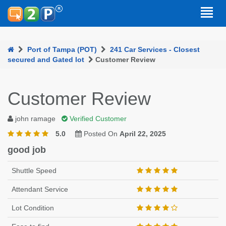
Port of Tampa (POT)
241 Car Services - Closest
secured and Gated lot
Customer Review
Customer Review
john ramage
Verified Customer
5.0
Posted On
April 22, 2025
good job
Shuttle Speed
Attendant Service
Lot Condition