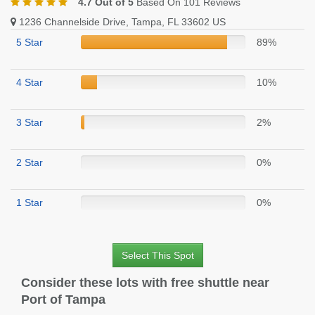
4.7 Out of 5
Based On 101 Reviews
1236 Channelside Drive, Tampa, FL 33602 US
5 Star
89%
4 Star
10%
3 Star
2%
2 Star
0%
1 Star
0%
Select This Spot
Consider these lots with free shuttle near
Port of Tampa