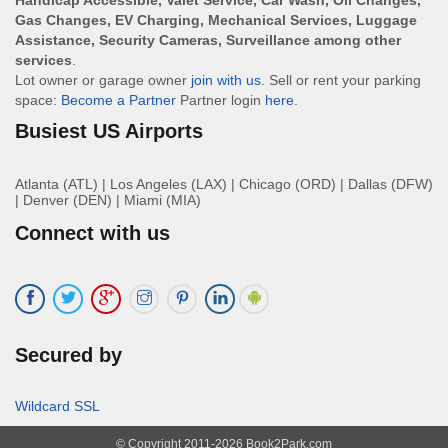
Handicap Accessible, Valet Service, Car Wash, Oil Changes,
Gas Changes, EV Charging, Mechanical Services, Luggage
Assistance, Security Cameras, Surveillance among other
services
.
Lot owner or garage owner
join with us
. Sell or rent your parking
space:
Become a Partner
Partner login
here
.
Busiest US Airports
Atlanta (ATL)
|
Los Angeles (LAX)
|
Chicago (ORD)
|
Dallas (DFW)
|
Denver (DEN)
|
Miami (MIA)
Connect with us
Secured by
Wildcard SSL
© Copyright 2011-2026 Book2Park.com