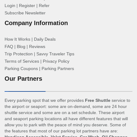
Login
|
Register
|
Refer
Subscribe Newsletter
Company Information
How It Works
|
Daily Deals
FAQ
|
Blog
|
Reviews
Trip Protection
|
Savvy Traveler Tips
Terms of Services
|
Privacy Policy
Parking Coupons
|
Parking Partners
Our Partners
Every parking spot that we offer provides
Free Shuttle
service to
the airport or seaport: some are on-demand, some are 24 hour
shuttle service and some are on a set schedule. These airport
and seaport parking locations all have different features that will
allow you to park with the peace of mind you deserve. Some of
the features that most of our parking lot partners have are: