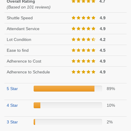
Overall Rating
4.7
(Based on 101 reviews)
Shuttle Speed
4.9
Attendant Service
4.9
Lot Condition
4.2
Ease to find
4.5
Adherence to Cost
4.9
Adherence to Schedule
4.9
5 Star
89%
4 Star
10%
3 Star
2%