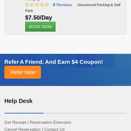
0
Reviews
Uncovered Parking & Self
Park
$7.50/Day
BOOK NOW
Refer A Friend. And Earn $4 Coupon!
Help Desk
Get Receipt
|
Reservation Extension
Cancel Reservation
|
Contact Us