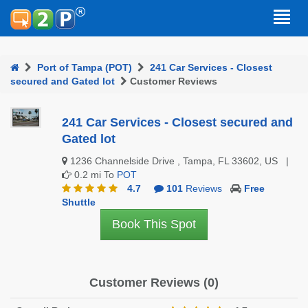
Port of Tampa (POT)
241 Car Services - Closest
secured and Gated lot
Customer Reviews
241 Car Services - Closest secured and
Gated lot
1236 Channelside Drive , Tampa, FL 33602, US |
0.2 mi To
POT
4.7
101
Reviews
Free
Shuttle
Book This Spot
Customer Reviews (0)