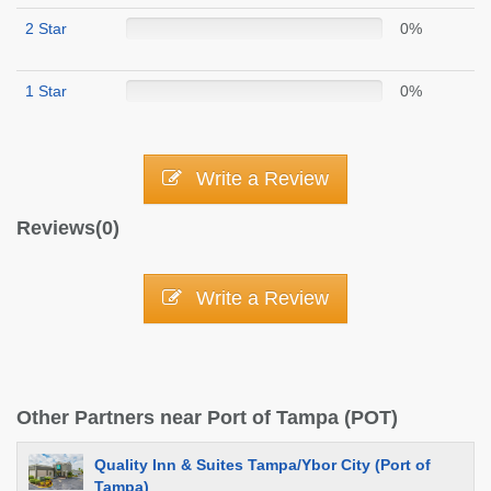
2 Star
0%
1 Star
0%
Write a Review
Reviews(0)
Write a Review
Other Partners near Port of Tampa (POT)
Quality Inn & Suites Tampa/Ybor City (Port of
Tampa)