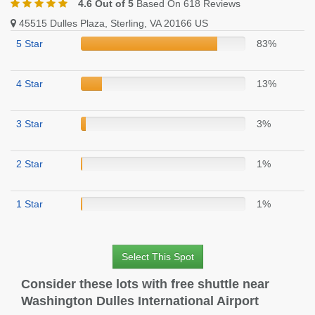
4.6 Out of 5
Based On 618 Reviews
45515 Dulles Plaza, Sterling, VA 20166 US
5 Star
83%
4 Star
13%
3 Star
3%
2 Star
1%
1 Star
1%
Select This Spot
Consider these lots with free shuttle near
Washington Dulles International Airport