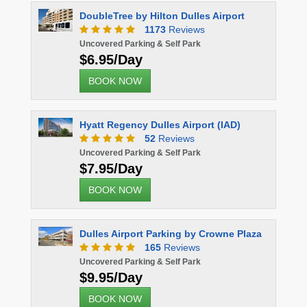
DoubleTree by Hilton Dulles Airport
1173
Reviews
Uncovered Parking & Self Park
$6.95/Day
BOOK NOW
Hyatt Regency Dulles Airport (IAD)
52
Reviews
Uncovered Parking & Self Park
$7.95/Day
BOOK NOW
Dulles Airport Parking by Crowne Plaza
165
Reviews
Uncovered Parking & Self Park
$9.95/Day
BOOK NOW