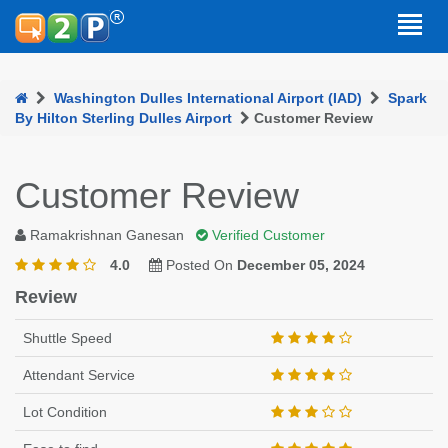
Washington Dulles International Airport (IAD)
Spark
By Hilton Sterling Dulles Airport
Customer Review
Customer Review
Ramakrishnan Ganesan
Verified Customer
4.0
Posted On
December 05, 2024
Review
Shuttle Speed
Attendant Service
Lot Condition