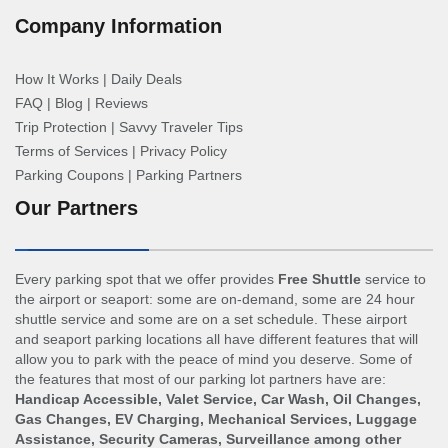
Company Information
How It Works
|
Daily Deals
FAQ
|
Blog
|
Reviews
Trip Protection
|
Savvy Traveler Tips
Terms of Services
|
Privacy Policy
Parking Coupons
|
Parking Partners
Our Partners
Every parking spot that we offer provides
Free Shuttle
service to
the airport or seaport: some are on-demand, some are 24 hour
shuttle service and some are on a set schedule. These airport
and seaport parking locations all have different features that will
allow you to park with the peace of mind you deserve. Some of
the features that most of our parking lot partners have are:
Handicap Accessible, Valet Service, Car Wash, Oil Changes,
Gas Changes, EV Charging, Mechanical Services, Luggage
Assistance, Security Cameras, Surveillance among other