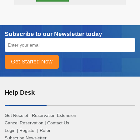
Subscribe to our Newsletter today
Help Desk
Get Receipt
|
Reservation Extension
Cancel Reservation
|
Contact Us
Login
|
Register
|
Refer
Subscribe Newsletter