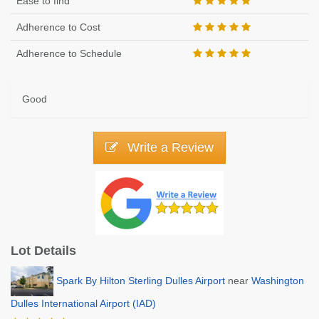
Ease to find
Adherence to Cost
Adherence to Schedule
Good
Write a Review
Lot Details
Spark By Hilton Sterling Dulles Airport
near
Washington
Dulles International Airport (IAD)