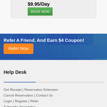
$9.95/Day
BOOK NOW
Refer A Friend. And Earn $4 Coupon!
Help Desk
Get Receipt
|
Reservation Extension
Cancel Reservation
|
Contact Us
Login
|
Register
|
Refer
Subscribe Newsletter