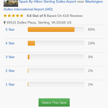
Spark By Hilton Sterling Dulles Airport
near
Washington
Dulles International Airport (IAD)
4.6 Out of 5
Based On 618 Reviews
45515 Dulles Plaza, Sterling, VA 20166 US
5 Star
83%
4 Star
13%
3 Star
3%
2 Star
1%
1 Star
1%
Select This Spot