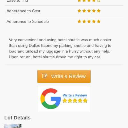
Ease to find
Adherence to Cost
Adherence to Schedule
Very convenient and using hotel shuttle was much easier
than using Dulles Economy parking shuttle and having to
load and unload my luggage in a hurry without any help.
Upon return, hotel shuttle drove me right to my car.
Write a Review
Lot Details