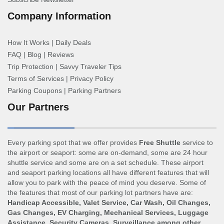
Company Information
How It Works
|
Daily Deals
FAQ
|
Blog
|
Reviews
Trip Protection
|
Savvy Traveler Tips
Terms of Services
|
Privacy Policy
Parking Coupons
|
Parking Partners
Our Partners
Every parking spot that we offer provides
Free Shuttle
service to
the airport or seaport: some are on-demand, some are 24 hour
shuttle service and some are on a set schedule. These airport
and seaport parking locations all have different features that will
allow you to park with the peace of mind you deserve. Some of
the features that most of our parking lot partners have are:
Handicap Accessible, Valet Service, Car Wash, Oil Changes,
Gas Changes, EV Charging, Mechanical Services, Luggage
Assistance, Security Cameras, Surveillance among other