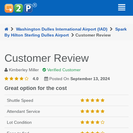
Washington Dulles International Airport (IAD)
Spark
By Hilton Sterling Dulles Airport
Customer Review
Customer Review
Kimberley Miller
Verified Customer
4.0
Posted On
September 13, 2024
Great option for the cost
Shuttle Speed
Attendant Service
Lot Condition