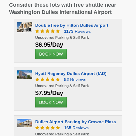
Consider these lots with free shuttle near
Washington Dulles International Airport
DoubleTree by Hilton Dulles Airport
1173
Reviews
Uncovered Parking & Self Park
$6.95/Day
BOOK NOW
Hyatt Regency Dulles Airport (IAD)
52
Reviews
Uncovered Parking & Self Park
$7.95/Day
BOOK NOW
Dulles Airport Parking by Crowne Plaza
165
Reviews
Uncovered Parking & Self Park