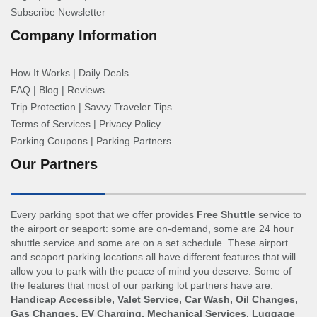
Subscribe Newsletter
Company Information
How It Works
|
Daily Deals
FAQ
|
Blog
|
Reviews
Trip Protection
|
Savvy Traveler Tips
Terms of Services
|
Privacy Policy
Parking Coupons
|
Parking Partners
Our Partners
Every parking spot that we offer provides
Free Shuttle
service to
the airport or seaport: some are on-demand, some are 24 hour
shuttle service and some are on a set schedule. These airport
and seaport parking locations all have different features that will
allow you to park with the peace of mind you deserve. Some of
the features that most of our parking lot partners have are:
Handicap Accessible, Valet Service, Car Wash, Oil Changes,
Gas Changes, EV Charging, Mechanical Services, Luggage