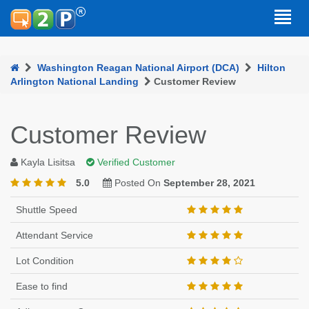
Washington Reagan National Airport (DCA)
Hilton
Arlington National Landing
Customer Review
Customer Review
Kayla Lisitsa
Verified Customer
5.0
Posted On
September 28, 2021
Shuttle Speed
Attendant Service
Lot Condition
Ease to find