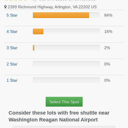
2399 Richmond Highway, Arlington, VA 22202 US
5 Star
84%
4 Star
16%
3 Star
2%
2 Star
0%
1 Star
0%
Select This Spot
Consider these lots with free shuttle near
Washington Reagan National Airport