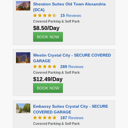
Sheraton Suites Old Town Alexandria
(DCA)
15
Reviews
Covered Parking & Self Park
$8.50/Day
BOOK NOW
Westin Crystal City - SECURE COVERED
GARAGE
289
Reviews
Covered Parking & Self Park
$12.49/Day
BOOK NOW
Embassy Suites Crystal City - SECURE
COVERED GARAGE
187
Reviews
Covered Parking & Self Park