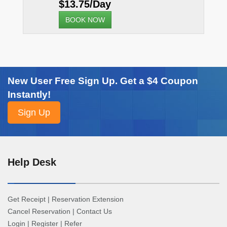
$13.75/Day
BOOK NOW
New User Free Sign Up. Get a $4 Coupon
Instantly!
Help Desk
Get Receipt
|
Reservation Extension
Cancel Reservation
|
Contact Us
Login
|
Register
|
Refer