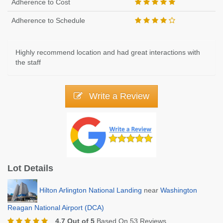
Adherence to Cost
Adherence to Schedule
Highly recommend location and had great interactions with
the staff
Write a Review
Lot Details
Hilton Arlington National Landing
near
Washington
Reagan National Airport (DCA)
4.7 Out of 5
Based On 53 Reviews