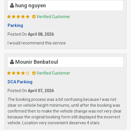
hung nguyen
Verified Customer
Parking
Posted On
April 08, 2026
I would recommend this service
Mounir Benbatoul
Verified Customer
DCA Parking
Posted On
April 07, 2026
The booking process was a bit confusing because I was not
clear on vehicle height minimums, until after the booking was
confirmed then to make the vehicle change was not very clear
because the original booking form still displayed the incorrect
vehicle. Location very convenient deserves 4 stars.