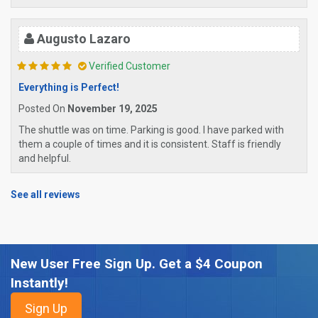
Augusto Lazaro
Verified Customer
Everything is Perfect!
Posted On
November 19, 2025
The shuttle was on time. Parking is good. I have parked with
them a couple of times and it is consistent. Staff is friendly
and helpful.
See all reviews
New User Free Sign Up. Get a $4 Coupon
Instantly!