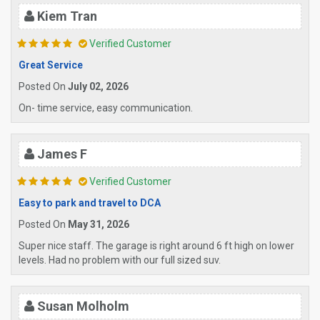
Kiem Tran
Verified Customer
Great Service
Posted On
July 02, 2026
On- time service, easy communication.
James F
Verified Customer
Easy to park and travel to DCA
Posted On
May 31, 2026
Super nice staff. The garage is right around 6 ft high on lower
levels. Had no problem with our full sized suv.
Susan Molholm