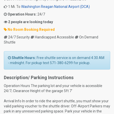
1 Mi. To
Washington Reagan National Airport (DCA)
Operation Hours:
24/7
2 people are looking today
No Room Booking Required
24/7 Security
Handicapped Accessible
On Demand
Shuttle
Shuttle Hours:
Free shuttle service is on demand 4:30 AM
- midnight. For pickup text 571-380-6299 for pickup.
Description/ Parking Instructions
Operation Hours The parking lot and your vehicle is accessible
24/7; Clearance Height of the garage 5ft 7'
Arrival Info In order to ride the airport shuttle, you must show your
valid parking voucher to the shuttle driver. Off-Airport Parkers may
park in any unreserved parking space. Park your vehicle in the