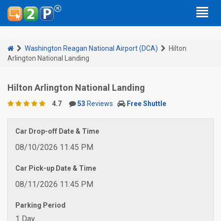
Washington Reagan National Airport (DCA)
Hilton
Arlington National Landing
Hilton Arlington National Landing
4.7
53
Reviews
Free Shuttle
Car Drop-off Date & Time
08/10/2026 11:45 PM
Car Pick-up Date & Time
08/11/2026 11:45 PM
Parking Period
1 Day