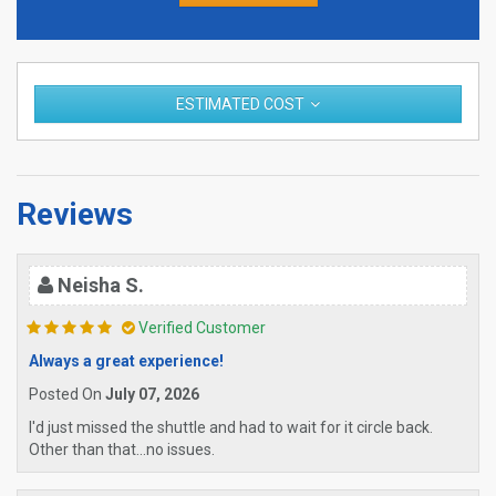
ESTIMATED COST
Reviews
Neisha S.
Verified Customer
Always a great experience!
Posted On
July 07, 2026
I'd just missed the shuttle and had to wait for it circle back.
Other than that...no issues.