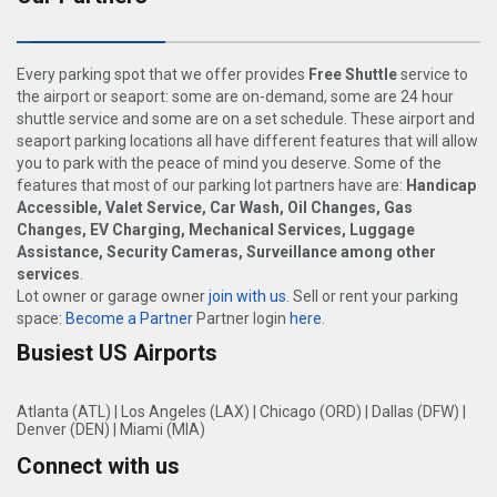
Every parking spot that we offer provides
Free Shuttle
service to
the airport or seaport: some are on-demand, some are 24 hour
shuttle service and some are on a set schedule. These airport and
seaport parking locations all have different features that will allow
you to park with the peace of mind you deserve. Some of the
features that most of our parking lot partners have are:
Handicap
Accessible, Valet Service, Car Wash, Oil Changes, Gas
Changes, EV Charging, Mechanical Services, Luggage
Assistance, Security Cameras, Surveillance among other
services
.
Lot owner or garage owner
join with us
. Sell or rent your parking
space:
Become a Partner
Partner login
here
.
Busiest US Airports
Atlanta (ATL)
|
Los Angeles (LAX)
|
Chicago (ORD)
|
Dallas (DFW)
|
Denver (DEN)
|
Miami (MIA)
Connect with us