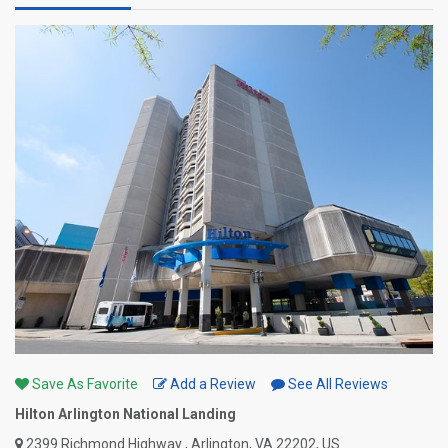
Save As Favorite
Add a Review
See All Reviews
Hilton Arlington National Landing
2399 Richmond Highway , Arlington, VA 22202, US