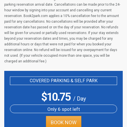
parking reservation arrival date. Cancellations can be made prior to the 24-
hour window by signing into your account and cancelling any current
reservation. Book2park.com applies a 10% cancellation fee to the amount
paid for any cancellations. No cancellations will be provided after your
reservation date has passed or on the day of your reservation. No refunds
will be given for unused or partially used reservations. If your stay extends
beyond your reservation dates and times, you may be charged for any
additional hours or days that were not paid for when you booked your
reservation online. No refund will be issued for any overpayment for days
not used. (If your vehicle occupied more than one space, you will be
charged an additional fee.)
COVERED PARKING & SELF PARK
$
10.75
/ Day
Only 6 spot left
BOOK NOW