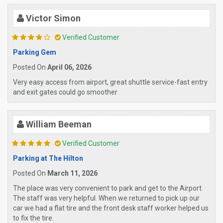
Victor Simon
Verified Customer
Parking Gem
Posted On
April 06, 2026
Very easy access from airport, great shuttle service-fast entry
and exit gates could go smoother
William Beeman
Verified Customer
Parking at The Hilton
Posted On
March 11, 2026
The place was very convenient to park and get to the Airport.
The staff was very helpful. When we returned to pick up our
car we had a flat tire and the front desk staff worker helped us
to fix the tire.