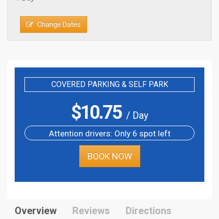
Change Dates
COVERED PARKING & SELF PARK
$
10.75
/ Day
Attention drivers: Only 6 spot left
BOOK NOW
Overview
Reviews
Directions