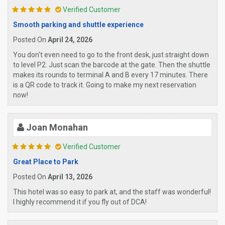
Verified Customer
Smooth parking and shuttle experience
Posted On
April 24, 2026
You don't even need to go to the front desk, just straight down
to level P2. Just scan the barcode at the gate. Then the shuttle
makes its rounds to terminal A and B every 17 minutes. There
is a QR code to track it. Going to make my next reservation
now!
Joan Monahan
Verified Customer
Great Place to Park
Posted On
April 13, 2026
This hotel was so easy to park at, and the staff was wonderful!
I highly recommend it if you fly out of DCA!