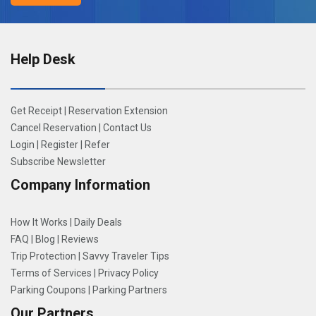
Help Desk
Get Receipt
|
Reservation Extension
Cancel Reservation
|
Contact Us
Login
|
Register
|
Refer
Subscribe Newsletter
Company Information
How It Works
|
Daily Deals
FAQ
|
Blog
|
Reviews
Trip Protection
|
Savvy Traveler Tips
Terms of Services
|
Privacy Policy
Parking Coupons
|
Parking Partners
Our Partners