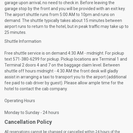
garage upon arrival; no need to check in. Before leaving the
garage stop by the front and you will be provided with an exit key.
The airport shuttle runs from 5:00 AM to 10pm and runs on
demand. The shuttle typically takes about 15 minutes between
airport runs to return to the hotel, but in peak traffic may take up to
25 minutes.
Shuttle Information
Free shuttle service is on demand 4:30 AM - midnight. For pickup
text 571-380-6299 for pickup. Pickup locations are Terminal 1 and
Terminal 2 doors 4 and 7 on the baggage claim level. Between
shuttle off hours midnight - 4:30 AM the front desk will gladly
assist in arranging a taxi to transport you to the airport (additional
fee paid to cab driver by guest). Please allow ample time for the
hotel to contact the cab company.
Operating Hours
Monday to Sunday - 24 hours
Cancellation Policy
All reservations cannot be changed or cancelled within 24 hours of the