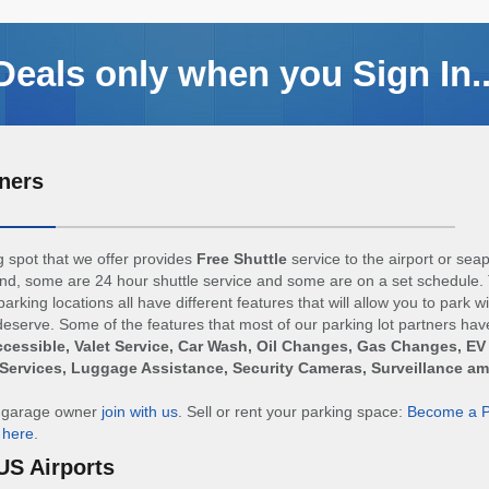
Deals only when you Sign In..
ners
 spot that we offer provides
Free Shuttle
service to the airport or sea
d, some are 24 hour shuttle service and some are on a set schedule. 
arking locations all have different features that will allow you to park w
eserve. Some of the features that most of our parking lot partners hav
cessible, Valet Service, Car Wash, Oil Changes, Gas Changes, EV
Services, Luggage Assistance, Security Cameras, Surveillance a
r garage owner
join with us
. Sell or rent your parking space:
Become a P
n
here
.
US Airports