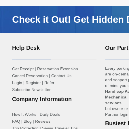
Check it Out! Get Hidden 
Help Desk
Our Part
Every parking
Get Receipt
|
Reservation Extension
are on-deman
Cancel Reservation
|
Contact Us
and seaport p
Login
|
Register
|
Refer
of mind you d
Subscribe Newsletter
Handicap Ac
Mechanical 
Company Information
services
.
Lot owner o
How It Works
|
Daily Deals
Partner logi
FAQ
|
Blog
|
Reviews
Busiest 
Trip Protection
|
Savvy Traveler Tips