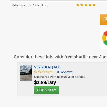
Adherence to Schedule
Consider these lots with free shuttle near Jac
VParkUFly (JAX)
0
Reviews
Uncovered Parking with Valet Service
$3.99/Day
BOOK NOW