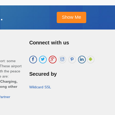
.
Connect with us
port: some
These airport
ith the peace
Secured by
e are:
 Charging,
mong other
Wildcard SSL
artner