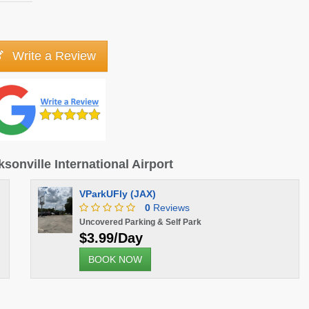
Write a Review
ksonville International Airport
VParkUFly (JAX)
0
Reviews
Uncovered Parking & Self Park
$3.99/Day
BOOK NOW