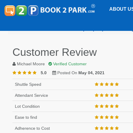
ABOUT U
Jacksonville International Airport (JAX)
Park EZ Fl
Customer Review
Michael Moore
Verified Customer
5.0
Posted On
May 04, 2021
Shuttle Speed
Attendant Service
Lot Condition
Ease to find
Adherence to Cost