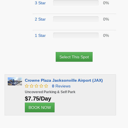
3 Star
0%
2 Star
0%
1 Star
0%
Select This Spot
Crowne Plaza Jacksonville Airport (JAX)
0
Reviews
Uncovered Parking & Self Park
$7.75/Day
BOOK NOW