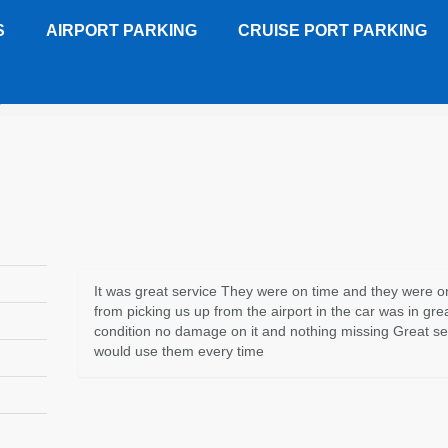
S
AIRPORT PARKING
CRUISE PORT PARKING
y - JAX
Customer Review
It was great service They were on time and they were o
from picking us up from the airport in the car was in gre
condition no damage on it and nothing missing Great ser
would use them every time