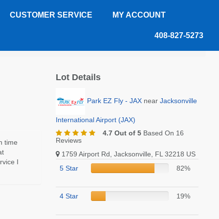
CUSTOMER SERVICE
MY ACCOUNT
408-827-5273
Lot Details
Park EZ Fly - JAX
near
Jacksonville
International Airport (JAX)
4.7 Out of 5
Based On 16
Reviews
n time
at
1759 Airport Rd, Jacksonville, FL 32218 US
vice I
5 Star
82%
4 Star
19%