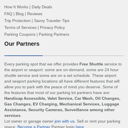
How It Works
|
Daily Deals
FAQ
|
Blog
|
Reviews
Trip Protection
|
Savvy Traveler Tips
Terms of Services
|
Privacy Policy
Parking Coupons
|
Parking Partners
Our Partners
Every parking spot that we offer provides
Free Shuttle
service to
the airport or seaport: some are on-demand, some are 24 hour
shuttle service and some are on a set schedule. These airport
and seaport parking locations all have different features that will
allow you to park with the peace of mind you deserve. Some of
the features that most of our parking lot partners have are:
Handicap Accessible, Valet Service, Car Wash, Oil Changes,
Gas Changes, EV Charging, Mechanical Services, Luggage
Assistance, Security Cameras, Surveillance among other
services
.
Lot owner or garage owner
join with us
. Sell or rent your parking
space:
Become a Partner
Partner login
here
.