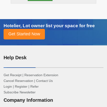
Hotelier, Lot owner list your space for free
Help Desk
Get Receipt
|
Reservation Extension
Cancel Reservation
|
Contact Us
Login
|
Register
|
Refer
Subscribe Newsletter
Company Information