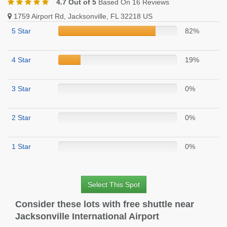
4.7 Out of 5
Based On 16 Reviews
1759 Airport Rd, Jacksonville, FL 32218 US
5 Star
82%
4 Star
19%
3 Star
0%
2 Star
0%
1 Star
0%
Select This Spot
Consider these lots with free shuttle near
Jacksonville International Airport