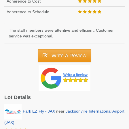
Adherence to Cost
Adherence to Schedule
The staff members were attentive and efficient. Customer
service was exceptional.
Write a Review
Lot Details
Park EZ Fly - JAX
near
Jacksonville International Airport
(JAX)