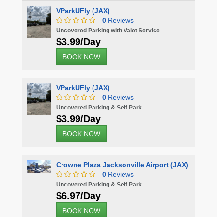
VParkUFly (JAX)
0
Reviews
Uncovered Parking with Valet Service
$3.99/Day
BOOK NOW
VParkUFly (JAX)
0
Reviews
Uncovered Parking & Self Park
$3.99/Day
BOOK NOW
Crowne Plaza Jacksonville Airport (JAX)
0
Reviews
Uncovered Parking & Self Park
$6.97/Day
BOOK NOW