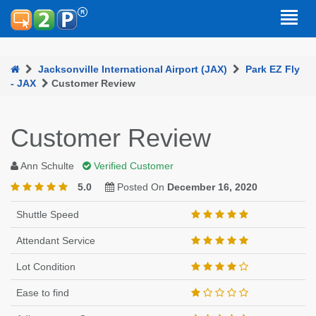
Jacksonville International Airport (JAX)
Park EZ Fly
- JAX
Customer Review
Customer Review
Ann Schulte
Verified Customer
5.0
Posted On
December 16, 2020
Shuttle Speed
Attendant Service
Lot Condition
Ease to find