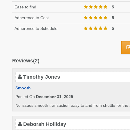
Ease to find
5
Adherence to Cost
5
Adherence to Schedule
5
Reviews(2)
Timothy Jones
Smooth
Posted On
December 31, 2025
No issues smooth transaction easy to and from shuttle for the a
Deborah Holliday