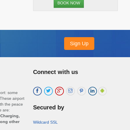
BOOK NOW
Connect with us
port: some
These airport
ith the peace
Secured by
e are:
 Charging,
mong other
Wildcard SSL