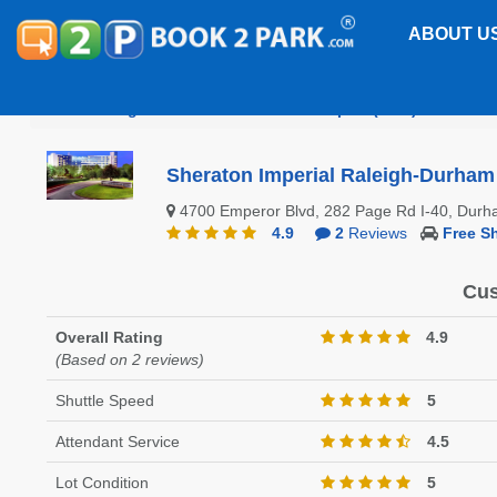
ABOUT U
Raleigh-Durham International Airport (RDU)
Sherat
Sheraton Imperial Raleigh-Durham 
4700 Emperor Blvd, 282 Page Rd I-40, Dur
4.9
2
Reviews
Free Sh
Cus
Overall Rating
4.9
(Based on 2 reviews)
Shuttle Speed
5
Attendant Service
4.5
Lot Condition
5