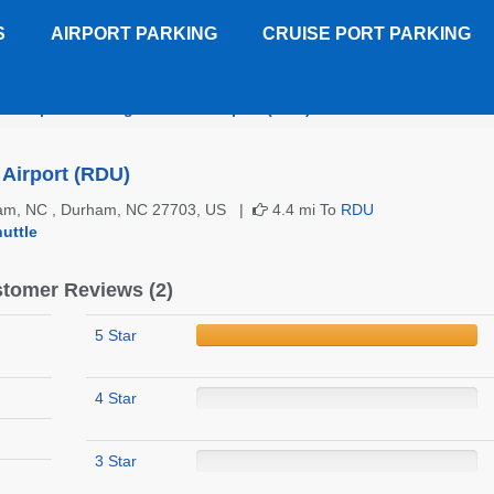
S
AIRPORT PARKING
CRUISE PORT PARKING
on Imperial Raleigh-Durham Airport (RDU)
Customer Reviews
Airport (RDU)
ham, NC , Durham, NC 27703, US |
4.4 mi To
RDU
uttle
tomer Reviews (2)
5 Star
4 Star
3 Star