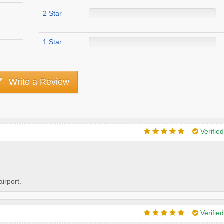
2 Star
1 Star
Write a Review
Verifie
irport.
Verifie