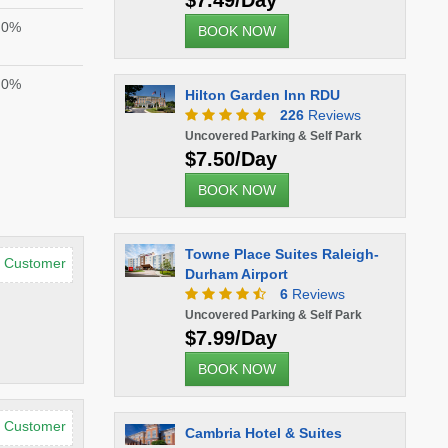
$7.49/Day
0%
BOOK NOW
0%
Hilton Garden Inn RDU
226
Reviews
Uncovered Parking & Self Park
$7.50/Day
BOOK NOW
Towne Place Suites Raleigh-
d Customer
Durham Airport
6
Reviews
Uncovered Parking & Self Park
$7.99/Day
BOOK NOW
d Customer
Cambria Hotel & Suites