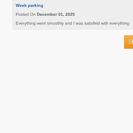
Week parking
Posted On
December 01, 2025
Everything went smoothly and I was satisfied with everything