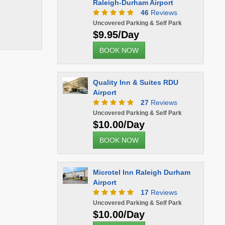
Raleigh-Durham Airport
46
Reviews
Uncovered Parking & Self Park
$9.95/Day
BOOK NOW
Quality Inn & Suites RDU
Airport
27
Reviews
Uncovered Parking & Self Park
$10.00/Day
BOOK NOW
Microtel Inn Raleigh Durham
Airport
17
Reviews
Uncovered Parking & Self Park
$10.00/Day