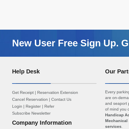
New User Free Sign Up. Ge
Help Desk
Our Part
Every parking
Get Receipt
|
Reservation Extension
are on-deman
Cancel Reservation
|
Contact Us
and seaport p
Login
|
Register
|
Refer
of mind you d
Subscribe Newsletter
Handicap Ac
Mechanical 
Company Information
services
.