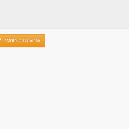
Write a Review