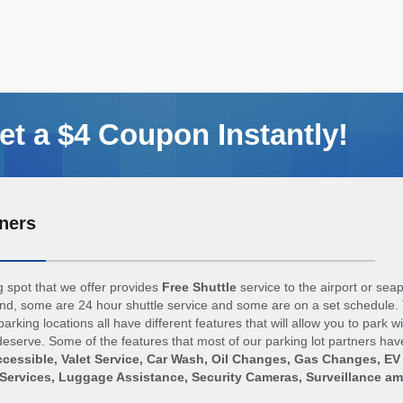
t a $4 Coupon Instantly!
ners
 spot that we offer provides
Free Shuttle
service to the airport or sea
d, some are 24 hour shuttle service and some are on a set schedule. 
arking locations all have different features that will allow you to park w
eserve. Some of the features that most of our parking lot partners hav
cessible, Valet Service, Car Wash, Oil Changes, Gas Changes, EV
Services, Luggage Assistance, Security Cameras, Surveillance a