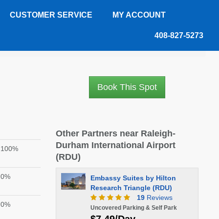
CUSTOMER SERVICE
MY ACCOUNT
408-827-5273
Book This Spot
Other Partners near Raleigh-
Durham International Airport
100%
(RDU)
0%
Embassy Suites by Hilton
Research Triangle (RDU)
19
Reviews
0%
Uncovered Parking & Self Park