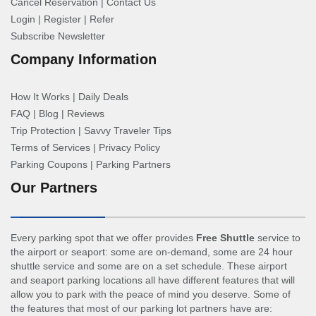
Cancel Reservation
|
Contact Us
Login
|
Register
|
Refer
Subscribe Newsletter
Company Information
How It Works
|
Daily Deals
FAQ
|
Blog
|
Reviews
Trip Protection
|
Savvy Traveler Tips
Terms of Services
|
Privacy Policy
Parking Coupons
|
Parking Partners
Our Partners
Every parking spot that we offer provides
Free Shuttle
service to
the airport or seaport: some are on-demand, some are 24 hour
shuttle service and some are on a set schedule. These airport
and seaport parking locations all have different features that will
allow you to park with the peace of mind you deserve. Some of
the features that most of our parking lot partners have are: