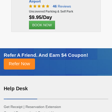
Airport
46
Reviews
Uncovered Parking & Self Park
$9.95/Day
BOOK NOW
Refer A Friend. And Earn $4 Coupon!
Help Desk
Get Receipt
|
Reservation Extension