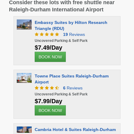
Consider these lots with free shuttle near
Raleigh-Durham International Airport
Embassy Suites by Hilton Research
Quality I
Triangle (RDU)
19
Reviews
Uncovered 
$10.00
Uncovered Parking & Self Park
$7.49/Day
BOOK 
BOOK NOW
Microtel 
Towne Place Suites Raleigh-Durham
Airport
Uncovered 
6
Reviews
$10.00
Uncovered Parking & Self Park
BOOK 
$7.99/Day
BOOK NOW
Cambria Hotel & Suites Raleigh-Durham