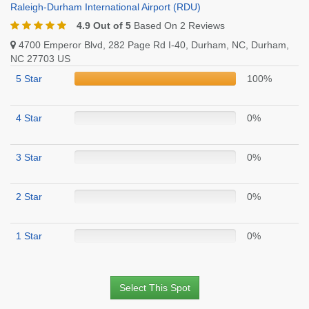
Raleigh-Durham International Airport (RDU)
4.9 Out of 5
Based On 2 Reviews
4700 Emperor Blvd, 282 Page Rd I-40, Durham, NC, Durham,
NC 27703 US
5 Star
100%
4 Star
0%
3 Star
0%
2 Star
0%
1 Star
0%
Select This Spot