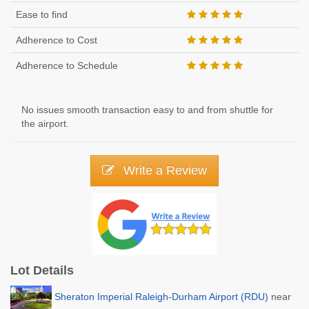
Ease to find
Adherence to Cost
Adherence to Schedule
No issues smooth transaction easy to and from shuttle for
the airport.
Write a Review
Lot Details
Sheraton Imperial Raleigh-Durham Airport (RDU)
near