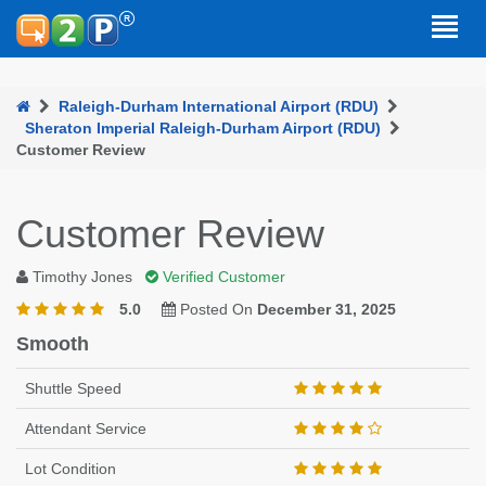
Raleigh-Durham International Airport (RDU)
Sheraton Imperial Raleigh-Durham Airport (RDU)
Customer Review
Customer Review
Timothy Jones
Verified Customer
5.0
Posted On
December 31, 2025
Smooth
Shuttle Speed
Attendant Service
Lot Condition