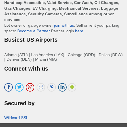
Handicap Accessible, Valet Service, Car Wash, Oil Changes,
Gas Changes, EV Charging, Mechanical Services, Luggage
Assistance, Security Cameras, Surveillance among other
services
.
Lot owner or garage owner
join with us
. Sell or rent your parking
space:
Become a Partner
Partner login
here
.
Busiest US Airports
Atlanta (ATL)
|
Los Angeles (LAX)
|
Chicago (ORD)
|
Dallas (DFW)
|
Denver (DEN)
|
Miami (MIA)
Connect with us
Secured by
Wildcard SSL