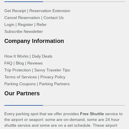
Get Receipt
|
Reservation Extension
Cancel Reservation
|
Contact Us
Login
|
Register
|
Refer
Subscribe Newsletter
Company Information
How It Works
|
Daily Deals
FAQ
|
Blog
|
Reviews
Trip Protection
|
Savvy Traveler Tips
Terms of Services
|
Privacy Policy
Parking Coupons
|
Parking Partners
Our Partners
Every parking spot that we offer provides
Free Shuttle
service to
the airport or seaport: some are on-demand, some are 24 hour
shuttle service and some are on a set schedule. These airport