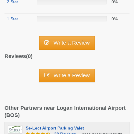
2 Star
0%
1 Star
0%
Write a Review
Reviews(0)
Write a Review
Other Partners near Logan International Airport
(BOS)
Se-Lect Airport Parking Valet