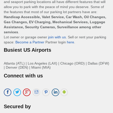
and seaport parking locations all have different features that will
allow you to park with the peace of mind you deserve. Some of
the features that most of our parking lot partners have are:
Handicap Accessible, Valet Service, Car Wash, Oil Changes,
Gas Changes, EV Charging, Mechanical Services, Luggage
Assistance, Security Cameras, Surveillance among other
services
.
Lot owner or garage owner
join with us
. Sell or rent your parking
space:
Become a Partner
Partner login
here
.
Busiest US Airports
Atlanta (ATL)
|
Los Angeles (LAX)
|
Chicago (ORD)
|
Dallas (DFW)
|
Denver (DEN)
|
Miami (MIA)
Connect with us
Secured by