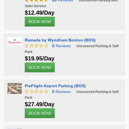
28
Reviews
Uncovered Parking with
Valet Service
$12.49/Day
BOOK NOW
Ramada by Wyndham Boston (BOS)
0
Reviews
Uncovered Parking & Self
Park
$19.95/Day
BOOK NOW
PreFlight Airport Parking (BOS)
0
Reviews
Uncovered Parking & Self
Park
$27.49/Day
BOOK NOW