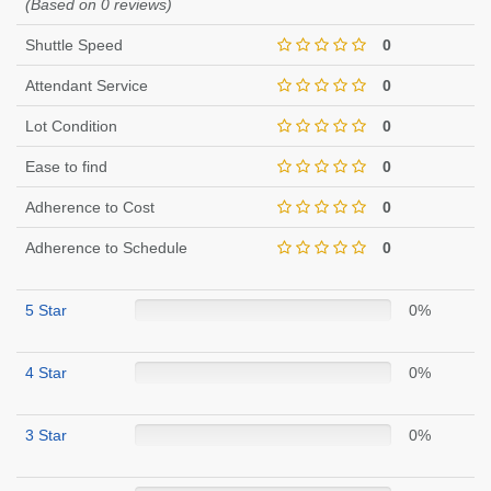
(Based on 0 reviews)
Shuttle Speed
0
Attendant Service
0
Lot Condition
0
Ease to find
0
Adherence to Cost
0
Adherence to Schedule
0
5 Star
0%
4 Star
0%
3 Star
0%