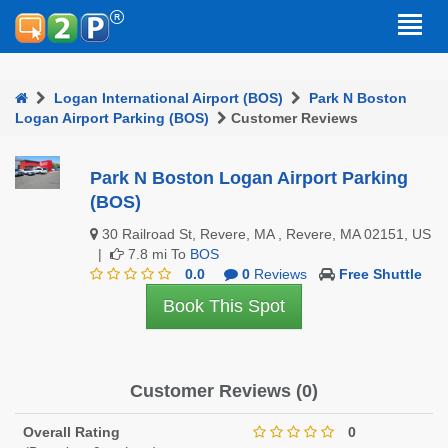
Logan International Airport (BOS)
Park N Boston
Logan Airport Parking (BOS)
Customer Reviews
Park N Boston Logan Airport Parking
(BOS)
30 Railroad St, Revere, MA , Revere, MA 02151, US
|
7.8 mi To
BOS
0.0
0
Reviews
Free Shuttle
Book This Spot
Customer Reviews (0)
Overall Rating
0