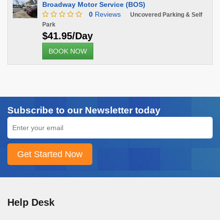
Broadway Motor Service (BOS)
0
Reviews
Uncovered Parking & Self
Park
$41.95/Day
BOOK NOW
Subscribe to our Newsletter today
Help Desk