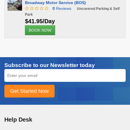
Broadway Motor Service (BOS)
0
Reviews
Uncovered Parking & Self
Park
$41.95/Day
BOOK NOW
Subscribe to our Newsletter today
Help Desk