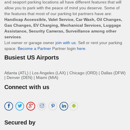
and seaport parking locations all have different features that will
allow you to park with the peace of mind you deserve. Some of
the features that most of our parking lot partners have are:
Handicap Accessible, Valet Service, Car Wash, Oil Changes,
Gas Changes, EV Charging, Mechanical Services, Luggage
Assistance, Security Cameras, Surveillance among other
services
.
Lot owner or garage owner
join with us
. Sell or rent your parking
space:
Become a Partner
Partner login
here
.
Busiest US Airports
Atlanta (ATL)
|
Los Angeles (LAX)
|
Chicago (ORD)
|
Dallas (DFW)
|
Denver (DEN)
|
Miami (MIA)
Connect with us
Secured by