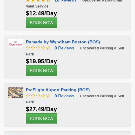
28
Reviews
Uncovered Parking with
Valet Service
$12.49/Day
BOOK NOW
Ramada by Wyndham Boston (BOS)
0
Reviews
Uncovered Parking & Self
Park
$19.95/Day
BOOK NOW
PreFlight Airport Parking (BOS)
0
Reviews
Uncovered Parking & Self
Park
$27.49/Day
BOOK NOW