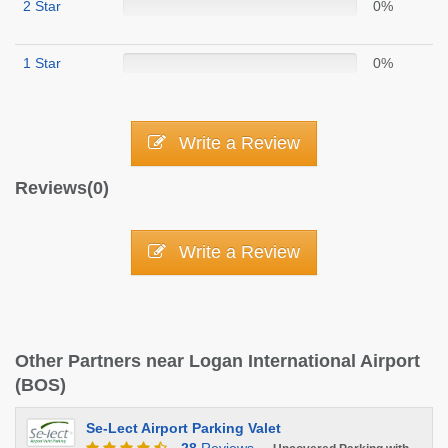
2 Star
0%
1 Star
0%
Write a Review
Reviews(0)
Write a Review
Other Partners near Logan International Airport
(BOS)
Se-Lect Airport Parking Valet