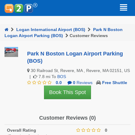
Logan International Airport (BOS)
Park N Boston
Logan Airport Parking (BOS)
Customer Reviews
Park N Boston Logan Airport Parking
(BOS)
30 Railroad St, Revere, MA , Revere, MA 02151, US
|
7.8 mi To
BOS
0.0
0
Reviews
Free Shuttle
Book This Spot
Customer Reviews (0)
Overall Rating
0