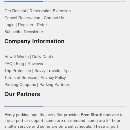
Get Receipt
|
Reservation Extension
Cancel Reservation
|
Contact Us
Login
|
Register
|
Refer
Subscribe Newsletter
Company Information
How It Works
|
Daily Deals
FAQ
|
Blog
|
Reviews
Trip Protection
|
Savvy Traveler Tips
Terms of Services
|
Privacy Policy
Parking Coupons
|
Parking Partners
Our Partners
Every parking spot that we offer provides
Free Shuttle
service to
the airport or seaport: some are on-demand, some are 24 hour
shuttle service and some are on a set schedule. These airport