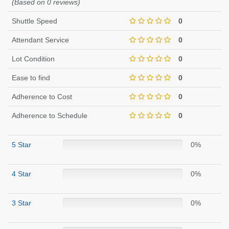
(Based on 0 reviews)
Shuttle Speed
0
Attendant Service
0
Lot Condition
0
Ease to find
0
Adherence to Cost
0
Adherence to Schedule
0
5 Star
0%
4 Star
0%
3 Star
0%