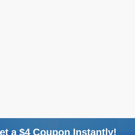
t a $4 Coupon Instantly!