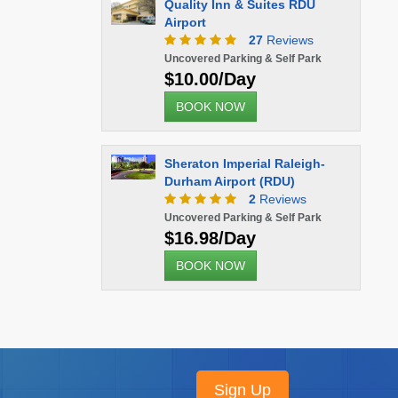
Quality Inn & Suites RDU
Airport
27
Reviews
Uncovered Parking & Self Park
$10.00/Day
BOOK NOW
Sheraton Imperial Raleigh-
Durham Airport (RDU)
2
Reviews
Uncovered Parking & Self Park
$16.98/Day
BOOK NOW