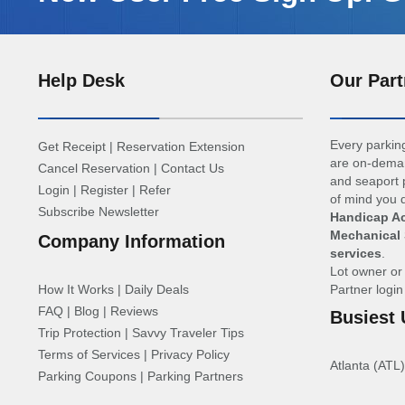
Help Desk
Our Part
Every parking
Get Receipt
|
Reservation Extension
are on-deman
Cancel Reservation
|
Contact Us
and seaport p
Login
|
Register
|
Refer
of mind you d
Subscribe Newsletter
Handicap Ac
Mechanical 
Company Information
services
.
Lot owner o
How It Works
|
Daily Deals
Partner logi
FAQ
|
Blog
|
Reviews
Busiest 
Trip Protection
|
Savvy Traveler Tips
Terms of Services
|
Privacy Policy
Atlanta (ATL)
Parking Coupons
|
Parking Partners