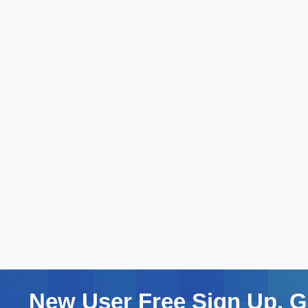
New User Free Sign Up. Ge