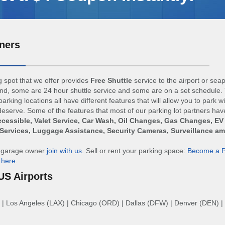
ners
 spot that we offer provides
Free Shuttle
service to the airport or sea
d, some are 24 hour shuttle service and some are on a set schedule. 
arking locations all have different features that will allow you to park w
eserve. Some of the features that most of our parking lot partners hav
cessible, Valet Service, Car Wash, Oil Changes, Gas Changes, EV
Services, Luggage Assistance, Security Cameras, Surveillance a
r garage owner
join with us
. Sell or rent your parking space:
Become a P
n
here
.
US Airports
|
Los Angeles (LAX)
|
Chicago (ORD)
|
Dallas (DFW)
|
Denver (DEN)
|