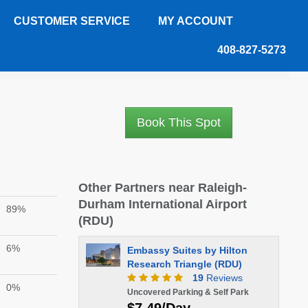
CUSTOMER SERVICE
MY ACCOUNT
408-827-5273
Book This Spot
Other Partners near Raleigh-
Durham International Airport
89%
(RDU)
6%
Embassy Suites by Hilton
Research Triangle (RDU)
19
Reviews
0%
Uncovered Parking & Self Park