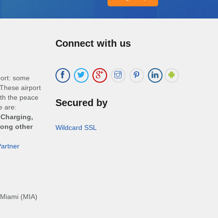
Connect with us
port: some
These airport
ith the peace
Secured by
e are:
 Charging,
mong other
Wildcard SSL
artner
Miami (MIA)