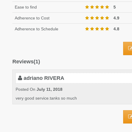
Ease to find
5
Adherence to Cost
4.9
Adherence to Schedule
4.8
Reviews(1)
adriano RIVERA
Posted On
July 11, 2018
very good service.tanks so much