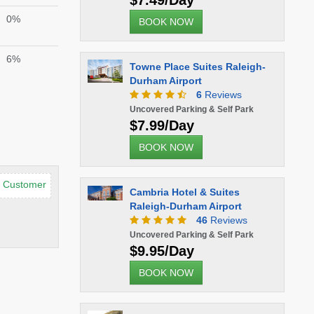
$7.49/Day
0%
BOOK NOW
6%
Towne Place Suites Raleigh-
Durham Airport
6
Reviews
Uncovered Parking & Self Park
$7.99/Day
BOOK NOW
d Customer
Cambria Hotel & Suites
Raleigh-Durham Airport
46
Reviews
Uncovered Parking & Self Park
$9.95/Day
BOOK NOW