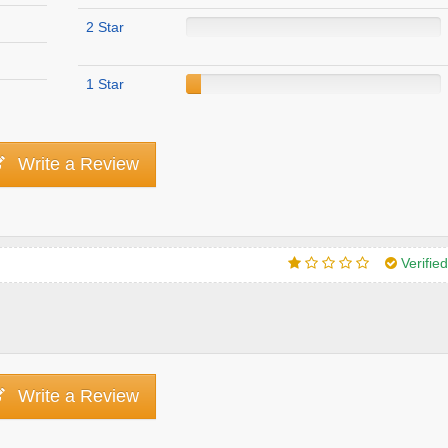
2 Star
1 Star
Write a Review
Verifie
Write a Review