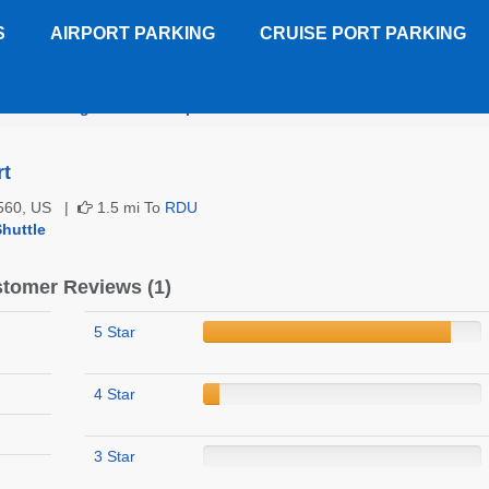
S
AIRPORT PARKING
CRUISE PORT PARKING
el Inn Raleigh Durham Airport
Customer Reviews
rt
27560, US |
1.5 mi To
RDU
huttle
tomer Reviews (1)
5 Star
4 Star
3 Star