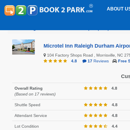
ABOUT U
Raleigh-Durham International Airport (RDU)
Microt
Microtel Inn Raleigh Durham Airpo
104 Factory Shops Road , Morrisville, NC 
4.8
17
Reviews
Free S
Cus
Overall Rating
4.8
(Based on 17 reviews)
Shuttle Speed
4.8
Attendant Service
4.8
Lot Condition
4.4