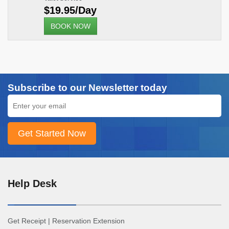
$19.95/Day
BOOK NOW
Subscribe to our Newsletter today
Help Desk
Get Receipt
|
Reservation Extension