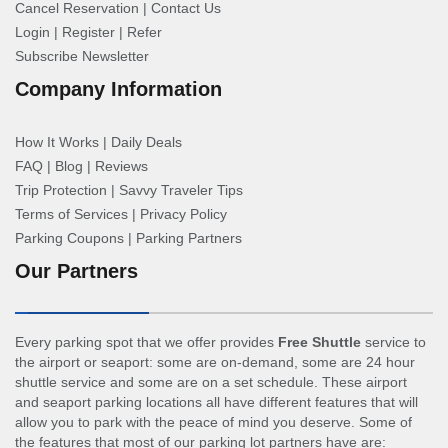
Cancel Reservation
|
Contact Us
Login
|
Register
|
Refer
Subscribe Newsletter
Company Information
How It Works
|
Daily Deals
FAQ
|
Blog
|
Reviews
Trip Protection
|
Savvy Traveler Tips
Terms of Services
|
Privacy Policy
Parking Coupons
|
Parking Partners
Our Partners
Every parking spot that we offer provides
Free Shuttle
service to
the airport or seaport: some are on-demand, some are 24 hour
shuttle service and some are on a set schedule. These airport
and seaport parking locations all have different features that will
allow you to park with the peace of mind you deserve. Some of
the features that most of our parking lot partners have are: