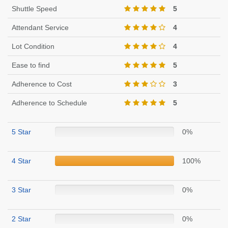
Shuttle Speed
5
Attendant Service
4
Lot Condition
4
Ease to find
5
Adherence to Cost
3
Adherence to Schedule
5
5 Star
0%
4 Star
100%
3 Star
0%
2 Star
0%