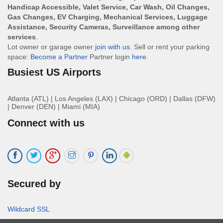
Handicap Accessible, Valet Service, Car Wash, Oil Changes,
Gas Changes, EV Charging, Mechanical Services, Luggage
Assistance, Security Cameras, Surveillance among other
services
.
Lot owner or garage owner
join with us
. Sell or rent your parking
space:
Become a Partner
Partner login
here
.
Busiest US Airports
Atlanta (ATL)
|
Los Angeles (LAX)
|
Chicago (ORD)
|
Dallas (DFW)
|
Denver (DEN)
|
Miami (MIA)
Connect with us
Secured by
Wildcard SSL