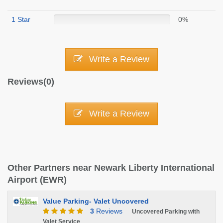
1 Star
0%
Write a Review
Reviews(0)
Write a Review
Other Partners near Newark Liberty International
Airport (EWR)
Value Parking- Valet Uncovered
3
Reviews
Uncovered Parking with
Valet Service