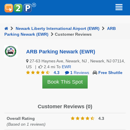
Newark Liberty International Airport (EWR)
ARB
Parking Newark (EWR)
Customer Reviews
ARB Parking Newark (EWR)
27-63 Haynes Ave, Newark, NJ , Newark, NJ 07114,
US |
2.4 mi To
EWR
4.3
1
Reviews
Free Shuttle
Book This Spot
Customer Reviews (0)
Overall Rating
4.3
(Based on 1 reviews)