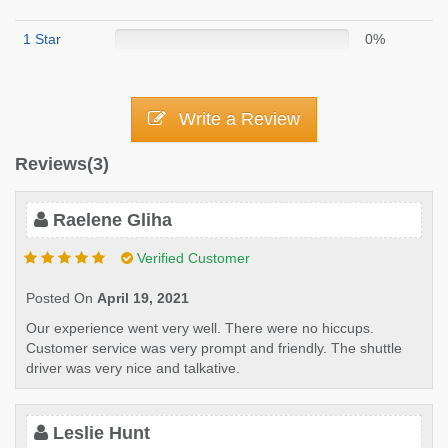
1 Star
0%
Write a Review
Reviews(3)
Raelene Gliha
Verified Customer
Posted On
April 19, 2021
Our experience went very well. There were no hiccups.
Customer service was very prompt and friendly. The shuttle
driver was very nice and talkative.
Leslie Hunt