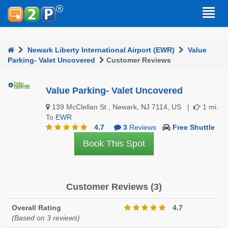
Newark Liberty International Airport (EWR)
Value
Parking- Valet Uncovered
Customer Reviews
Value Parking- Valet Uncovered
139 McClellan St , Newark, NJ 7114, US |
1 mi.
To
EWR
4.7
3
Reviews
Free Shuttle
Book This Spot
Customer Reviews (3)
Overall Rating
4.7
(Based on 3 reviews)