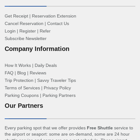
Get Receipt
|
Reservation Extension
Cancel Reservation
|
Contact Us
Login
|
Register
|
Refer
Subscribe Newsletter
Company Information
How It Works
|
Daily Deals
FAQ
|
Blog
|
Reviews
Trip Protection
|
Savvy Traveler Tips
Terms of Services
|
Privacy Policy
Parking Coupons
|
Parking Partners
Our Partners
Every parking spot that we offer provides
Free Shuttle
service to
the airport or seaport: some are on-demand, some are 24 hour