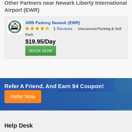
Other Partners near Newark Liberty International
Airport (EWR)
ARB Parking Newark (EWR)
1
Reviews
Uncovered Parking & Self
Park
$19.95/Day
BOOK NOW
Refer A Friend. And Earn $4 Coupon!
Help Desk