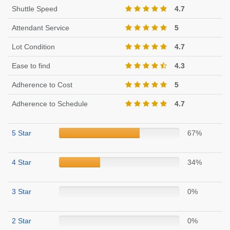
Shuttle Speed
4.7
Attendant Service
5
Lot Condition
4.7
Ease to find
4.3
Adherence to Cost
5
Adherence to Schedule
4.7
5 Star
67%
4 Star
34%
3 Star
0%
2 Star
0%