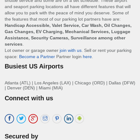
shuttle service and some are on a set schedule. These airport
and seaport parking locations all have different features that will
allow you to park with the peace of mind you deserve. Some of
the features that most of our parking lot partners have are:
Handicap Accessible, Valet Service, Car Wash, Oil Changes,
Gas Changes, EV Charging, Mechanical Services, Luggage
Assistance, Security Cameras, Surveillance among other
services
.
Lot owner or garage owner
join with us
. Sell or rent your parking
space:
Become a Partner
Partner login
here
.
Busiest US Airports
Atlanta (ATL)
|
Los Angeles (LAX)
|
Chicago (ORD)
|
Dallas (DFW)
|
Denver (DEN)
|
Miami (MIA)
Connect with us
Secured by