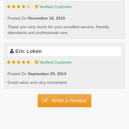
Verified Customer
Posted On
November 10, 2015
Thank you very much for your excellent service, friendly
attendants and professional care.
Eric Loken
Verified Customer
Posted On
September 25, 2014
Great value and very convenient.
Write a Review