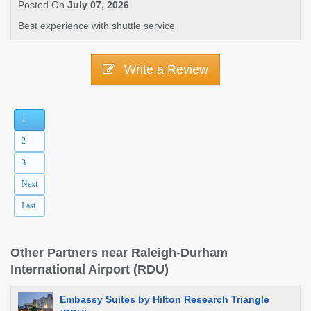
Posted On
July 07, 2026
Best experience with shuttle service
Write a Review
1
2
3
Next
Last
Other Partners near Raleigh-Durham
International Airport (RDU)
Embassy Suites by Hilton Research Triangle