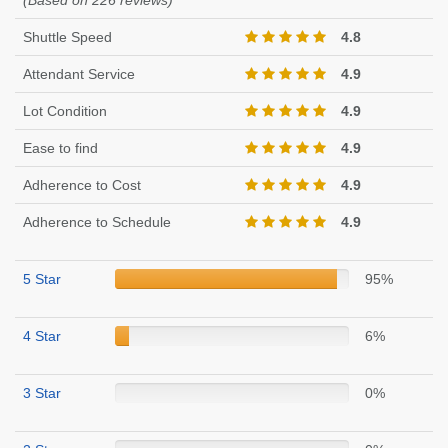
(Based on 226 reviews)
Shuttle Speed
4.8
Attendant Service
4.9
Lot Condition
4.9
Ease to find
4.9
Adherence to Cost
4.9
Adherence to Schedule
4.9
5 Star
95%
4 Star
6%
3 Star
0%