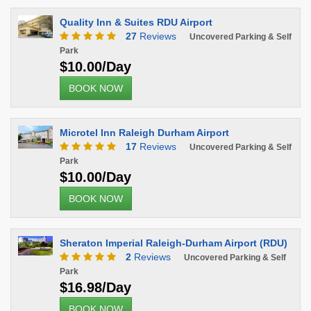
Quality Inn & Suites RDU Airport
27
Reviews
Uncovered Parking & Self
Park
$10.00/Day
BOOK NOW
Microtel Inn Raleigh Durham Airport
17
Reviews
Uncovered Parking & Self
Park
$10.00/Day
BOOK NOW
Sheraton Imperial Raleigh-Durham Airport (RDU)
2
Reviews
Uncovered Parking & Self
Park
$16.98/Day
BOOK NOW