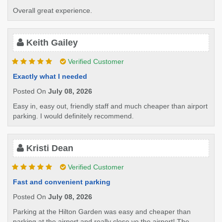
Overall great experience.
Keith Gailey
Verified Customer
Exactly what I needed
Posted On
July 08, 2026
Easy in, easy out, friendly staff and much cheaper than airport
parking. I would definitely recommend.
Kristi Dean
Verified Customer
Fast and convenient parking
Posted On
July 08, 2026
Parking at the Hilton Garden was easy and cheaper than
parking at the airport and really close yo the airport! The