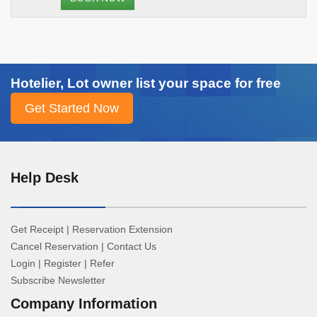
Hotelier, Lot owner list your space for free
Help Desk
Get Receipt
|
Reservation Extension
Cancel Reservation
|
Contact Us
Login
|
Register
|
Refer
Subscribe Newsletter
Company Information