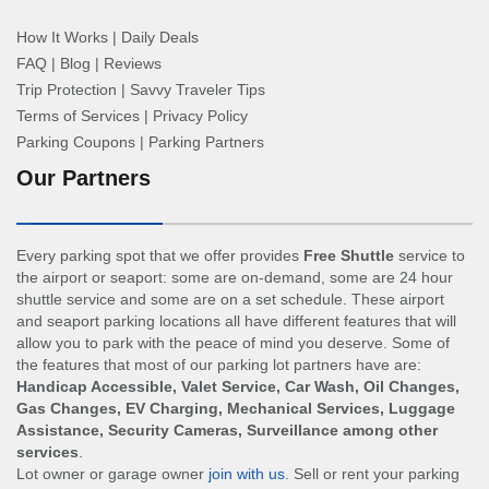
How It Works
|
Daily Deals
FAQ
|
Blog
|
Reviews
Trip Protection
|
Savvy Traveler Tips
Terms of Services
|
Privacy Policy
Parking Coupons
|
Parking Partners
Our Partners
Every parking spot that we offer provides
Free Shuttle
service to
the airport or seaport: some are on-demand, some are 24 hour
shuttle service and some are on a set schedule. These airport
and seaport parking locations all have different features that will
allow you to park with the peace of mind you deserve. Some of
the features that most of our parking lot partners have are:
Handicap Accessible, Valet Service, Car Wash, Oil Changes,
Gas Changes, EV Charging, Mechanical Services, Luggage
Assistance, Security Cameras, Surveillance among other
services
.
Lot owner or garage owner
join with us
. Sell or rent your parking