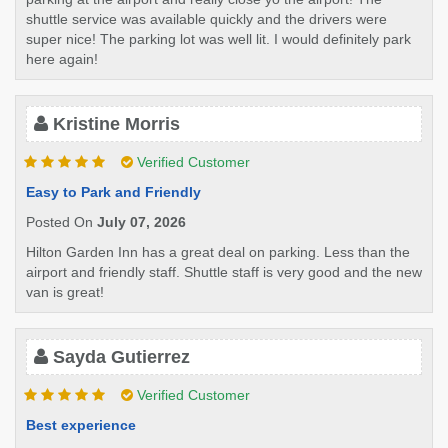
shuttle service was available quickly and the drivers were
super nice! The parking lot was well lit. I would definitely park
here again!
Kristine Morris
Verified Customer
Easy to Park and Friendly
Posted On
July 07, 2026
Hilton Garden Inn has a great deal on parking. Less than the
airport and friendly staff. Shuttle staff is very good and the new
van is great!
Sayda Gutierrez
Verified Customer
Best experience