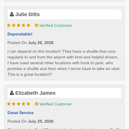
Julie Dilts
Verified Customer
Dependable!
Posted On
July 26, 2026
I can depend on this location! They have a shuttle that runs
regularly to and from the airport with kind and helpful drivers. .
I have used several other locations with book to park, who
promise a shuttle and then when I arrive have to take an uber.
This is a great location!!!
Elizabeth James
Verified Customer
Great Service
Posted On
July 25, 2026