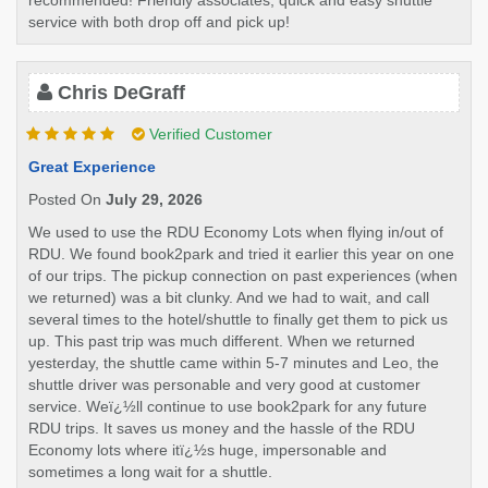
recommended! Friendly associates, quick and easy shuttle
service with both drop off and pick up!
Chris DeGraff
Verified Customer
Great Experience
Posted On
July 29, 2026
We used to use the RDU Economy Lots when flying in/out of
RDU. We found book2park and tried it earlier this year on one
of our trips. The pickup connection on past experiences (when
we returned) was a bit clunky. And we had to wait, and call
several times to the hotel/shuttle to finally get them to pick us
up. This past trip was much different. When we returned
yesterday, the shuttle came within 5-7 minutes and Leo, the
shuttle driver was personable and very good at customer
service. Weï¿½ll continue to use book2park for any future
RDU trips. It saves us money and the hassle of the RDU
Economy lots where itï¿½s huge, impersonable and
sometimes a long wait for a shuttle.