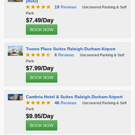
(RDU)
19
Reviews
Uncovered Parking & Self
Park
$7.49/Day
BOOK NOW
Towne Place Suites Raleigh-Durham Airport
6
Reviews
Uncovered Parking & Self
Park
$7.99/Day
BOOK NOW
Cambria Hotel & Suites Raleigh-Durham Airport
46
Reviews
Uncovered Parking & Self
Park
$9.95/Day
BOOK NOW