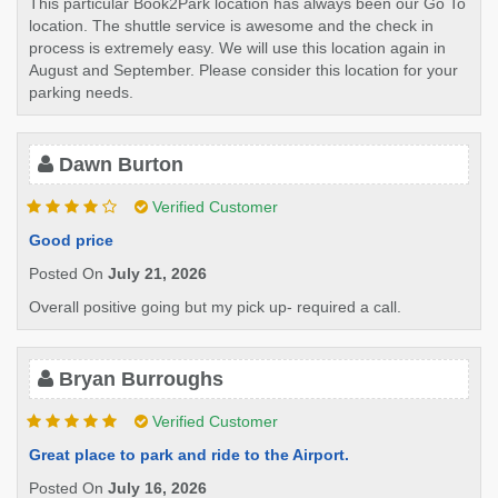
This particular Book2Park location has always been our Go To
location. The shuttle service is awesome and the check in
process is extremely easy. We will use this location again in
August and September. Please consider this location for your
parking needs.
Dawn Burton
Verified Customer
Good price
Posted On
July 21, 2026
Overall positive going but my pick up- required a call.
Bryan Burroughs
Verified Customer
Great place to park and ride to the Airport.
Posted On
July 16, 2026