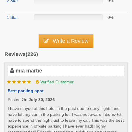
2 Star
0%
1 Star
0%
Write a Review
Reviews(226)
mia martie
Verified Customer
Best parking spot
Posted On
July 30, 2026
I have stayed at this hotel in the past due to early flights and
have left my car in the parking lot. I was not aware I didnï¿½t
have to spend the night just to leave my car. This was the best
experience in off-site parking I have ever had! Highly