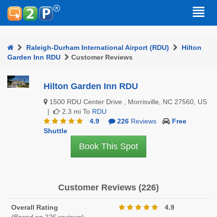
Raleigh-Durham International Airport (RDU)
Hilton
Garden Inn RDU
Customer Reviews
Hilton Garden Inn RDU
1500 RDU Center Drive , Morrisville, NC 27560, US
|
2.3 mi To
RDU
4.9
226
Reviews
Free
Shuttle
Book This Spot
Customer Reviews (226)
Overall Rating
4.9