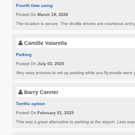
Fourth time using
Posted On
March 19, 2026
The location is secure. The shuttle drivers are courteous and 
Camille Vaiarella
Parking
Posted On
July 03, 2025
Very easy process to set up parking while you fly.emails were 
Barry Canner
Terrific option
Posted On
February 01, 2025
This was a great alternative to parking at the airport. Less exp