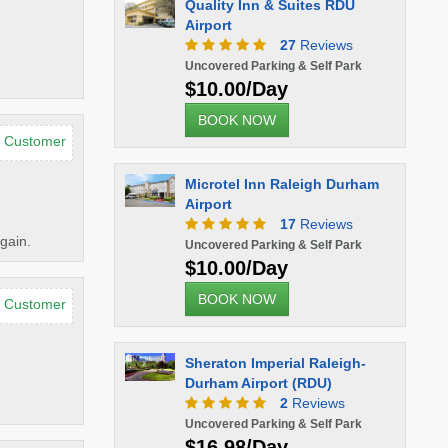
Quality Inn & Suites RDU
Airport
27
Reviews
Uncovered Parking & Self Park
$10.00/Day
BOOK NOW
d Customer
Microtel Inn Raleigh Durham
Airport
17
Reviews
gain.
Uncovered Parking & Self Park
$10.00/Day
BOOK NOW
d Customer
Sheraton Imperial Raleigh-
Durham Airport (RDU)
2
Reviews
Uncovered Parking & Self Park
$16.98/Day