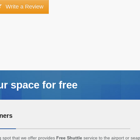
Write a Review
ur space for free
ners
 spot that we offer provides
Free Shuttle
service to the airport or sea