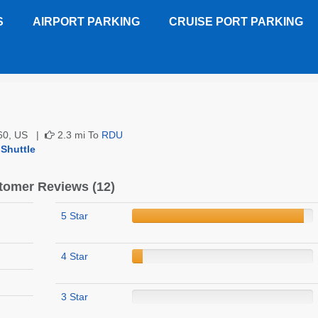
S
AIRPORT PARKING
CRUISE PORT PARKING
 Garden Inn RDU
Customer Reviews
7560, US |
2.3 mi To
RDU
 Shuttle
tomer Reviews (12)
5 Star
4 Star
3 Star