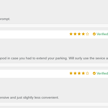
prompt.
Verifie
good in case you had to extend your parking. Will surly use the sevice a
Verifie
ensive and just slightly less convenient.