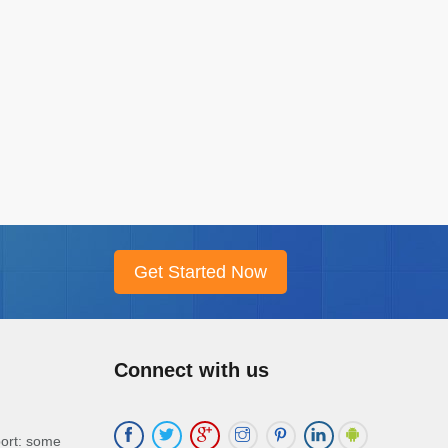
Connect with us
port: some