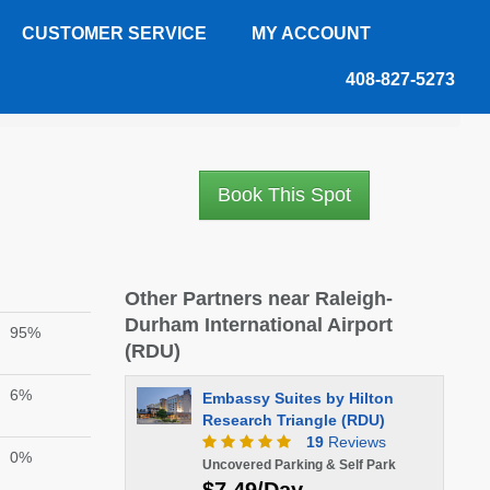
CUSTOMER SERVICE
MY ACCOUNT
408-827-5273
Book This Spot
Other Partners near Raleigh-
Durham International Airport
95%
(RDU)
6%
Embassy Suites by Hilton
Research Triangle (RDU)
19
Reviews
0%
Uncovered Parking & Self Park