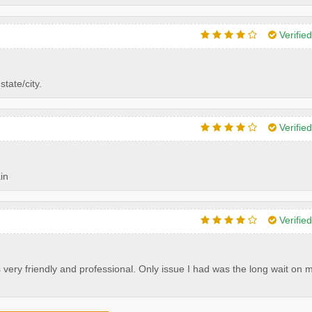
Verifie
tate/city.
Verifie
in
Verifie
 very friendly and professional. Only issue I had was the long wait on 