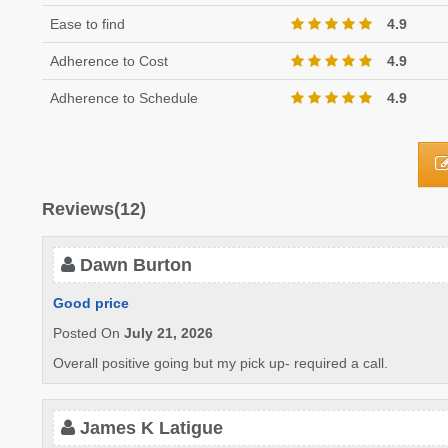
Ease to find
4.9
Adherence to Cost
4.9
Adherence to Schedule
4.9
Reviews(12)
Dawn Burton
Good price
Posted On
July 21, 2026
Overall positive going but my pick up- required a call.
James K Latigue