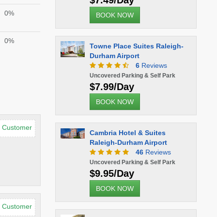
$7.49/Day
0%
BOOK NOW
0%
Towne Place Suites Raleigh-
Durham Airport
6
Reviews
Uncovered Parking & Self Park
$7.99/Day
BOOK NOW
d Customer
Cambria Hotel & Suites
Raleigh-Durham Airport
46
Reviews
Uncovered Parking & Self Park
$9.95/Day
BOOK NOW
d Customer