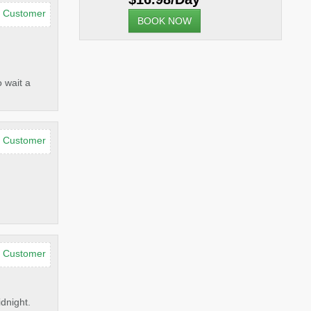
d Customer
BOOK NOW
 wait a
d Customer
d Customer
idnight.