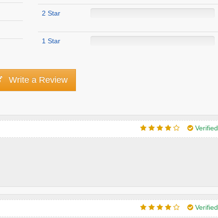
2 Star
1 Star
Write a Review
Verifie
Verifie