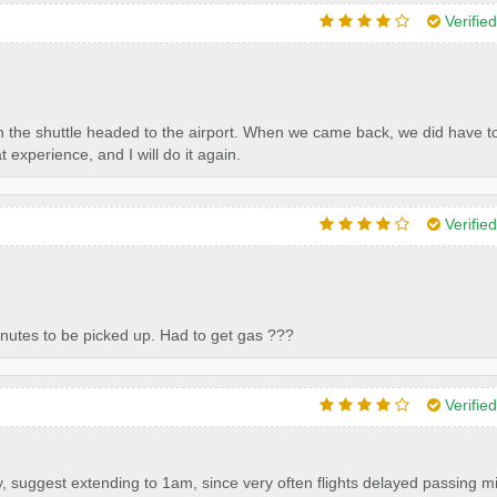
Verifie
n the shuttle headed to the airport. When we came back, we did have to
at experience, and I will do it again.
Verifie
minutes to be picked up. Had to get gas ???
Verifie
y, suggest extending to 1am, since very often flights delayed passing m