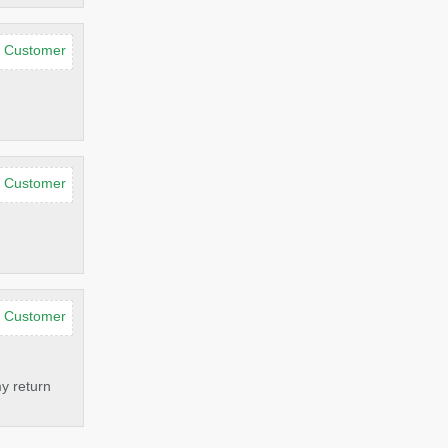
d Customer
d Customer
d Customer
my return