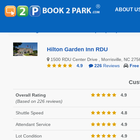
ABOUT U
Raleigh-Durham International Airport (RDU)
Hilton
Hilton Garden Inn RDU
1500 RDU Center Drive , Morrisville, NC 2
4.9
226
Reviews
Free
Cus
Overall Rating
4.9
(Based on 226 reviews)
Shuttle Speed
4.8
Attendant Service
4.9
Lot Condition
4.9