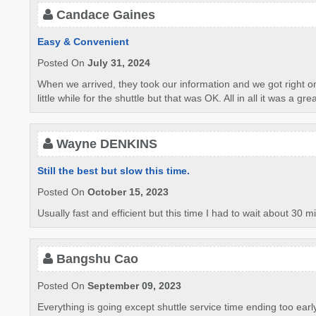
Candace Gaines
Easy & Convenient
Posted On
July 31, 2024
When we arrived, they took our information and we got right o
little while for the shuttle but that was OK. All in all it was a gre
Wayne DENKINS
Still the best but slow this time.
Posted On
October 15, 2023
Usually fast and efficient but this time I had to wait about 30 
Bangshu Cao
Posted On
September 09, 2023
Everything is going except shuttle service time ending too earl