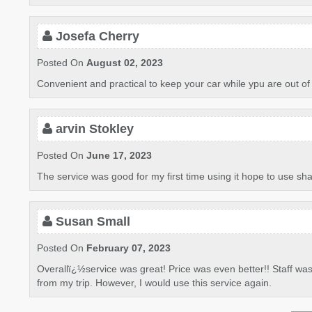
Josefa Cherry
Posted On
August 02, 2023
Convenient and practical to keep your car while ypu are out of s
arvin Stokley
Posted On
June 17, 2023
The service was good for my first time using it hope to use sha
Susan Small
Posted On
February 07, 2023
Overallï¿½service was great! Price was even better!! Staff was
from my trip. However, I would use this service again.