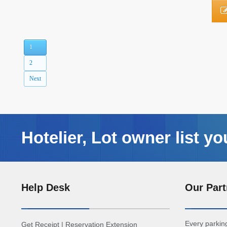
1
2
Next
Hotelier, Lot owner list yo
Help Desk
Our Part
Every parking
Get Receipt
|
Reservation Extension