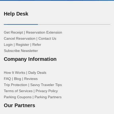
Help Desk
Get Receipt
|
Reservation Extension
Cancel Reservation
|
Contact Us
Login
|
Register
|
Refer
Subscribe Newsletter
Company Information
How It Works
|
Daily Deals
FAQ
|
Blog
|
Reviews
Trip Protection
|
Savvy Traveler Tips
Terms of Services
|
Privacy Policy
Parking Coupons
|
Parking Partners
Our Partners