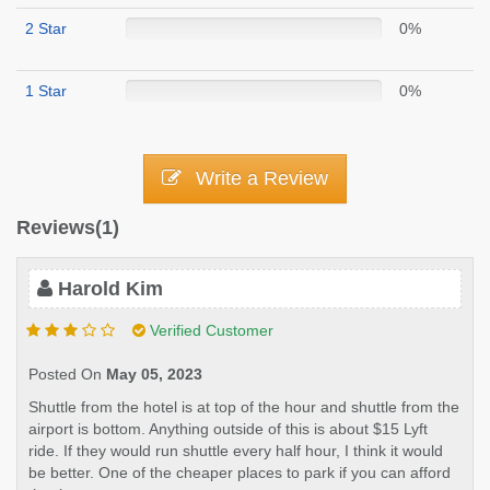
2 Star
0%
1 Star
0%
Write a Review
Reviews(1)
Harold Kim
Verified Customer
Posted On
May 05, 2023
Shuttle from the hotel is at top of the hour and shuttle from the
airport is bottom. Anything outside of this is about $15 Lyft
ride. If they would run shuttle every half hour, I think it would
be better. One of the cheaper places to park if you can afford