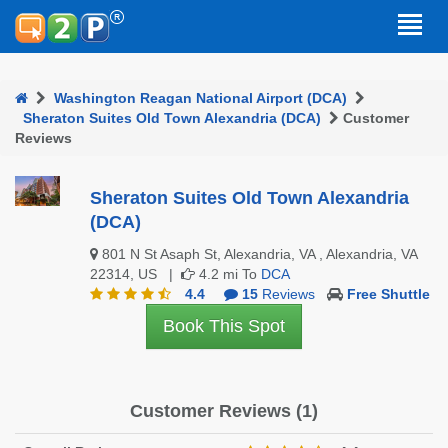
Washington Reagan National Airport (DCA)
Sheraton Suites Old Town Alexandria (DCA)
Customer
Reviews
Sheraton Suites Old Town Alexandria
(DCA)
801 N St Asaph St, Alexandria, VA , Alexandria, VA
22314, US |
4.2 mi To
DCA
4.4
15
Reviews
Free Shuttle
Book This Spot
Customer Reviews (1)