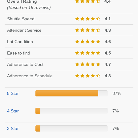
Overall Rating
4.4
(Based on 15 reviews)
Shuttle Speed
4.1
Attendant Service
4.3
Lot Condition
4.6
Ease to find
4.5
Adherence to Cost
4.7
Adherence to Schedule
4.3
5 Star
87%
4 Star
7%
3 Star
7%