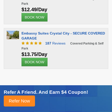
Park
$12.49/Day
BOOK NOW
Embassy Suites Crystal City - SECURE COVERED
GARAGE
187
Reviews
Covered Parking & Self
Park
$13.75/Day
BOOK NOW
Refer A Friend. And Earn $4 Coupon!