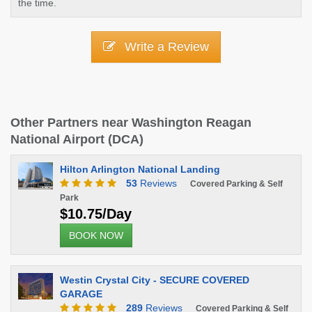
the time.
Write a Review
Other Partners near Washington Reagan
National Airport (DCA)
Hilton Arlington National Landing
53
Reviews
Covered Parking & Self
Park
$10.75/Day
BOOK NOW
Westin Crystal City - SECURE COVERED
GARAGE
289
Reviews
Covered Parking & Self