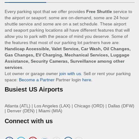
Every parking spot that we offer provides
Free Shuttle
service to
the airport or seaport: some are on-demand, some are 24 hour
shuttle service and some are on a set schedule. These airport
and seaport parking locations all have different features that will
allow you to park with the peace of mind you deserve. Some of
the features that most of our parking lot partners have are:
Handicap Accessible, Valet Service, Car Wash, Oil Changes,
Gas Changes, EV Charging, Mechanical Services, Luggage
Assistance, Security Cameras, Surveillance among other
services
.
Lot owner or garage owner
join with us
. Sell or rent your parking
space:
Become a Partner
Partner login
here
.
Busiest US Airports
Atlanta (ATL)
|
Los Angeles (LAX)
|
Chicago (ORD)
|
Dallas (DFW)
|
Denver (DEN)
|
Miami (MIA)
Connect with us