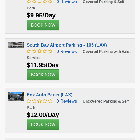
0
Reviews
Covered Parking & Self
Park
$9.95/Day
BOOK NOW
South Bay Airport Parking - 105 (LAX)
0
Reviews
Covered Parking with Valet
Service
$11.95/Day
BOOK NOW
Fox Auto Parks (LAX)
0
Reviews
Uncovered Parking & Self
Park
$12.00/Day
BOOK NOW