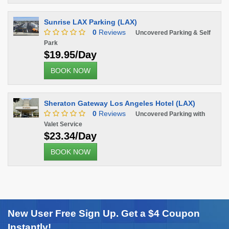
Sunrise LAX Parking (LAX)
0
Reviews
Uncovered Parking & Self
Park
$19.95/Day
BOOK NOW
Sheraton Gateway Los Angeles Hotel (LAX)
0
Reviews
Uncovered Parking with
Valet Service
$23.34/Day
BOOK NOW
New User Free Sign Up. Get a $4 Coupon
Instantly!