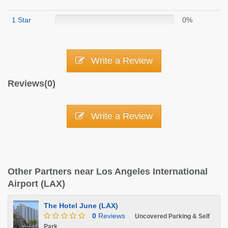
1 Star
0%
Write a Review
Reviews(0)
Write a Review
Other Partners near Los Angeles International
Airport (LAX)
The Hotel June (LAX)
0
Reviews
Uncovered Parking & Self
Park