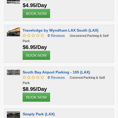
$4.95/Day
BOOK NOW
Travelodge by Wyndham LAX South (LAX)
0
Reviews
Uncovered Parking & Self
Park
$6.95/Day
BOOK NOW
South Bay Airport Parking - 105 (LAX)
0
Reviews
Covered Parking & Self
Park
$8.95/Day
BOOK NOW
Simply Park (LAX)