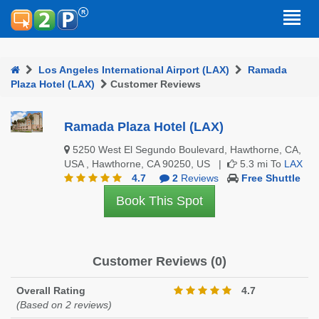
Los Angeles International Airport (LAX)
Ramada
Plaza Hotel (LAX)
Customer Reviews
Ramada Plaza Hotel (LAX)
5250 West El Segundo Boulevard, Hawthorne, CA,
USA , Hawthorne, CA 90250, US |
5.3 mi To
LAX
4.7
2
Reviews
Free Shuttle
Book This Spot
Customer Reviews (0)
Overall Rating
4.7
(Based on 2 reviews)