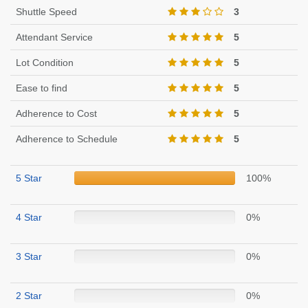
Shuttle Speed
3
Attendant Service
5
Lot Condition
5
Ease to find
5
Adherence to Cost
5
Adherence to Schedule
5
5 Star
100%
4 Star
0%
3 Star
0%
2 Star
0%