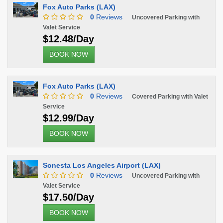
Fox Auto Parks (LAX)
0
Reviews
Uncovered Parking with
Valet Service
$12.48/Day
BOOK NOW
Fox Auto Parks (LAX)
0
Reviews
Covered Parking with Valet
Service
$12.99/Day
BOOK NOW
Sonesta Los Angeles Airport (LAX)
0
Reviews
Uncovered Parking with
Valet Service
$17.50/Day
BOOK NOW