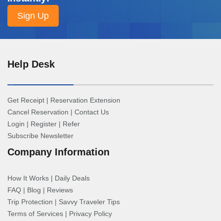
Help Desk
Get Receipt
|
Reservation Extension
Cancel Reservation
|
Contact Us
Login
|
Register
|
Refer
Subscribe Newsletter
Company Information
How It Works
|
Daily Deals
FAQ
|
Blog
|
Reviews
Trip Protection
|
Savvy Traveler Tips
Terms of Services
|
Privacy Policy