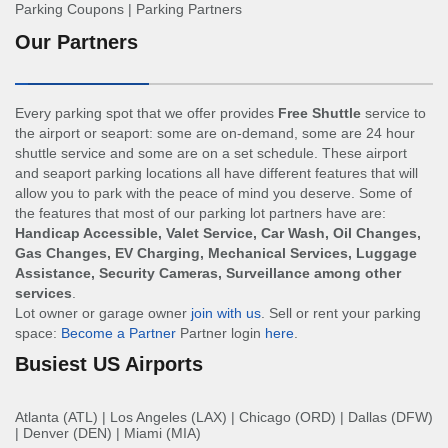
Parking Coupons
|
Parking Partners
Our Partners
Every parking spot that we offer provides
Free Shuttle
service to
the airport or seaport: some are on-demand, some are 24 hour
shuttle service and some are on a set schedule. These airport
and seaport parking locations all have different features that will
allow you to park with the peace of mind you deserve. Some of
the features that most of our parking lot partners have are:
Handicap Accessible, Valet Service, Car Wash, Oil Changes,
Gas Changes, EV Charging, Mechanical Services, Luggage
Assistance, Security Cameras, Surveillance among other
services
.
Lot owner or garage owner
join with us
. Sell or rent your parking
space:
Become a Partner
Partner login
here
.
Busiest US Airports
Atlanta (ATL)
|
Los Angeles (LAX)
|
Chicago (ORD)
|
Dallas (DFW)
|
Denver (DEN)
|
Miami (MIA)