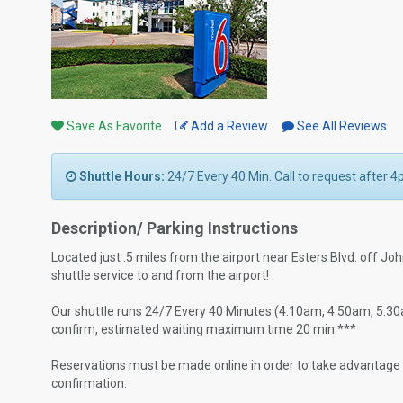
Save As Favorite
Add a Review
See All Reviews
Shuttle Hours:
24/7 Every 40 Min. Call to request after 4
Description/ Parking Instructions
Located just .5 miles from the airport near Esters Blvd. off J
shuttle service to and from the airport!
Our shuttle runs 24/7 Every 40 Minutes (4:10am, 4:50am, 5:30am.
confirm, estimated waiting maximum time 20 min.***
Reservations must be made online in order to take advantage of
confirmation.