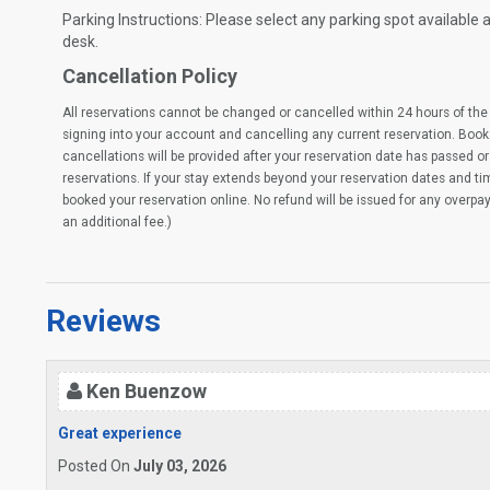
Parking Instructions: Please select any parking spot available at
desk.
Cancellation Policy
All reservations cannot be changed or cancelled within 24 hours of the 
signing into your account and cancelling any current reservation. Book
cancellations will be provided after your reservation date has passed or 
reservations. If your stay extends beyond your reservation dates and t
booked your reservation online. No refund will be issued for any overpa
an additional fee.)
Reviews
Ken Buenzow
Great experience
Posted On
July 03, 2026