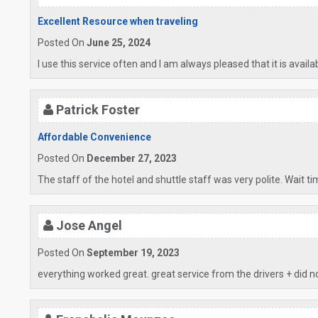
Excellent Resource when traveling
Posted On
June 25, 2024
I use this service often and I am always pleased that it is availa
Patrick Foster
Affordable Convenience
Posted On
December 27, 2023
The staff of the hotel and shuttle staff was very polite. Wait t
Jose Angel
Posted On
September 19, 2023
everything worked great. great service from the drivers + did n