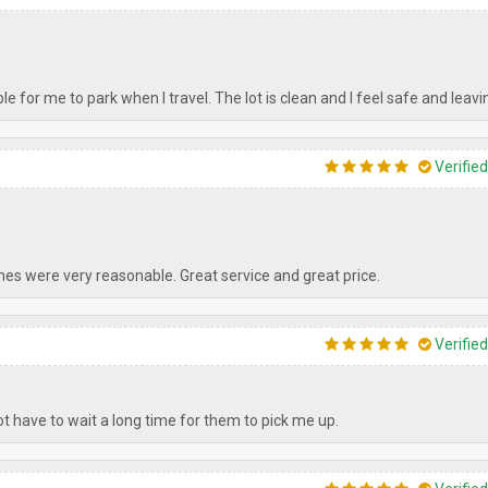
ble for me to park when I travel. The lot is clean and I feel safe and leavi
Verifie
imes were very reasonable. Great service and great price.
Verifie
ot have to wait a long time for them to pick me up.