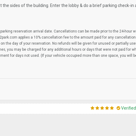
 the sides of the building. Enter the lobby & do a brief parking check-in 
parking reservation arrival date. Cancellations can be made prior to the 24-hour 
2park.com applies a 10% cancellation fee to the amount paid for any cancellation
on the day of your reservation. No refunds will be given for unused or partially us
imes, you may be charged for any additional hours or days that were not paid for 
yment for days not used. (If your vehicle occupied more than one space, you will 
Verifie