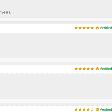
y years.
Verifie
Verifie
Verifie