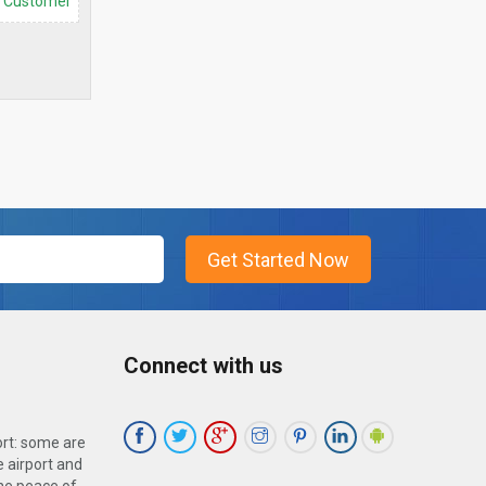
d Customer
Connect with us
ort: some are
 airport and