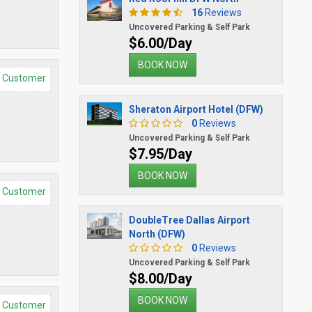
16
Reviews
Uncovered Parking & Self Park
$6.00/Day
BOOK NOW
d Customer
Sheraton Airport Hotel (DFW)
0
Reviews
Uncovered Parking & Self Park
$7.95/Day
BOOK NOW
d Customer
DoubleTree Dallas Airport
North (DFW)
0
Reviews
Uncovered Parking & Self Park
$8.00/Day
BOOK NOW
d Customer