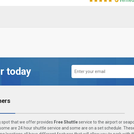
Verifie
r today
ners
 spot that we offer provides
Free Shuttle
service to the airport or seap
ome are 24 hour shuttle service and some are on a set schedule. These