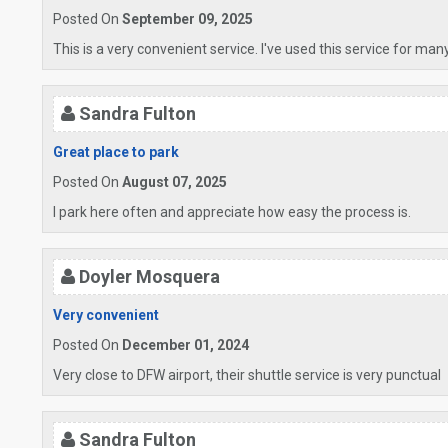
Posted On
September 09, 2025
This is a very convenient service. I've used this service for man
Sandra Fulton
Great place to park
Posted On
August 07, 2025
I park here often and appreciate how easy the process is.
Doyler Mosquera
Very convenient
Posted On
December 01, 2024
Very close to DFW airport, their shuttle service is very punctual
Sandra Fulton