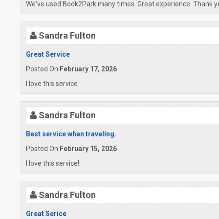
We've used Book2Park many times. Great experience. Thank y
Sandra Fulton
Great Service
Posted On
February 17, 2026
I love this service
Sandra Fulton
Best service when traveling.
Posted On
February 15, 2026
I love this service!
Sandra Fulton
Great Serice