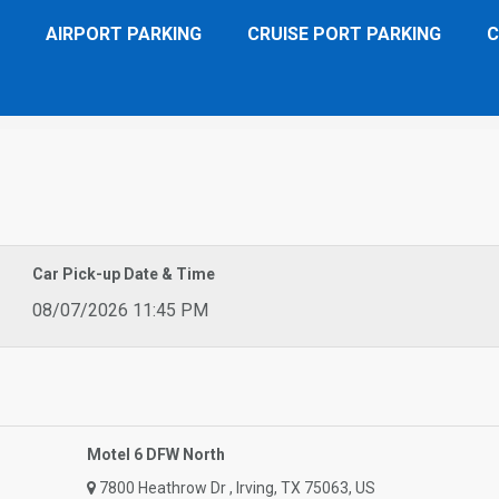
AIRPORT PARKING
CRUISE PORT PARKING
C
W North
Car Pick-up Date & Time
08/07/2026 11:45 PM
Motel 6 DFW North
7800 Heathrow Dr , Irving, TX 75063, US