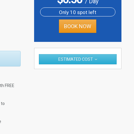
/ Day
Only 10 spot left
BOOK NOW
ESTIMATED COST
ith FREE
 to
e