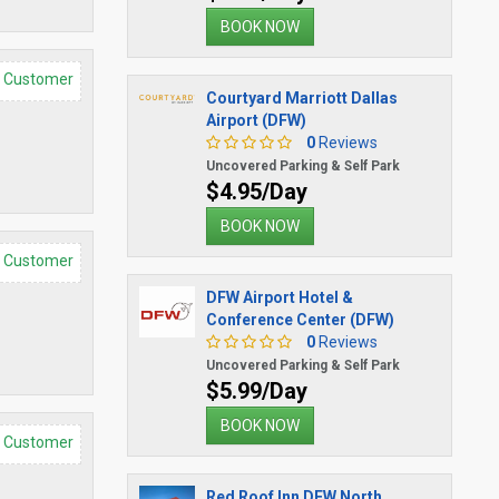
BOOK NOW
d Customer
Courtyard Marriott Dallas
Airport (DFW)
0
Reviews
Uncovered Parking & Self Park
$4.95/Day
BOOK NOW
d Customer
DFW Airport Hotel &
Conference Center (DFW)
0
Reviews
Uncovered Parking & Self Park
$5.99/Day
BOOK NOW
d Customer
Red Roof Inn DFW North