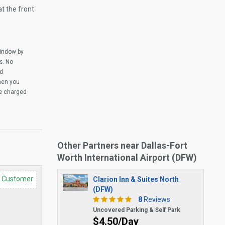
at the front
window by
s. No
ed
when you
be charged
Other Partners near Dallas-Fort
Worth International Airport (DFW)
d Customer
Clarion Inn & Suites North
(DFW)
8
Reviews
Uncovered Parking & Self Park
$4.50/Day