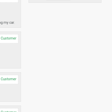
ng my car.
d Customer
d Customer