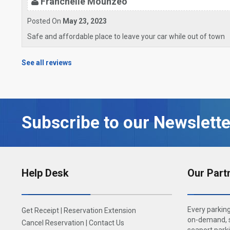
Franchelie Mounzeo
Posted On
May 23, 2023
Safe and affordable place to leave your car while out of town
See all reviews
Subscribe to our Newslette
Help Desk
Our Part
Every parking
Get Receipt
|
Reservation Extension
on-demand, s
Cancel Reservation
|
Contact Us