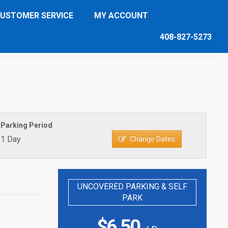
USTOMER SERVICE
MY ACCOUNT
408-827-5273
Parking Period
1 Day
Change Dates
UNCOVERED PARKING & SELF
PARK
$
6.50