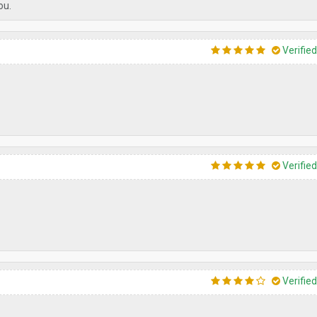
ou.
Verifie
Verifie
Verifie