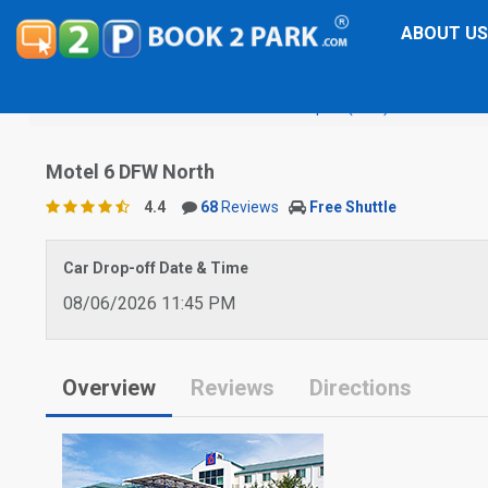
ABOUT US
Dallas-Fort Worth International Airport (DFW)
Motel 6 DF
Motel 6 DFW North
4.4
68
Reviews
Free Shuttle
Car Drop-off Date & Time
08/06/2026 11:45 PM
Overview
Reviews
Directions