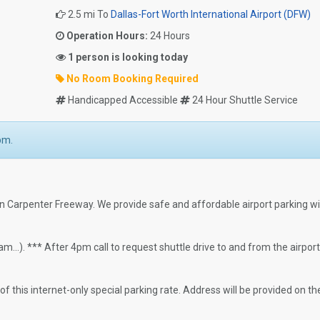
2.5 mi To
Dallas-Fort Worth International Airport (DFW)
Operation Hours:
24 Hours
1 person is looking today
No Room Booking Required
Handicapped Accessible
24 Hour Shuttle Service
pm.
ohn Carpenter Freeway. We provide safe and affordable airport parking w
..). *** After 4pm call to request shuttle drive to and from the airport
 this internet-only special parking rate. Address will be provided on th