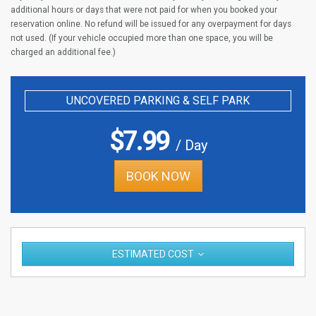
additional hours or days that were not paid for when you booked your
reservation online. No refund will be issued for any overpayment for days
not used. (If your vehicle occupied more than one space, you will be
charged an additional fee.)
UNCOVERED PARKING & SELF PARK
$
7.99
/ Day
BOOK NOW
ESTIMATED COST