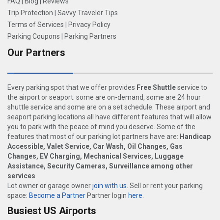
FAQ
|
Blog
|
Reviews
Trip Protection
|
Savvy Traveler Tips
Terms of Services
|
Privacy Policy
Parking Coupons
|
Parking Partners
Our Partners
Every parking spot that we offer provides
Free Shuttle
service to
the airport or seaport: some are on-demand, some are 24 hour
shuttle service and some are on a set schedule. These airport and
seaport parking locations all have different features that will allow
you to park with the peace of mind you deserve. Some of the
features that most of our parking lot partners have are:
Handicap
Accessible, Valet Service, Car Wash, Oil Changes, Gas
Changes, EV Charging, Mechanical Services, Luggage
Assistance, Security Cameras, Surveillance among other
services
.
Lot owner or garage owner
join with us
. Sell or rent your parking
space:
Become a Partner
Partner login
here
.
Busiest US Airports