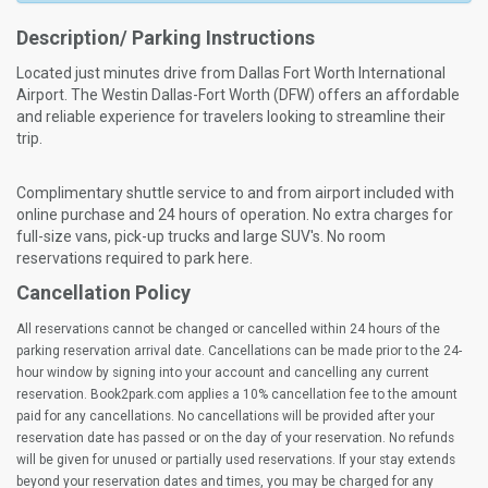
Description/ Parking Instructions
Located just minutes drive from Dallas Fort Worth International
Airport. The Westin Dallas-Fort Worth (DFW) offers an affordable
and reliable experience for travelers looking to streamline their
trip.
Complimentary shuttle service to and from airport included with
online purchase and 24 hours of operation. No extra charges for
full-size vans, pick-up trucks and large SUV's. No room
reservations required to park here.
Cancellation Policy
All reservations cannot be changed or cancelled within 24 hours of the
parking reservation arrival date. Cancellations can be made prior to the 24-
hour window by signing into your account and cancelling any current
reservation. Book2park.com applies a 10% cancellation fee to the amount
paid for any cancellations. No cancellations will be provided after your
reservation date has passed or on the day of your reservation. No refunds
will be given for unused or partially used reservations. If your stay extends
beyond your reservation dates and times, you may be charged for any