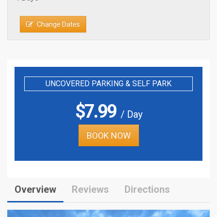
Change Dates
UNCOVERED PARKING & SELF PARK
$
7.99
/ Day
BOOK NOW
Overview
Reviews
Directions