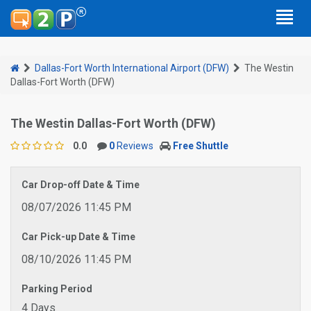
Dallas-Fort Worth International Airport (DFW)
The Westin
Dallas-Fort Worth (DFW)
The Westin Dallas-Fort Worth (DFW)
0.0
0
Reviews
Free Shuttle
Car Drop-off Date & Time
08/07/2026 11:45 PM
Car Pick-up Date & Time
08/10/2026 11:45 PM
Parking Period
4 Days