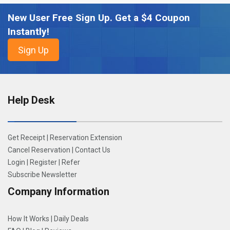
New User Free Sign Up. Get a $4 Coupon
Instantly!
Help Desk
Get Receipt
|
Reservation Extension
Cancel Reservation
|
Contact Us
Login
|
Register
|
Refer
Subscribe Newsletter
Company Information
How It Works
|
Daily Deals