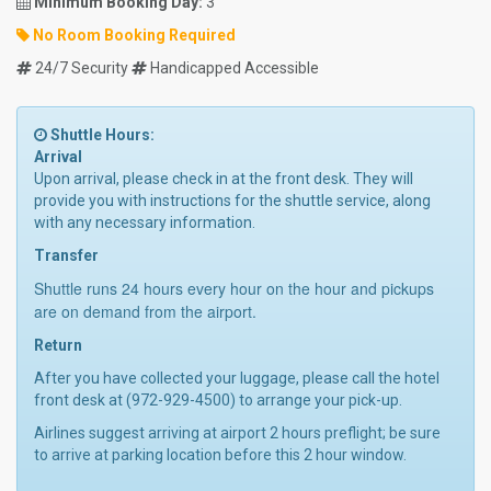
Minimum Booking Day:
3
No Room Booking Required
24/7 Security
Handicapped Accessible
Shuttle Hours:
Arrival
Upon arrival, please check in at the front desk. They will
provide you with instructions for the shuttle service, along
with any necessary information.
Transfer
Shuttle runs 24 hours every hour on the hour and pickups
are on demand from the airport.
Return
After you have collected your luggage, please call the hotel
front desk at (972-929-4500) to arrange your pick-up.
Airlines suggest arriving at airport 2 hours preflight; be sure
to arrive at parking location before this 2 hour window.