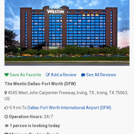
Save As Favorite
Add a Review
See All Reviews
The Westin Dallas-Fort Worth (DFW)
4545 West John Carpenter Freeway, Irving, TX , Irving, TX 75063,
US
5.9 mi To
Dallas-Fort Worth International Airport (DFW)
Operation Hours:
24/7
1 person is looking today