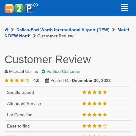
Dallas-Fort Worth International Airport (DFW)
Motel
6 DFW North
Customer Review
Customer Review
Michael Collins
Verified Customer
4.0
Posted On
December 30, 2022
Shuttle Speed
Attendant Service
Lot Condition
Ease to find