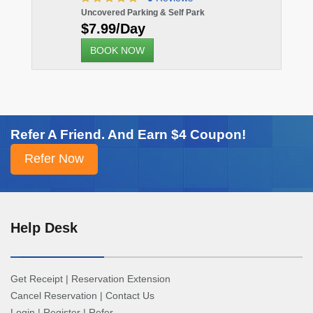
Uncovered Parking & Self Park
$7.99/Day
BOOK NOW
Refer A Friend. And Earn $4 Coupon!
Help Desk
Get Receipt
|
Reservation Extension
Cancel Reservation
|
Contact Us
Login
|
Register
|
Refer