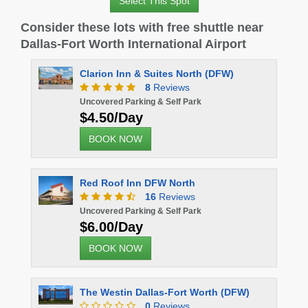
Select This Spot
Consider these lots with free shuttle near
Dallas-Fort Worth International Airport
Clarion Inn & Suites North (DFW)
8
Reviews
Uncovered Parking & Self Park
$4.50/Day
BOOK NOW
Red Roof Inn DFW North
16
Reviews
Uncovered Parking & Self Park
$6.00/Day
BOOK NOW
The Westin Dallas-Fort Worth (DFW)
0
Reviews