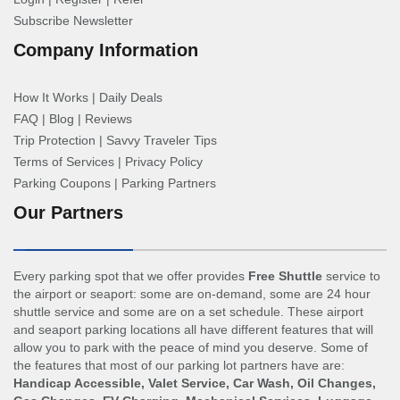
Subscribe Newsletter
Company Information
How It Works
|
Daily Deals
FAQ
|
Blog
|
Reviews
Trip Protection
|
Savvy Traveler Tips
Terms of Services
|
Privacy Policy
Parking Coupons
|
Parking Partners
Our Partners
Every parking spot that we offer provides
Free Shuttle
service to
the airport or seaport: some are on-demand, some are 24 hour
shuttle service and some are on a set schedule. These airport
and seaport parking locations all have different features that will
allow you to park with the peace of mind you deserve. Some of
the features that most of our parking lot partners have are:
Handicap Accessible, Valet Service, Car Wash, Oil Changes,