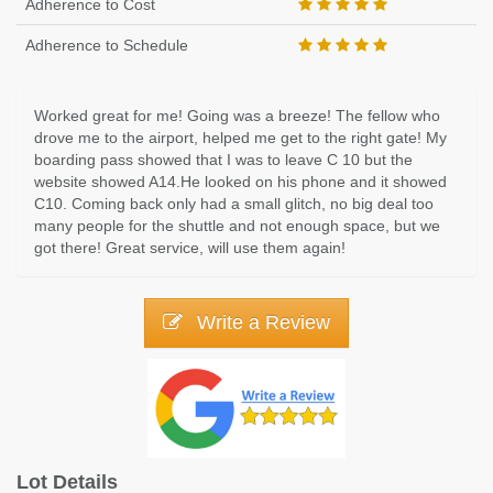
Adherence to Cost
Adherence to Schedule
Worked great for me! Going was a breeze! The fellow who
drove me to the airport, helped me get to the right gate! My
boarding pass showed that I was to leave C 10 but the
website showed A14.He looked on his phone and it showed
C10. Coming back only had a small glitch, no big deal too
many people for the shuttle and not enough space, but we
got there! Great service, will use them again!
Write a Review
Lot Details