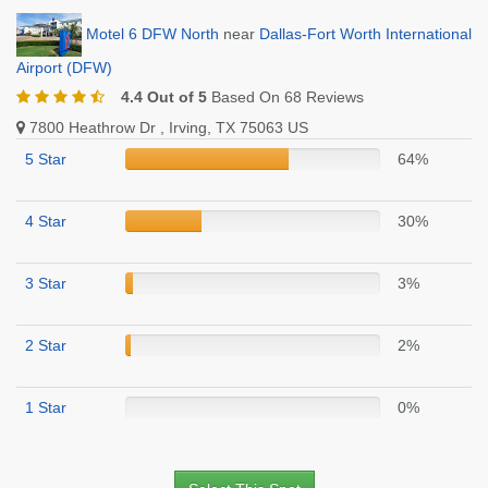
Motel 6 DFW North
near
Dallas-Fort Worth International
Airport (DFW)
4.4 Out of 5
Based On 68 Reviews
7800 Heathrow Dr , Irving, TX 75063 US
5 Star
64%
4 Star
30%
3 Star
3%
2 Star
2%
1 Star
0%