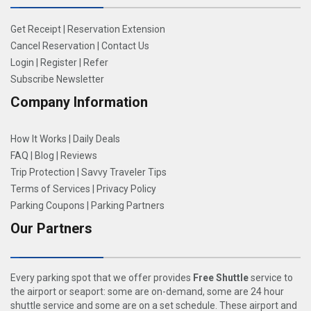
Get Receipt
|
Reservation Extension
Cancel Reservation
|
Contact Us
Login
|
Register
|
Refer
Subscribe Newsletter
Company Information
How It Works
|
Daily Deals
FAQ
|
Blog
|
Reviews
Trip Protection
|
Savvy Traveler Tips
Terms of Services
|
Privacy Policy
Parking Coupons
|
Parking Partners
Our Partners
Every parking spot that we offer provides
Free Shuttle
service to
the airport or seaport: some are on-demand, some are 24 hour
shuttle service and some are on a set schedule. These airport and