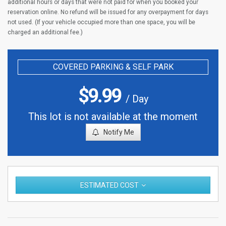
additional hours or days that were not paid for when you booked your
reservation online. No refund will be issued for any overpayment for days
not used. (If your vehicle occupied more than one space, you will be
charged an additional fee.)
COVERED PARKING & SELF PARK
$
9.99
/ Day
This lot is not available at the moment
Notify Me
ESTIMATED COST