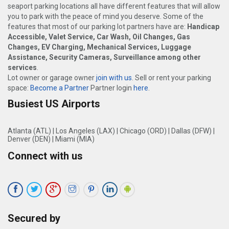
seaport parking locations all have different features that will allow
you to park with the peace of mind you deserve. Some of the
features that most of our parking lot partners have are:
Handicap
Accessible, Valet Service, Car Wash, Oil Changes, Gas
Changes, EV Charging, Mechanical Services, Luggage
Assistance, Security Cameras, Surveillance among other
services
.
Lot owner or garage owner
join with us
. Sell or rent your parking
space:
Become a Partner
Partner login
here
.
Busiest US Airports
Atlanta (ATL)
|
Los Angeles (LAX)
|
Chicago (ORD)
|
Dallas (DFW)
|
Denver (DEN)
|
Miami (MIA)
Connect with us
Secured by