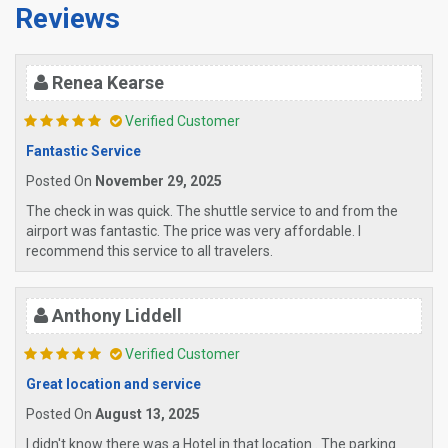
Reviews
Renea Kearse
Verified Customer
Fantastic Service
Posted On
November 29, 2025
The check in was quick. The shuttle service to and from the
airport was fantastic. The price was very affordable. I
recommend this service to all travelers.
Anthony Liddell
Verified Customer
Great location and service
Posted On
August 13, 2025
I didn't know there was a Hotel in that location . The parking