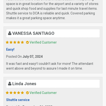
space is in great location for the airport and a variety of stores
and quick shop food and supplies for last minute travel items.
Shuttle service to DCA is reliable and quick. Covered parking
makes it a great parking space anytime.
VANESSA SANTIAGO
Verified Customer
Easy!
Posted On
July 07, 2024
It was fast and easy! I couldn't ask for more! The attendant
went above and beyond to assure I made it on time.
Linda Jones
Verified Customer
Shuttle service