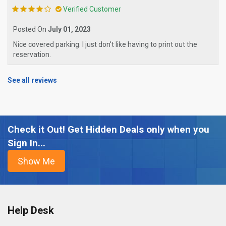
Verified Customer
Posted On
July 01, 2023
Nice covered parking. I just don't like having to print out the
reservation.
See all reviews
Check it Out! Get Hidden Deals only when you
Sign In...
Help Desk