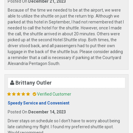
Posted On
December 21, 2023
Because of the time we needed to be at the airport, we were
able to utilize the shuttle on just the return trip. Although we
parked at this hotel in September, I had not remembered that I
needed to call the hotel for the shuttle. However, once I made
the call, the shuttle arrived in about 20 minutes. Others were
picked up at the second Hotel Shuttle stop. Both times, the
driver stood back, and all passengers had to put their own
luggage in the back of the shuttle bus. Please consider adding
a reminder that a call is necessary if parking at the Courtyard
Alexandria Pentagon South.
Brittany Outler
Verified Customer
Speedy Service and Convenient
Posted On
December 14, 2023
Driver stays on schedule so I don't have to worry about being
late catching my flight. I found my preferred shuttle spot.
Would recommend.