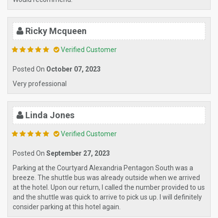
Ricky Mcqueen
Verified Customer
Posted On
October 07, 2023
Very professional
Linda Jones
Verified Customer
Posted On
September 27, 2023
Parking at the Courtyard Alexandria Pentagon South was a
breeze. The shuttle bus was already outside when we arrived
at the hotel. Upon our return, I called the number provided to us
and the shuttle was quick to arrive to pick us up. I will definitely
consider parking at this hotel again.