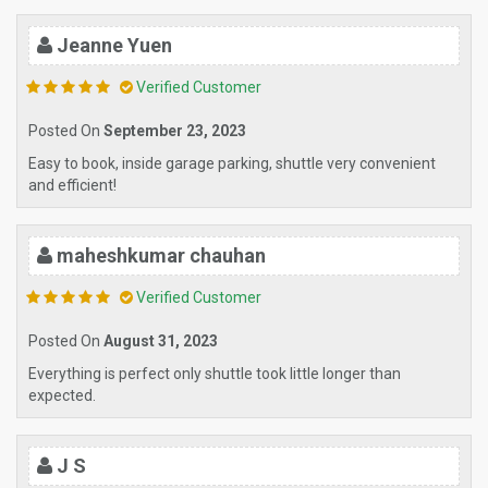
Jeanne Yuen
Verified Customer
Posted On
September 23, 2023
Easy to book, inside garage parking, shuttle very convenient
and efficient!
maheshkumar chauhan
Verified Customer
Posted On
August 31, 2023
Everything is perfect only shuttle took little longer than
expected.
J S