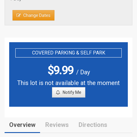
Change Dates
COVERED PARKING & SELF PARK
$
9.99
/ Day
This lot is not available at the moment
Notify Me
Overview
Reviews
Directions