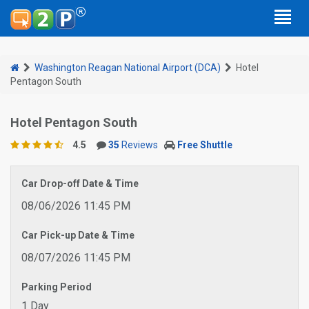
Washington Reagan National Airport (DCA)
Hotel
Pentagon South
Hotel Pentagon South
4.5
35
Reviews
Free Shuttle
Car Drop-off Date & Time
08/06/2026 11:45 PM
Car Pick-up Date & Time
08/07/2026 11:45 PM
Parking Period
1 Day