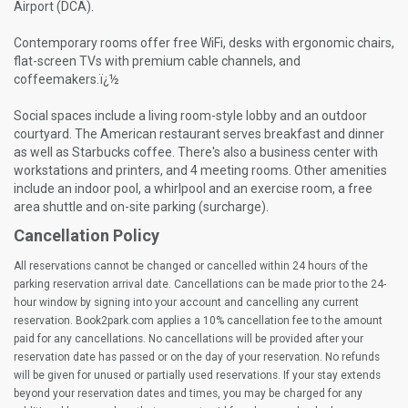
Airport (DCA).
Contemporary rooms offer free WiFi, desks with ergonomic chairs,
flat-screen TVs with premium cable channels, and
coffeemakers.ï¿½
Social spaces include a living room-style lobby and an outdoor
courtyard. The American restaurant serves breakfast and dinner
as well as Starbucks coffee. There's also a business center with
workstations and printers, and 4 meeting rooms. Other amenities
include an indoor pool, a whirlpool and an exercise room, a free
area shuttle and on-site parking (surcharge).
Cancellation Policy
All reservations cannot be changed or cancelled within 24 hours of the
parking reservation arrival date. Cancellations can be made prior to the 24-
hour window by signing into your account and cancelling any current
reservation. Book2park.com applies a 10% cancellation fee to the amount
paid for any cancellations. No cancellations will be provided after your
reservation date has passed or on the day of your reservation. No refunds
will be given for unused or partially used reservations. If your stay extends
beyond your reservation dates and times, you may be charged for any