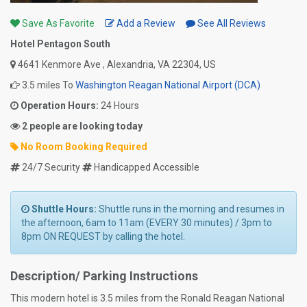
Save As Favorite
Add a Review
See All Reviews
Hotel Pentagon South
4641 Kenmore Ave , Alexandria, VA 22304, US
3.5 miles To
Washington Reagan National Airport (DCA)
Operation Hours:
24 Hours
2 people are looking today
No Room Booking Required
24/7 Security
Handicapped Accessible
Shuttle Hours:
Shuttle runs in the morning and resumes in
the afternoon, 6am to 11am (EVERY 30 minutes) / 3pm to
8pm ON REQUEST by calling the hotel.
Description/ Parking Instructions
This modern hotel is 3.5 miles from the Ronald Reagan National