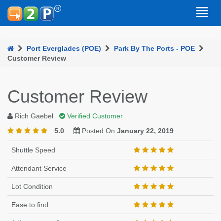
Port Everglades (POE)
Park By The Ports - POE
Customer Review
Customer Review
Rich Gaebel
Verified Customer
5.0
Posted On
January 22, 2019
Shuttle Speed
Attendant Service
Lot Condition
Ease to find