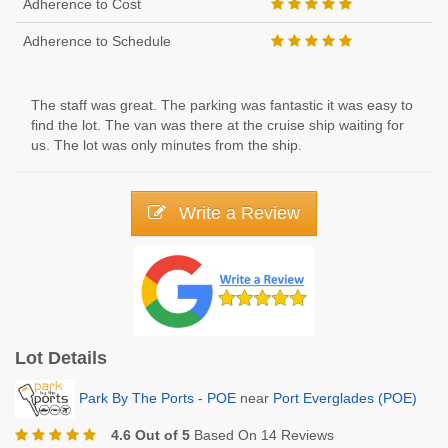
Adherence to Cost
Adherence to Schedule
The staff was great. The parking was fantastic it was easy to
find the lot. The van was there at the cruise ship waiting for
us. The lot was only minutes from the ship.
Write a Review
Lot Details
Park By The Ports - POE
near
Port Everglades (POE)
4.6 Out of 5
Based On 14 Reviews