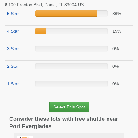
100 Fronton Blvd, Dania, FL 33004 US
5 Star
86%
4 Star
15%
3 Star
0%
2 Star
0%
1 Star
0%
Select This Spot
Consider these lots with free shuttle near
Port Everglades