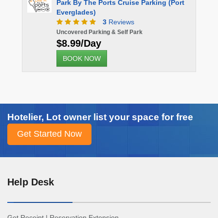
Park By The Ports Cruise Parking (Port
Everglades)
3
Reviews
Uncovered Parking & Self Park
$8.99/Day
BOOK NOW
Hotelier, Lot owner list your space for free
Help Desk
Get Receipt
|
Reservation Extension