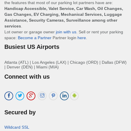
the features that most of our parking lot partners have are:
Handicap Accessible, Valet Service, Car Wash, Oil Changes,
Gas Changes, EV Charging, Mechanical Services, Luggage
Assistance, Security Cameras, Surveillance among other
services
.
Lot owner or garage owner
join with us
. Sell or rent your parking
space:
Become a Partner
Partner login
here
.
Busiest US Airports
Atlanta (ATL)
|
Los Angeles (LAX)
|
Chicago (ORD)
|
Dallas (DFW)
|
Denver (DEN)
|
Miami (MIA)
Connect with us
Secured by
Wildcard SSL