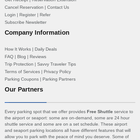
Cancel Reservation
|
Contact Us
Login
|
Register
|
Refer
Subscribe Newsletter
Company Information
How It Works
|
Daily Deals
FAQ
|
Blog
|
Reviews
Trip Protection
|
Savvy Traveler Tips
Terms of Services
|
Privacy Policy
Parking Coupons
|
Parking Partners
Our Partners
Every parking spot that we offer provides
Free Shuttle
service to
the airport or seaport: some are on-demand, some are 24 hour
shuttle service and some are on a set schedule. These airport
and seaport parking locations all have different features that will
allow you to park with the peace of mind you deserve. Some of