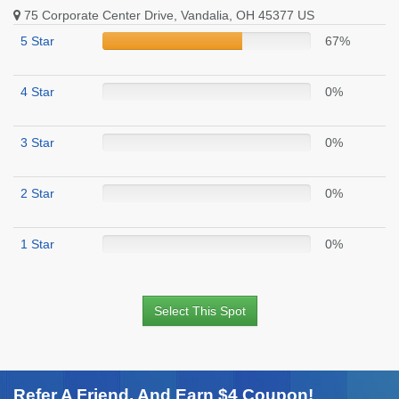
75 Corporate Center Drive, Vandalia, OH 45377 US
5 Star
67%
4 Star
0%
3 Star
0%
2 Star
0%
1 Star
0%
Select This Spot
Refer A Friend. And Earn $4 Coupon!