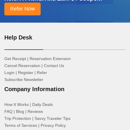
Help Desk
Get Receipt
|
Reservation Extension
Cancel Reservation
|
Contact Us
Login
|
Register
|
Refer
Subscribe Newsletter
Company Information
How It Works
|
Daily Deals
FAQ
|
Blog
|
Reviews
Trip Protection
|
Savvy Traveler Tips
Terms of Services
|
Privacy Policy