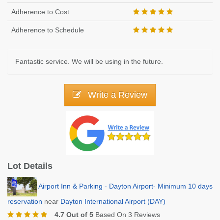
Adherence to Cost
Adherence to Schedule
Fantastic service. We will be using in the future.
Write a Review
Lot Details
Airport Inn & Parking - Dayton Airport- Minimum 10 days
reservation
near
Dayton International Airport (DAY)
4.7 Out of 5
Based On 3 Reviews