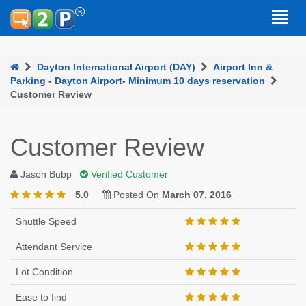
Dayton International Airport (DAY)
Airport Inn &
Parking - Dayton Airport- Minimum 10 days reservation
Customer Review
Customer Review
Jason Bubp
Verified Customer
5.0
Posted On
March 07, 2016
Shuttle Speed
Attendant Service
Lot Condition
Ease to find