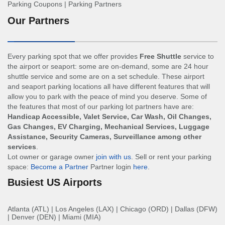
Parking Coupons
|
Parking Partners
Our Partners
Every parking spot that we offer provides
Free Shuttle
service to
the airport or seaport: some are on-demand, some are 24 hour
shuttle service and some are on a set schedule. These airport
and seaport parking locations all have different features that will
allow you to park with the peace of mind you deserve. Some of
the features that most of our parking lot partners have are:
Handicap Accessible, Valet Service, Car Wash, Oil Changes,
Gas Changes, EV Charging, Mechanical Services, Luggage
Assistance, Security Cameras, Surveillance among other
services
.
Lot owner or garage owner
join with us
. Sell or rent your parking
space:
Become a Partner
Partner login
here
.
Busiest US Airports
Atlanta (ATL)
|
Los Angeles (LAX)
|
Chicago (ORD)
|
Dallas (DFW)
|
Denver (DEN)
|
Miami (MIA)