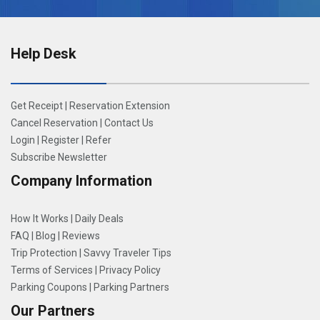
Help Desk
Get Receipt
|
Reservation Extension
Cancel Reservation
|
Contact Us
Login
|
Register
|
Refer
Subscribe Newsletter
Company Information
How It Works
|
Daily Deals
FAQ
|
Blog
|
Reviews
Trip Protection
|
Savvy Traveler Tips
Terms of Services
|
Privacy Policy
Parking Coupons
|
Parking Partners
Our Partners