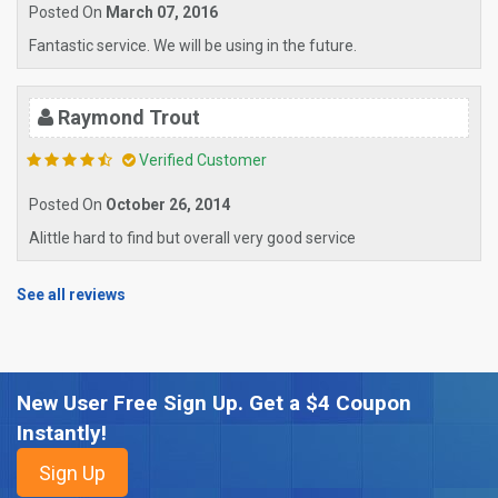
Posted On
March 07, 2016
Fantastic service. We will be using in the future.
Raymond Trout
Verified Customer
Posted On
October 26, 2014
Alittle hard to find but overall very good service
See all reviews
New User Free Sign Up. Get a $4 Coupon
Instantly!