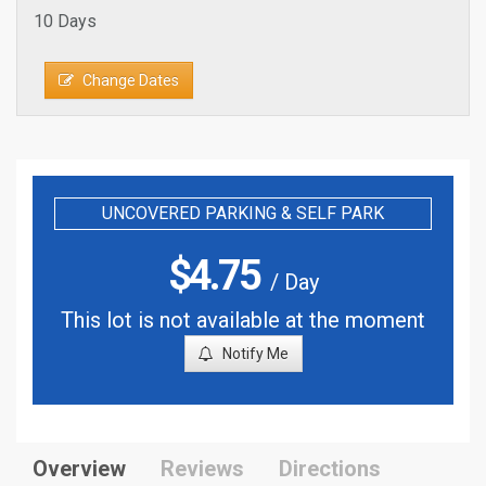
10 Days
Change Dates
UNCOVERED PARKING & SELF PARK
$
4.75
/ Day
This lot is not available at the moment
Notify Me
Overview
Reviews
Directions