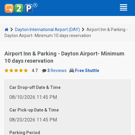
Dayton International Airport (DAY)
Airport Inn & Parking -
Dayton Airport- Minimum 10 days reservation
Airport Inn & Parking - Dayton Airport- Minimum
10 days reservation
4.7
3
Reviews
Free Shuttle
Car Drop-off Date & Time
08/10/2026 11:45 PM
Car Pick-up Date & Time
08/20/2026 11:45 PM
Parking Period