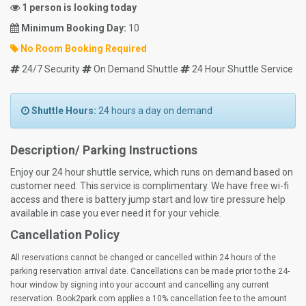
1 person is looking today
Minimum Booking Day:
10
No Room Booking Required
24/7 Security
On Demand Shuttle
24 Hour Shuttle Service
Shuttle Hours:
24 hours a day on demand
Description/ Parking Instructions
Enjoy our 24 hour shuttle service, which runs on demand based on
customer need. This service is complimentary. We have free wi-fi
access and there is battery jump start and low tire pressure help
available in case you ever need it for your vehicle.
Cancellation Policy
All reservations cannot be changed or cancelled within 24 hours of the
parking reservation arrival date. Cancellations can be made prior to the 24-
hour window by signing into your account and cancelling any current
reservation. Book2park.com applies a 10% cancellation fee to the amount