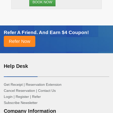
BOOK NOW
Refer A Friend. And Earn $4 Coupon!
Help Desk
Get Receipt
|
Reservation Extension
Cancel Reservation
|
Contact Us
Login
|
Register
|
Refer
Subscribe Newsletter
Company Information