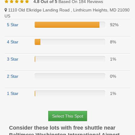
4.8 Out of 5
Based On 184 Reviews
1110 Old Elkridge Landing Road , Linthicum Heights, MD 21090
US
5 Star
92%
4 Star
8%
3 Star
1%
2 Star
0%
1 Star
1%
Select This Spot
Consider these lots with free shuttle near