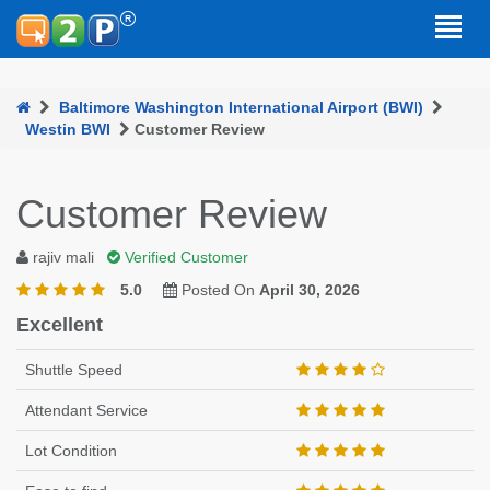
Baltimore Washington International Airport (BWI)
Westin BWI
Customer Review
Customer Review
rajiv mali
Verified Customer
5.0
Posted On
April 30, 2026
Excellent
Shuttle Speed
Attendant Service
Lot Condition