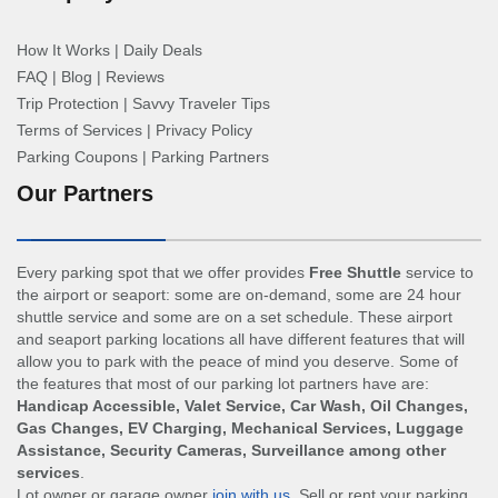
How It Works
|
Daily Deals
FAQ
|
Blog
|
Reviews
Trip Protection
|
Savvy Traveler Tips
Terms of Services
|
Privacy Policy
Parking Coupons
|
Parking Partners
Our Partners
Every parking spot that we offer provides
Free Shuttle
service to
the airport or seaport: some are on-demand, some are 24 hour
shuttle service and some are on a set schedule. These airport
and seaport parking locations all have different features that will
allow you to park with the peace of mind you deserve. Some of
the features that most of our parking lot partners have are:
Handicap Accessible, Valet Service, Car Wash, Oil Changes,
Gas Changes, EV Charging, Mechanical Services, Luggage
Assistance, Security Cameras, Surveillance among other
services
.
Lot owner or garage owner
join with us
. Sell or rent your parking