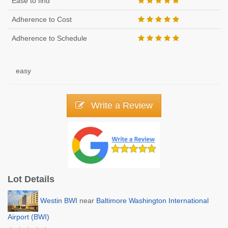
Ease to find
Adherence to Cost
Adherence to Schedule
easy
Write a Review
Lot Details
Westin BWI
near
Baltimore Washington International
Airport (BWI)