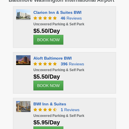
Baltimore Washington International Airport
Clarion Inn & Suites BWI
46
Reviews
Uncovered Parking & Self Park
$5.50/Day
BOOK NOW
Aloft Baltimore BWI
396
Reviews
Uncovered Parking & Self Park
$5.50/Day
BOOK NOW
BWI Inn & Suites
1
Reviews
Uncovered Parking & Self Park
$5.95/Day