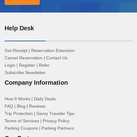
Help Desk
Get Receipt
|
Reservation Extension
Cancel Reservation
|
Contact Us
Login
|
Register
|
Refer
Subscribe Newsletter
Company Information
How It Works
|
Daily Deals
FAQ
|
Blog
|
Reviews
Trip Protection
|
Savvy Traveler Tips
Terms of Services
|
Privacy Policy
Parking Coupons
|
Parking Partners