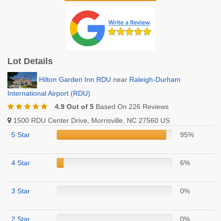
Lot Details
Hilton Garden Inn RDU
near
Raleigh-Durham
International Airport (RDU)
4.9 Out of 5
Based On 226 Reviews
1500 RDU Center Drive, Morrisville, NC 27560 US
5 Star
95%
4 Star
6%
3 Star
0%
2 Star
0%