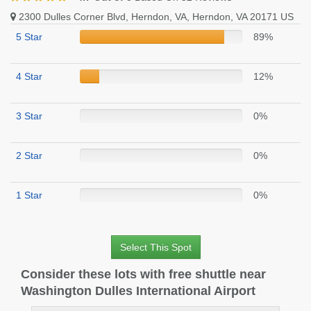
2300 Dulles Corner Blvd, Herndon, VA, Herndon, VA 20171 US
5 Star
89%
4 Star
12%
3 Star
0%
2 Star
0%
1 Star
0%
Select This Spot
Consider these lots with free shuttle near
Washington Dulles International Airport