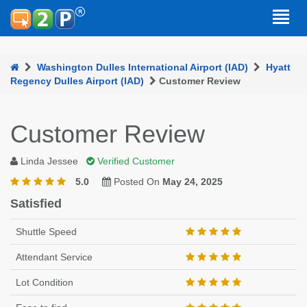
Washington Dulles International Airport (IAD)
Hyatt
Regency Dulles Airport (IAD)
Customer Review
Customer Review
Linda Jessee
Verified Customer
5.0
Posted On
May 24, 2025
Satisfied
Shuttle Speed
Attendant Service
Lot Condition