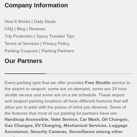
Company Information
How It Works
|
Daily Deals
FAQ
|
Blog
|
Reviews
Trip Protection
|
Savvy Traveler Tips
Terms of Services
|
Privacy Policy
Parking Coupons
|
Parking Partners
Our Partners
Every parking spot that we offer provides
Free Shuttle
service to
the airport or seaport: some are on-demand, some are 24 hour
shuttle service and some are on a set schedule. These airport
and seaport parking locations all have different features that will
allow you to park with the peace of mind you deserve. Some of
the features that most of our parking lot partners have are:
Handicap Accessible, Valet Service, Car Wash, Oil Changes,
Gas Changes, EV Charging, Mechanical Services, Luggage
Assistance, Security Cameras, Surveillance among other