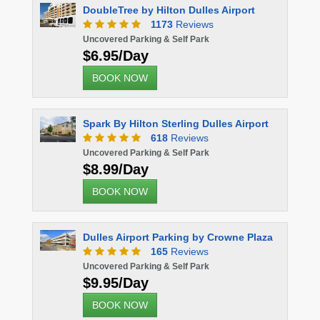
DoubleTree by Hilton Dulles Airport
Comfort S
1173
Reviews
Uncovered Parking & Self Park
Uncovered 
$6.95/Day
$10.00
BOOK NOW
BOOK 
Spark By Hilton Sterling Dulles Airport
618
Reviews
Uncovered Parking & Self Park
$8.99/Day
BOOK NOW
Dulles Airport Parking by Crowne Plaza
165
Reviews
Uncovered Parking & Self Park
$9.95/Day
BOOK NOW