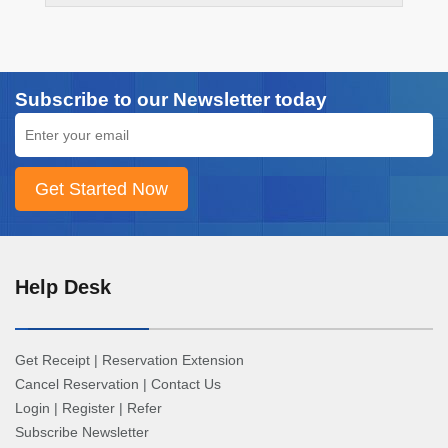
Subscribe to our Newsletter today
Help Desk
Get Receipt
|
Reservation Extension
Cancel Reservation
|
Contact Us
Login
|
Register
|
Refer
Subscribe Newsletter