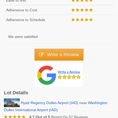
Ease to find
Adherence to Cost
Adherence to Schedule
We were satisfied
Write a Review
Lot Details
Hyatt Regency Dulles Airport (IAD)
near
Washington
Dulles International Airport (IAD)
4.7 Out of 5
Based On 52 Reviews