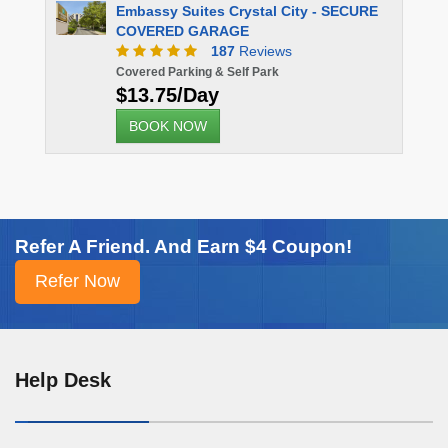
sy Suites Crystal City - SECURE
RED GARAGE
187
Reviews
 Parking & Self Park
75/Day
K NOW
Refer A Friend. And Earn $4 Coupon!
Help Desk