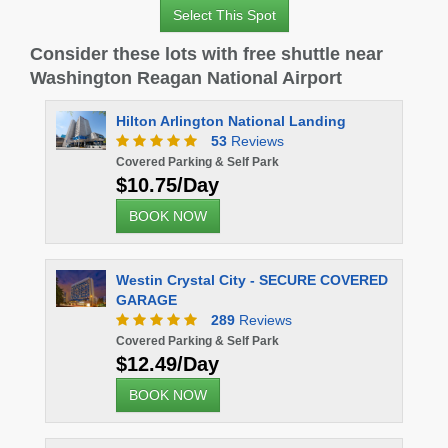
Select This Spot
Consider these lots with free shuttle near
Washington Reagan National Airport
 Arlington National Landing
53
Reviews
 Parking & Self Park
75/Day
K NOW
n Crystal City - SECURE COVERED
GE
289
Reviews
 Parking & Self Park
49/Day
K NOW