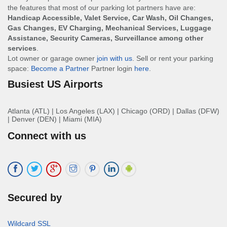
the features that most of our parking lot partners have are:
Handicap Accessible, Valet Service, Car Wash, Oil Changes,
Gas Changes, EV Charging, Mechanical Services, Luggage
Assistance, Security Cameras, Surveillance among other
services
.
Lot owner or garage owner
join with us
. Sell or rent your parking
space:
Become a Partner
Partner login
here
.
Busiest US Airports
Atlanta (ATL)
|
Los Angeles (LAX)
|
Chicago (ORD)
|
Dallas (DFW)
|
Denver (DEN)
|
Miami (MIA)
Connect with us
Secured by
Wildcard SSL