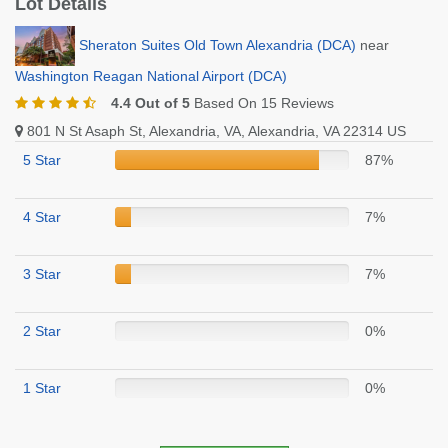
Lot Details
Sheraton Suites Old Town Alexandria (DCA)
near
Washington Reagan National Airport (DCA)
4.4 Out of 5
Based On 15 Reviews
801 N St Asaph St, Alexandria, VA, Alexandria, VA 22314 US
5 Star
87%
4 Star
7%
3 Star
7%
2 Star
0%
1 Star
0%