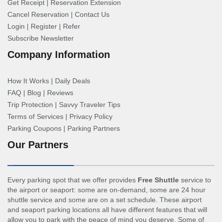
Get Receipt
|
Reservation Extension
Cancel Reservation
|
Contact Us
Login
|
Register
|
Refer
Subscribe Newsletter
Company Information
How It Works
|
Daily Deals
FAQ
|
Blog
|
Reviews
Trip Protection
|
Savvy Traveler Tips
Terms of Services
|
Privacy Policy
Parking Coupons
|
Parking Partners
Our Partners
Every parking spot that we offer provides
Free Shuttle
service to
the airport or seaport: some are on-demand, some are 24 hour
shuttle service and some are on a set schedule. These airport
and seaport parking locations all have different features that will
allow you to park with the peace of mind you deserve. Some of