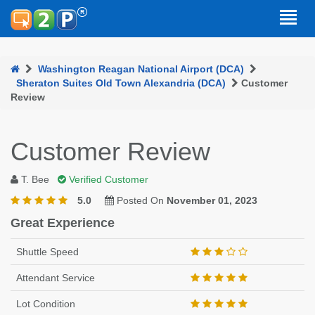
Washington Reagan National Airport (DCA)
Sheraton Suites Old Town Alexandria (DCA)
Customer
Review
Customer Review
T. Bee
Verified Customer
5.0
Posted On
November 01, 2023
Great Experience
Shuttle Speed
Attendant Service
Lot Condition