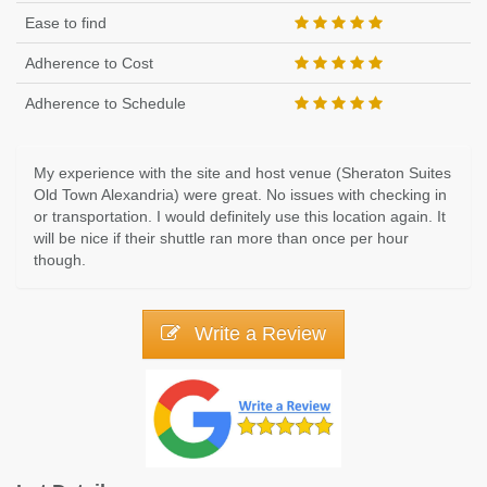
Ease to find
Adherence to Cost
Adherence to Schedule
My experience with the site and host venue (Sheraton Suites
Old Town Alexandria) were great. No issues with checking in
or transportation. I would definitely use this location again. It
will be nice if their shuttle ran more than once per hour
though.
Write a Review