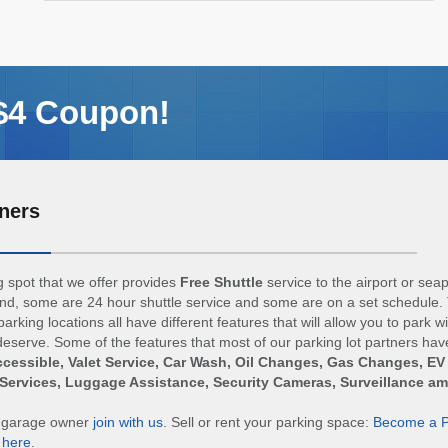
 $4 Coupon!
ners
 spot that we offer provides
Free Shuttle
service to the airport or sea
d, some are 24 hour shuttle service and some are on a set schedule. 
arking locations all have different features that will allow you to park w
eserve. Some of the features that most of our parking lot partners hav
cessible, Valet Service, Car Wash, Oil Changes, Gas Changes, EV
Services, Luggage Assistance, Security Cameras, Surveillance a
r garage owner
join with us
. Sell or rent your parking space:
Become a P
n
here
.