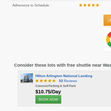
Adherence to Schedule
Consider these lots with free shuttle near W
- SECURE