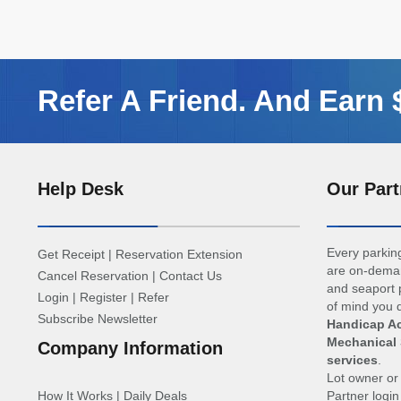
Refer A Friend. And Earn
Help Desk
Our Part
Every parking
Get Receipt
|
Reservation Extension
are on-deman
Cancel Reservation
|
Contact Us
and seaport p
Login
|
Register
|
Refer
of mind you d
Subscribe Newsletter
Handicap Ac
Mechanical 
Company Information
services
.
Lot owner o
How It Works
|
Daily Deals
Partner logi