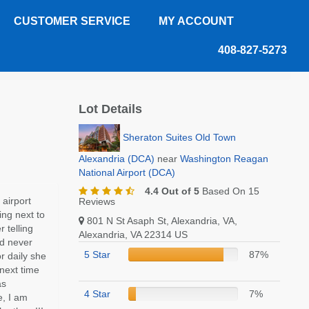
CUSTOMER SERVICE
MY ACCOUNT
408-827-5273
Lot Details
Sheraton Suites Old Town
Alexandria (DCA)
near
Washington Reagan
National Airport (DCA)
4.4 Out of 5
Based On 15
 airport
Reviews
ing next to
801 N St Asaph St, Alexandria, VA,
 telling
Alexandria, VA 22314 US
ad never
5 Star
87%
r daily she
 next time
as
4 Star
7%
e, I am