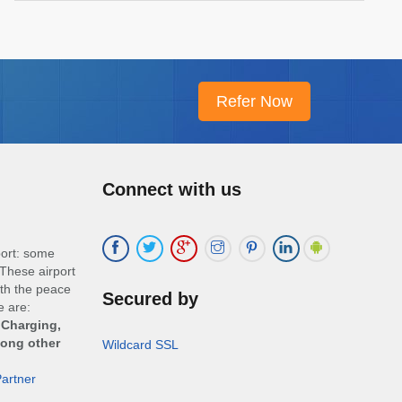
Connect with us
port: some
These airport
ith the peace
Secured by
e are:
 Charging,
mong other
Wildcard SSL
artner