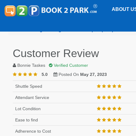
ABOUT U
Washington Reagan National Airport (DCA)
Sherat
Customer Review
Bonnie Taskes
Verified Customer
5.0
Posted On
May 27, 2023
Shuttle Speed
Attendant Service
Lot Condition
Ease to find
Adherence to Cost