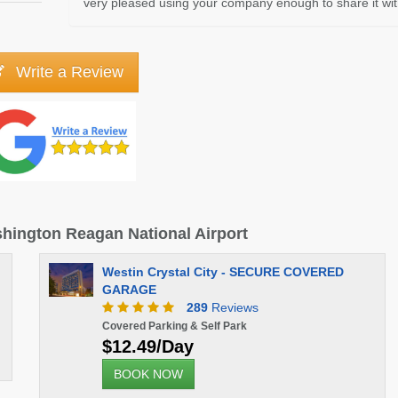
very pleased using your company enough to share it with
Write a Review
ashington Reagan National Airport