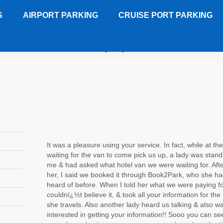
S
AIRPORT PARKING
CRUISE PORT PARKING
on Suites Old Town Alexandria (DCA)
Customer Review
It was a pleasure using your service. In fact, while at the
waiting for the van to come pick us up, a lady was stand
me & had asked what hotel van we were waiting for. After
her, I said we booked it through Book2Park, who she h
heard of before. When I told her what we were paying fo
couldnï¿½t believe it, & took all your information for the
she travels. Also another lady heard us talking & also w
interested in getting your information!! Sooo you can se