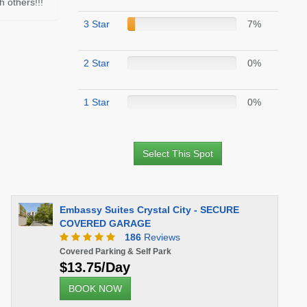
 others!!!
3 Star
7%
2 Star
0%
1 Star
0%
Select This Spot