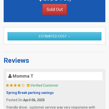
Sold Out
ESTIMATED COST
Reviews
Momma T
Verified Customer
Spring Break parking savings
Posted On
April 06, 2025
friendly driver.. customer service was very responsive with