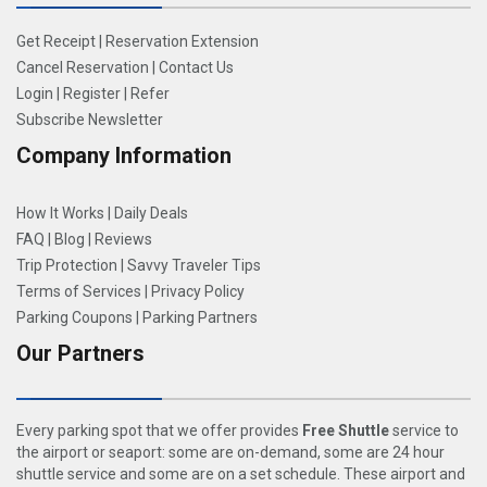
Get Receipt
|
Reservation Extension
Cancel Reservation
|
Contact Us
Login
|
Register
|
Refer
Subscribe Newsletter
Company Information
How It Works
|
Daily Deals
FAQ
|
Blog
|
Reviews
Trip Protection
|
Savvy Traveler Tips
Terms of Services
|
Privacy Policy
Parking Coupons
|
Parking Partners
Our Partners
Every parking spot that we offer provides
Free Shuttle
service to
the airport or seaport: some are on-demand, some are 24 hour
shuttle service and some are on a set schedule. These airport and