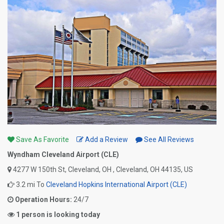
Save As Favorite
Add a Review
See All Reviews
Wyndham Cleveland Airport (CLE)
4277 W 150th St, Cleveland, OH , Cleveland, OH 44135, US
3.2 mi To
Cleveland Hopkins International Airport (CLE)
Operation Hours:
24/7
1 person is looking today