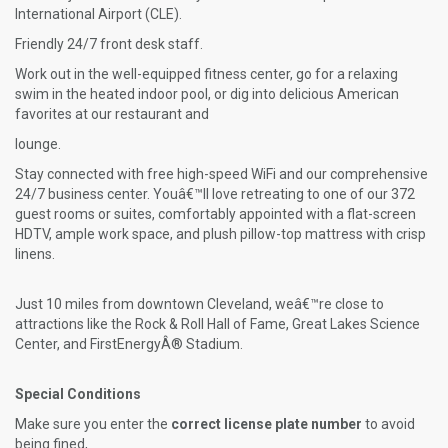
International Airport (CLE).
Friendly 24/7 front desk staff.
Work out in the well-equipped fitness center, go for a relaxing
swim in the heated indoor pool, or dig into delicious American
favorites at our restaurant and
lounge.
Stay connected with free high-speed WiFi and our comprehensive
24/7 business center. Youâ€™ll love retreating to one of our 372
guest rooms or suites, comfortably appointed with a flat-screen
HDTV, ample work space, and plush pillow-top mattress with crisp
linens.
Just 10 miles from downtown Cleveland, weâ€™re close to
attractions like the Rock & Roll Hall of Fame, Great Lakes Science
Center, and FirstEnergyÂ® Stadium.
Special Conditions
Make sure you enter the
correct license plate number
to avoid
being fined,