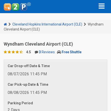
Cleveland Hopkins International Airport (CLE)
Wyndham
Cleveland Airport (CLE)
Wyndham Cleveland Airport (CLE)
4.5
3
Reviews
Free Shuttle
Car Drop-off Date & Time
08/07/2026 11:45 PM
Car Pick-up Date & Time
08/08/2026 11:45 PM
Parking Period
2 Days