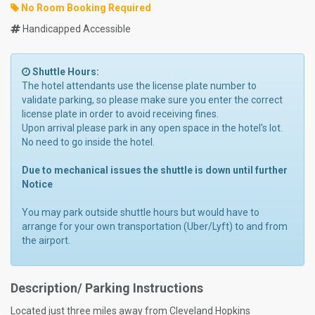
No Room Booking Required
Handicapped Accessible
Shuttle Hours:
The hotel attendants use the license plate number to
validate parking, so please make sure you enter the correct
license plate in order to avoid receiving fines.
Upon arrival please park in any open space in the hotel's lot.
No need to go inside the hotel.
Due to mechanical issues the shuttle is down until further
Notice
You may park outside shuttle hours but would have to
arrange for your own transportation (Uber/Lyft) to and from
the airport.
Description/ Parking Instructions
Located just three miles away from Cleveland Hopkins