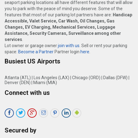
seaport parking locations all have different features that will allow
you to park with the peace of mind you deserve. Some of the
features that most of our parking lot partners have are:
Handicap
Accessible, Valet Service, Car Wash, Oil Changes, Gas
Changes, EV Charging, Mechanical Services, Luggage
Assistance, Security Cameras, Surveillance among other
services
.
Lot owner or garage owner
join with us
. Sell or rent your parking
space:
Become a Partner
Partner login
here
.
Busiest US Airports
Atlanta (ATL)
|
Los Angeles (LAX)
|
Chicago (ORD)
|
Dallas (DFW)
|
Denver (DEN)
|
Miami (MIA)
Connect with us
Secured by