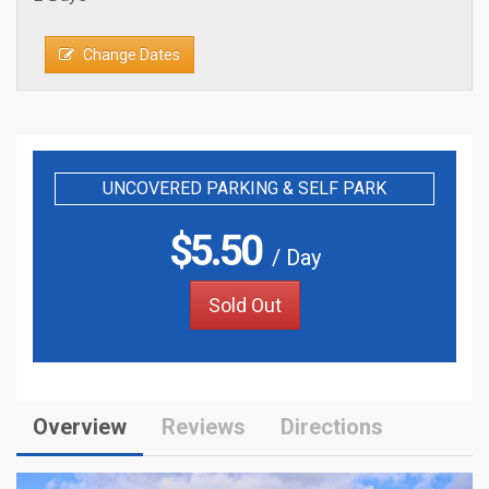
Change Dates
UNCOVERED PARKING & SELF PARK
$
5.50
/ Day
Sold Out
Overview
Reviews
Directions