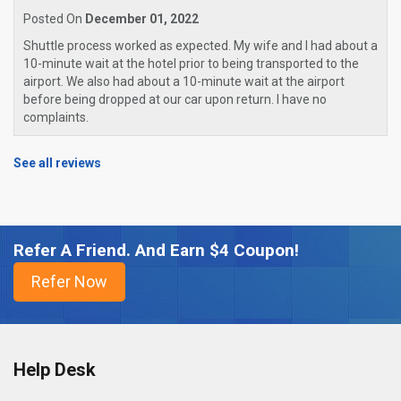
Posted On
December 01, 2022
Shuttle process worked as expected. My wife and I had about a
10-minute wait at the hotel prior to being transported to the
airport. We also had about a 10-minute wait at the airport
before being dropped at our car upon return. I have no
complaints.
See all reviews
Refer A Friend. And Earn $4 Coupon!
Help Desk