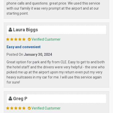
phone calls and questions. great price. We used this service
with our family it was very prompt at the airport and at our
starting point.
Laura Biggs
Verified Customer
Easy and convenient
Posted On
January 30, 2024
Great option for park and fly from CLE. Easy to get to and both
the hotel staff and the drivers were very helpful - the one who
picked me up at the airport upon my return even put my very
heavy suitcases in my car for me. I will use this service again
for sure!
Greg P
Verified Customer