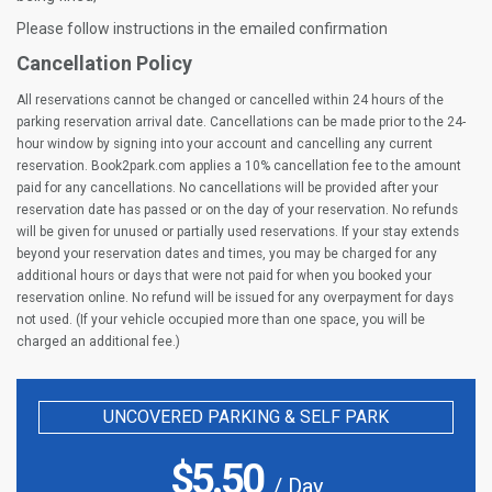
Please follow instructions in the emailed confirmation
Cancellation Policy
All reservations cannot be changed or cancelled within 24 hours of the
parking reservation arrival date. Cancellations can be made prior to the 24-
hour window by signing into your account and cancelling any current
reservation. Book2park.com applies a 10% cancellation fee to the amount
paid for any cancellations. No cancellations will be provided after your
reservation date has passed or on the day of your reservation. No refunds
will be given for unused or partially used reservations. If your stay extends
beyond your reservation dates and times, you may be charged for any
additional hours or days that were not paid for when you booked your
reservation online. No refund will be issued for any overpayment for days
not used. (If your vehicle occupied more than one space, you will be
charged an additional fee.)
UNCOVERED PARKING & SELF PARK
$
5.50
/ Day