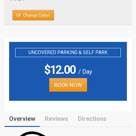
Change Dates
UNCOVERED PARKING & SELF PARK
$
12.00
/ Day
BOOK NOW
Overview
Reviews
Directions