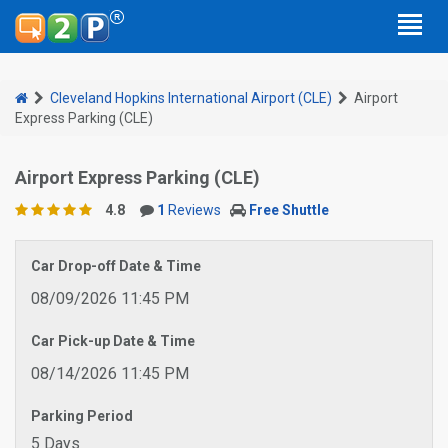
Cleveland Hopkins International Airport (CLE)
Airport
Express Parking (CLE)
Airport Express Parking (CLE)
4.8
1
Reviews
Free Shuttle
Car Drop-off Date & Time
08/09/2026 11:45 PM
Car Pick-up Date & Time
08/14/2026 11:45 PM
Parking Period
5 Days