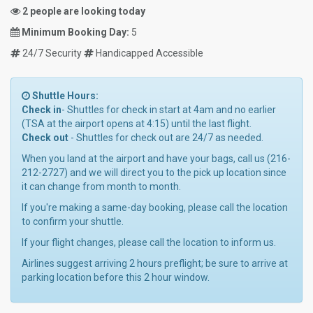
2 people are looking today
Minimum Booking Day:
5
24/7 Security
Handicapped Accessible
Shuttle Hours:
Check in
- Shuttles for check in start at 4am and no earlier
(TSA at the airport opens at 4:15) until the last flight.
Check out
- Shuttles for check out are 24/7 as needed.
When you land at the airport and have your bags, call us (216-
212-2727) and we will direct you to the pick up location since
it can change from month to month.
If you're making a same-day booking, please call the location
to confirm your shuttle.
If your flight changes, please call the location to inform us.
Airlines suggest arriving 2 hours preflight; be sure to arrive at
parking location before this 2 hour window.