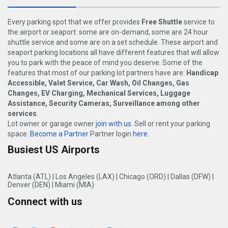
Every parking spot that we offer provides
Free Shuttle
service to
the airport or seaport: some are on-demand, some are 24 hour
shuttle service and some are on a set schedule. These airport and
seaport parking locations all have different features that will allow
you to park with the peace of mind you deserve. Some of the
features that most of our parking lot partners have are:
Handicap
Accessible, Valet Service, Car Wash, Oil Changes, Gas
Changes, EV Charging, Mechanical Services, Luggage
Assistance, Security Cameras, Surveillance among other
services
.
Lot owner or garage owner
join with us
. Sell or rent your parking
space:
Become a Partner
Partner login
here
.
Busiest US Airports
Atlanta (ATL)
|
Los Angeles (LAX)
|
Chicago (ORD)
|
Dallas (DFW)
|
Denver (DEN)
|
Miami (MIA)
Connect with us