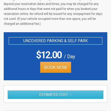
beyond your reservation dates and times, you may be charged for any
additional hours or days that were not paid for when you booked your
reservation online. No refund will be issued for any overpayment for days
not used. (If your vehicle occupied more than one space, you will be
charged an additional fee.)
UNCOVERED PARKING & SELF PARK
$
12.00
/ Day
BOOK NOW
ESTIMATED COST