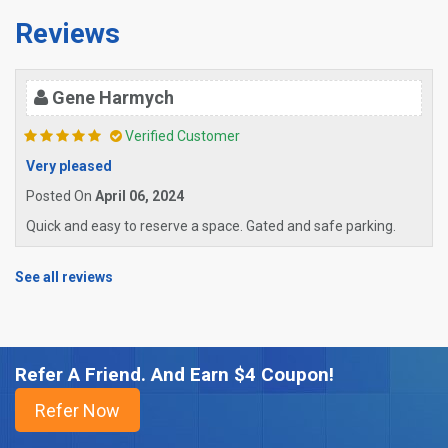
Reviews
Gene Harmych
Verified Customer
Very pleased
Posted On
April 06, 2024
Quick and easy to reserve a space. Gated and safe parking.
See all reviews
Refer A Friend. And Earn $4 Coupon!