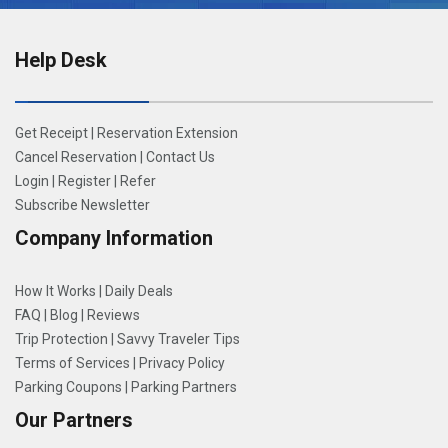
Help Desk
Get Receipt
|
Reservation Extension
Cancel Reservation
|
Contact Us
Login
|
Register
|
Refer
Subscribe Newsletter
Company Information
How It Works
|
Daily Deals
FAQ
|
Blog
|
Reviews
Trip Protection
|
Savvy Traveler Tips
Terms of Services
|
Privacy Policy
Parking Coupons
|
Parking Partners
Our Partners