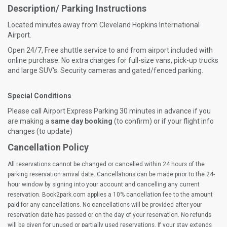
Description/ Parking Instructions
Located minutes away from Cleveland Hopkins International
Airport.
Open 24/7, Free shuttle service to and from airport included with
online purchase. No extra charges for full-size vans, pick-up trucks
and large SUV's. Security cameras and gated/fenced parking.
Special Conditions
Please call Airport Express Parking 30 minutes in advance if you
are making a
same day booking
(to confirm) or if your flight info
changes (to update)
Cancellation Policy
All reservations cannot be changed or cancelled within 24 hours of the
parking reservation arrival date. Cancellations can be made prior to the 24-
hour window by signing into your account and cancelling any current
reservation. Book2park.com applies a 10% cancellation fee to the amount
paid for any cancellations. No cancellations will be provided after your
reservation date has passed or on the day of your reservation. No refunds
will be given for unused or partially used reservations. If your stay extends