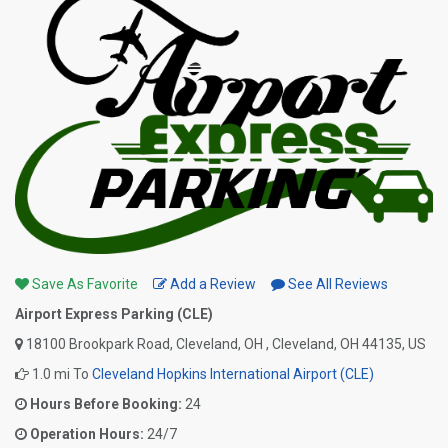
Save As Favorite
Add a Review
See All Reviews
Airport Express Parking (CLE)
18100 Brookpark Road, Cleveland, OH , Cleveland, OH 44135, US
1.0 mi To
Cleveland Hopkins International Airport (CLE)
Hours Before Booking:
24
Operation Hours:
24/7