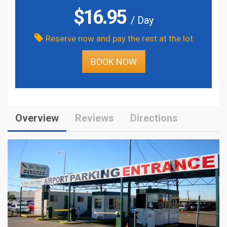
$
16.95
/ Day
Reserve now and pay the rest at the lot
BOOK NOW
Overview
Reviews
Directions