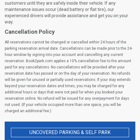
customers until they are safely inside their vehicle. If any
maintenance issues occur (dead battery or flat tire), our
experienced drivers will provide assistance and get you on your
way.
Cancellation Policy
All reservations cannot be changed or cancelled within 24 hours of the
parking reservation arrival date. Cancellations can be made prior to the 24-
hour window by signing into your account and cancelling any current
reservation. Book2park.com applies a 10% cancellation fee to the amount
paid for any cancellations. No cancellations will be provided after your
reservation date has passed or on the day of your reservation. No refunds
will be given for unused or partially used reservations. If your stay extends
beyond your reservation dates and times, you may be charged for any
additional hours or days that were not paid for when you booked your
reservation online. No refund will be issued for any overpayment for days
not used. (If your vehicle occupied more than one space, you will be
charged an additional fee.)
UNCOVERED PARKING & SELF PARK