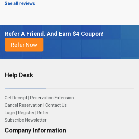
See all reviews
Refer A Friend. And Earn $4 Coupon!
Help Desk
Get Receipt
|
Reservation Extension
Cancel Reservation
|
Contact Us
Login
|
Register
|
Refer
Subscribe Newsletter
Company Information