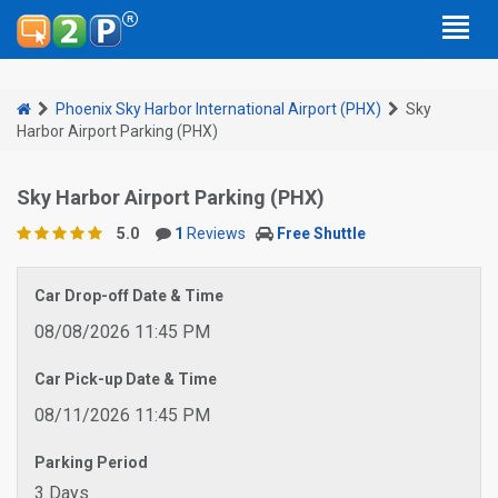
Phoenix Sky Harbor International Airport (PHX)
Sky
Harbor Airport Parking (PHX)
Sky Harbor Airport Parking (PHX)
5.0
1
Reviews
Free Shuttle
Car Drop-off Date & Time
08/08/2026 11:45 PM
Car Pick-up Date & Time
08/11/2026 11:45 PM
Parking Period
3 Days