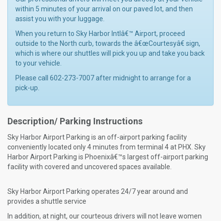
within 5 minutes of your arrival on our paved lot, and then
assist you with your luggage.
When you return to Sky Harbor Intlâ€™ Airport, proceed
outside to the North curb, towards the â€œCourtesyâ€ sign,
which is where our shuttles will pick you up and take you back
to your vehicle.
Please call 602-273-7007 after midnight to arrange for a
pick-up.
Description/ Parking Instructions
Sky Harbor Airport Parking is an off-airport parking facility
conveniently located only 4 minutes from terminal 4 at PHX. Sky
Harbor Airport Parking is Phoenixâ€™s largest off-airport parking
facility with covered and uncovered spaces available.
Sky Harbor Airport Parking operates 24/7 year around and
provides a shuttle service
In addition, at night, our courteous drivers will not leave women