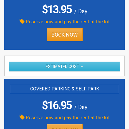
$
13.95
/ Day
Reserve now and pay the rest at the lot
BOOK NOW
ESTIMATED COST
COVERED PARKING & SELF PARK
$
16.95
/ Day
Reserve now and pay the rest at the lot