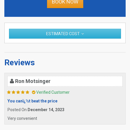
BOOK NOW
ESTIMATED COST
Reviews
Ron Motsinger
Verified Customer
You canï¿½t beat the price
Posted On
December 14, 2023
Very convenient