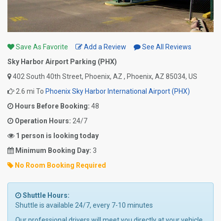
Save As Favorite
Add a Review
See All Reviews
Sky Harbor Airport Parking (PHX)
402 South 40th Street, Phoenix, AZ , Phoenix, AZ 85034, US
2.6 mi To
Phoenix Sky Harbor International Airport (PHX)
Hours Before Booking:
48
Operation Hours:
24/7
1 person is looking today
Minimum Booking Day:
3
No Room Booking Required
Shuttle Hours:
Shuttle is available 24/7, every 7-10 minutes
Our professional drivers will meet you directly at your vehicle