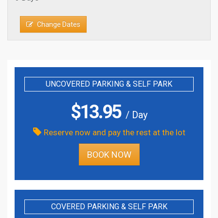
Change Dates
UNCOVERED PARKING & SELF PARK
$
13.95
/ Day
Reserve now and pay the rest at the lot
BOOK NOW
COVERED PARKING & SELF PARK