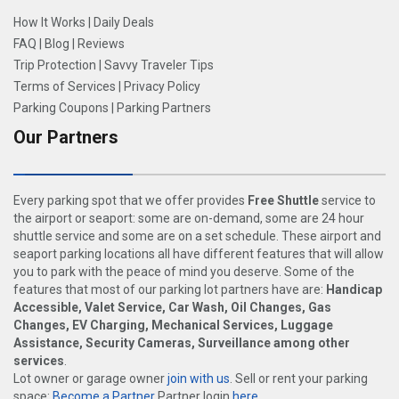
How It Works
|
Daily Deals
FAQ
|
Blog
|
Reviews
Trip Protection
|
Savvy Traveler Tips
Terms of Services
|
Privacy Policy
Parking Coupons
|
Parking Partners
Our Partners
Every parking spot that we offer provides
Free Shuttle
service to
the airport or seaport: some are on-demand, some are 24 hour
shuttle service and some are on a set schedule. These airport and
seaport parking locations all have different features that will allow
you to park with the peace of mind you deserve. Some of the
features that most of our parking lot partners have are:
Handicap
Accessible, Valet Service, Car Wash, Oil Changes, Gas
Changes, EV Charging, Mechanical Services, Luggage
Assistance, Security Cameras, Surveillance among other
services
.
Lot owner or garage owner
join with us
. Sell or rent your parking
space:
Become a Partner
Partner login
here
.