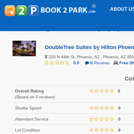
ABOUT U
Phoenix Sky Harbor International Airport (PHX)
Dou
DoubleTree Suites by Hilton Phoen
320 N 44th St, Phoenix, AZ , Phoenix, AZ 8
0.0
0
Reviews
Free Sh
Cus
Overall Rating
0
(Based on 0 reviews)
Shuttle Speed
0
Attendant Service
0
Lot Condition
0