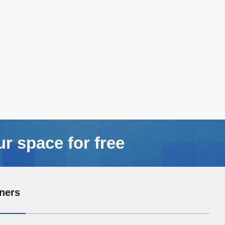
ur space for free
ners