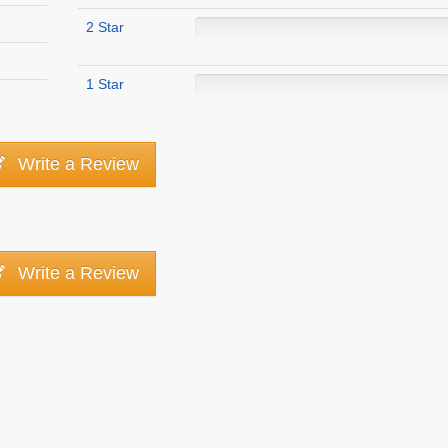
2 Star
1 Star
Write a Review
Write a Review