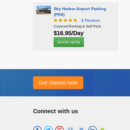
Sky Harbor Airport Parking
(PHX)
1
Reviews
Covered Parking & Self Park
$16.95/Day
BOOK NOW
Connect with us