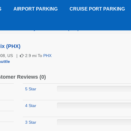
S
AIRPORT PARKING
CRUISE PORT PARKING
bleTree Suites by Hilton Phoenix (PHX)
Customer Reviews
ix (PHX)
5008, US |
2.9 mi To
PHX
uttle
tomer Reviews (0)
5 Star
4 Star
3 Star