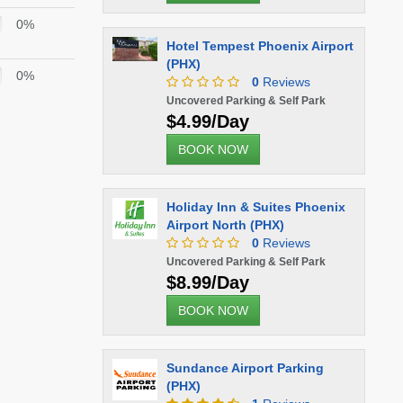
0%
Hotel Tempest Phoenix Airport
(PHX)
0%
0
Reviews
Uncovered Parking & Self Park
$4.99/Day
BOOK NOW
Holiday Inn & Suites Phoenix
Airport North (PHX)
0
Reviews
Uncovered Parking & Self Park
$8.99/Day
BOOK NOW
Sundance Airport Parking
(PHX)