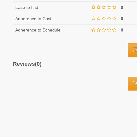
Ease to find
0
Adherence to Cost
0
Adherence to Schedule
0
Reviews(0)