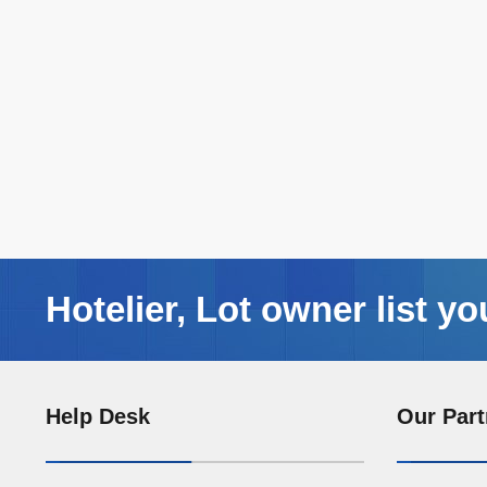
Hotelier, Lot owner list yo
Help Desk
Our Part