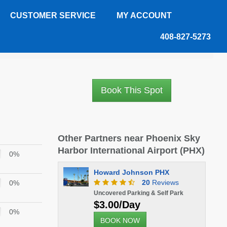
CUSTOMER SERVICE
MY ACCOUNT
408-827-5273
Book This Spot
Other Partners near Phoenix Sky
Harbor International Airport (PHX)
0%
Howard Johnson PHX
20
Reviews
0%
Uncovered Parking & Self Park
$3.00/Day
0%
BOOK NOW