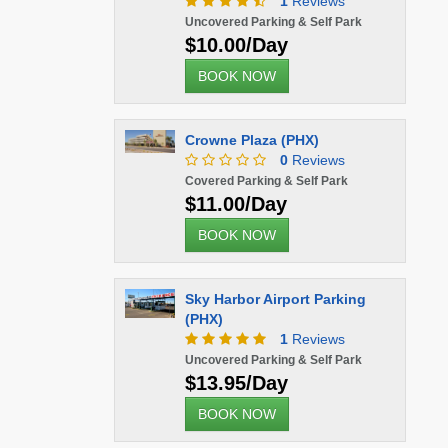
1
Reviews
Uncovered Parking & Self Park
$10.00/Day
BOOK NOW
Crowne Plaza (PHX)
0
Reviews
Covered Parking & Self Park
$11.00/Day
BOOK NOW
Sky Harbor Airport Parking
(PHX)
1
Reviews
Uncovered Parking & Self Park
$13.95/Day
BOOK NOW