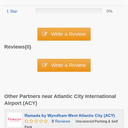
1 Star
0%
Write a Review
Reviews(0)
Write a Review
Other Partners near Atlantic City International
Airport (ACY)
Ramada by Wyndham West Atlantic City (ACY)
0
Reviews
Uncovered Parking & Self
Park