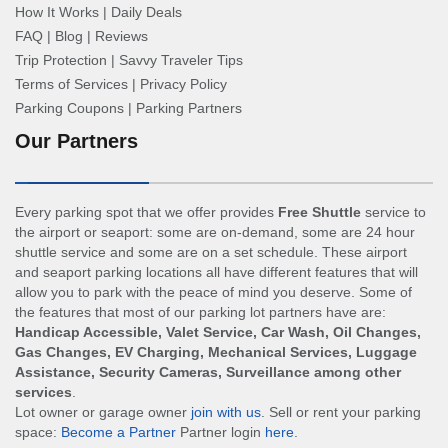
How It Works
|
Daily Deals
FAQ
|
Blog
|
Reviews
Trip Protection
|
Savvy Traveler Tips
Terms of Services
|
Privacy Policy
Parking Coupons
|
Parking Partners
Our Partners
Every parking spot that we offer provides
Free Shuttle
service to
the airport or seaport: some are on-demand, some are 24 hour
shuttle service and some are on a set schedule. These airport
and seaport parking locations all have different features that will
allow you to park with the peace of mind you deserve. Some of
the features that most of our parking lot partners have are:
Handicap Accessible, Valet Service, Car Wash, Oil Changes,
Gas Changes, EV Charging, Mechanical Services, Luggage
Assistance, Security Cameras, Surveillance among other
services
.
Lot owner or garage owner
join with us
. Sell or rent your parking
space:
Become a Partner
Partner login
here
.