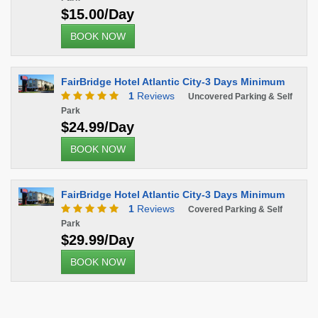
$15.00/Day
BOOK NOW
FairBridge Hotel Atlantic City-3 Days Minimum
1
Reviews
Uncovered Parking & Self
Park
$24.99/Day
BOOK NOW
FairBridge Hotel Atlantic City-3 Days Minimum
1
Reviews
Covered Parking & Self
Park
$29.99/Day
BOOK NOW