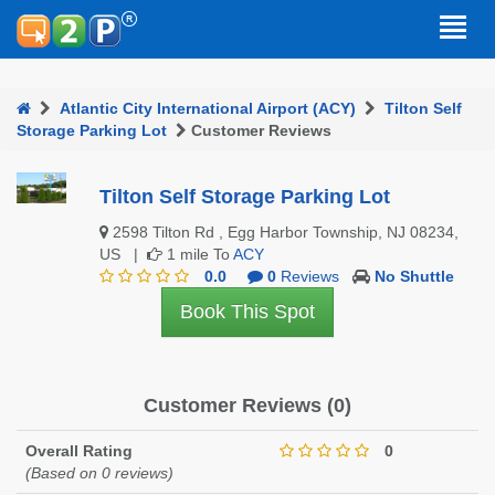
Atlantic City International Airport (ACY)
Tilton Self
Storage Parking Lot
Customer Reviews
Tilton Self Storage Parking Lot
2598 Tilton Rd , Egg Harbor Township, NJ 08234,
US |
1 mile To
ACY
0.0
0
Reviews
No Shuttle
Book This Spot
Customer Reviews (0)
Overall Rating
0
(Based on 0 reviews)