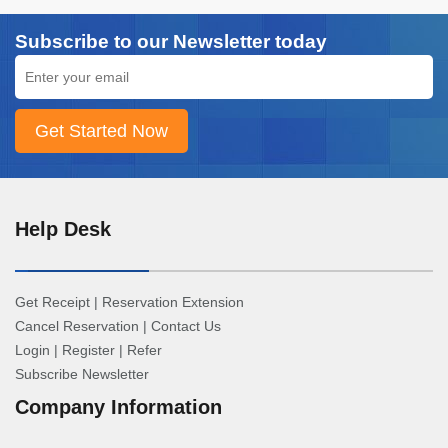
Subscribe to our Newsletter today
Help Desk
Get Receipt
|
Reservation Extension
Cancel Reservation
|
Contact Us
Login
|
Register
|
Refer
Subscribe Newsletter
Company Information