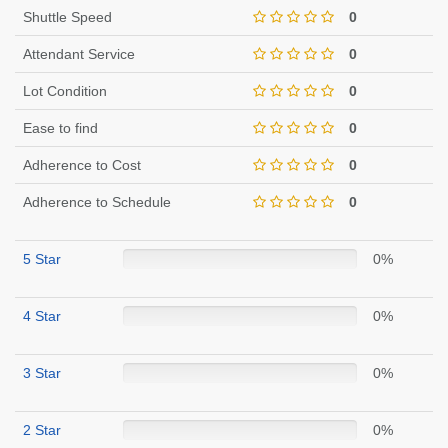
Shuttle Speed
0
Attendant Service
0
Lot Condition
0
Ease to find
0
Adherence to Cost
0
Adherence to Schedule
0
5 Star
0%
4 Star
0%
3 Star
0%
2 Star
0%