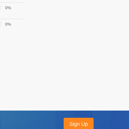
0%
0%