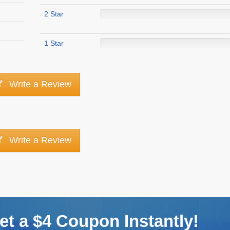
2 Star
1 Star
Write a Review
Write a Review
t a $4 Coupon Instantly!