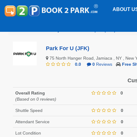
ABOUT U
John F. Kennedy International Airport (JFK)
Park F
Park For U (JFK)
75 North Hanger Road, Jamiaca , NY , New
0.0
0
Reviews
Free Sh
Cus
Overall Rating
0
(Based on 0 reviews)
Shuttle Speed
0
Attendant Service
0
Lot Condition
0