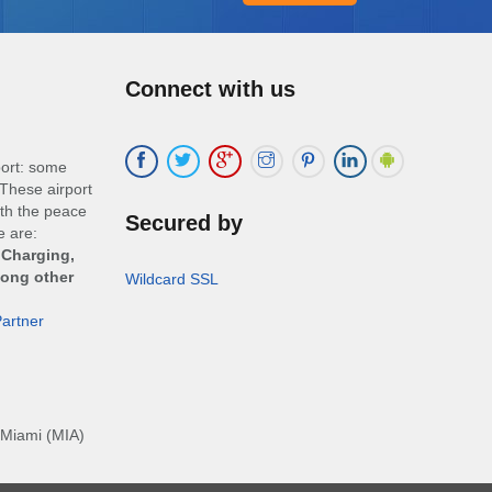
Connect with us
port: some
These airport
ith the peace
Secured by
e are:
 Charging,
mong other
Wildcard SSL
artner
Miami (MIA)