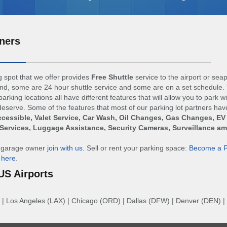
ners
 spot that we offer provides
Free Shuttle
service to the airport or sea
d, some are 24 hour shuttle service and some are on a set schedule. 
arking locations all have different features that will allow you to park w
eserve. Some of the features that most of our parking lot partners hav
cessible, Valet Service, Car Wash, Oil Changes, Gas Changes, EV
Services, Luggage Assistance, Security Cameras, Surveillance a
r garage owner
join with us
. Sell or rent your parking space:
Become a P
n
here
.
US Airports
|
Los Angeles (LAX)
|
Chicago (ORD)
|
Dallas (DFW)
|
Denver (DEN)
|