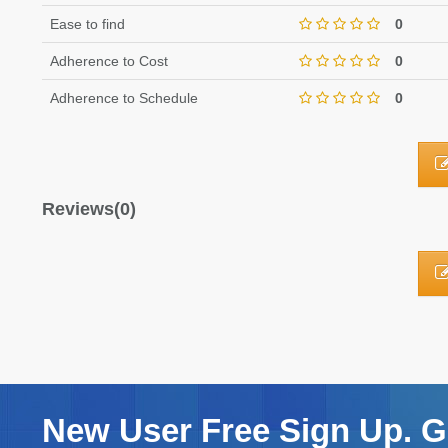
Ease to find
0
Adherence to Cost
0
Adherence to Schedule
0
Reviews(0)
New User Free Sign Up. Ge