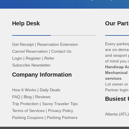
Help Desk
Our Part
Every parking
Get Receipt
|
Reservation Extension
are on-deman
Cancel Reservation
|
Contact Us
and seaport p
Login
|
Register
|
Refer
of mind you d
Subscribe Newsletter
Handicap Ac
Mechanical 
Company Information
services
.
Lot owner o
How It Works
|
Daily Deals
Partner logi
FAQ
|
Blog
|
Reviews
Busiest 
Trip Protection
|
Savvy Traveler Tips
Terms of Services
|
Privacy Policy
Atlanta (ATL)
Parking Coupons
|
Parking Partners