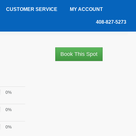
CUSTOMER SERVICE
MY ACCOUNT
408-827-5273
Book This Spot
0%
0%
0%