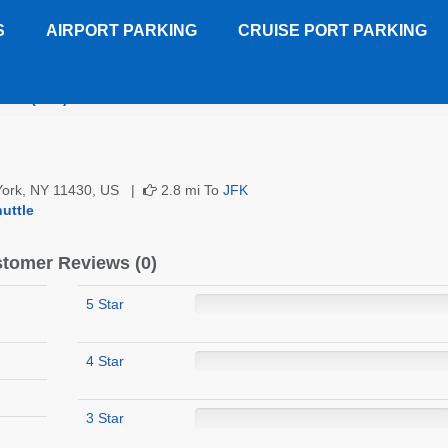
S
AIRPORT PARKING
CRUISE PORT PARKING
or U (JFK)
Customer Reviews
 York, NY 11430, US |
2.8 mi To
JFK
uttle
tomer Reviews (0)
5 Star
4 Star
3 Star