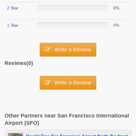
2 Star
0%
1 Star
0%
Write a Review
Reviews(0)
Write a Review
Other Partners near San Francisco International
Airport (SFO)