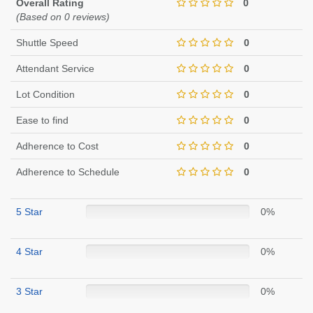
Overall Rating
0
(Based on 0 reviews)
Shuttle Speed
0
Attendant Service
0
Lot Condition
0
Ease to find
0
Adherence to Cost
0
Adherence to Schedule
0
5 Star
0%
4 Star
0%
3 Star
0%