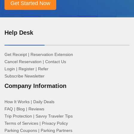
Help Desk
Get Receipt
|
Reservation Extension
Cancel Reservation
|
Contact Us
Login
|
Register
|
Refer
Subscribe Newsletter
Company Information
How It Works
|
Daily Deals
FAQ
|
Blog
|
Reviews
Trip Protection
|
Savvy Traveler Tips
Terms of Services
|
Privacy Policy
Parking Coupons
|
Parking Partners