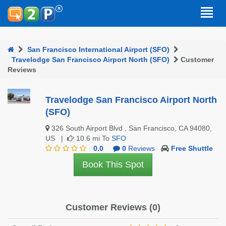
San Francisco International Airport (SFO)
Travelodge San Francisco Airport North (SFO)
Customer
Reviews
Travelodge San Francisco Airport North
(SFO)
326 South Airport Blvd , San Francisco, CA 94080,
US |
10.6 mi To
SFO
0.0
0
Reviews
Free Shuttle
Book This Spot
Customer Reviews (0)