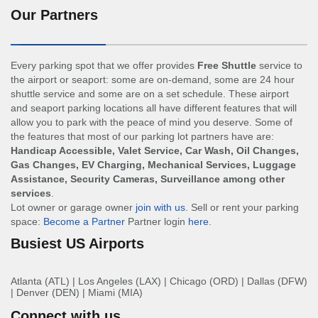
Our Partners
Every parking spot that we offer provides
Free Shuttle
service to
the airport or seaport: some are on-demand, some are 24 hour
shuttle service and some are on a set schedule. These airport
and seaport parking locations all have different features that will
allow you to park with the peace of mind you deserve. Some of
the features that most of our parking lot partners have are:
Handicap Accessible, Valet Service, Car Wash, Oil Changes,
Gas Changes, EV Charging, Mechanical Services, Luggage
Assistance, Security Cameras, Surveillance among other
services
.
Lot owner or garage owner
join with us
. Sell or rent your parking
space:
Become a Partner
Partner login
here
.
Busiest US Airports
Atlanta (ATL)
|
Los Angeles (LAX)
|
Chicago (ORD)
|
Dallas (DFW)
|
Denver (DEN)
|
Miami (MIA)
Connect with us