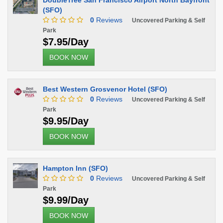
DoubleTree San Francisco Airport North Bayfront
(SFO)
0
Reviews
Uncovered Parking & Self
Park
$7.95/Day
BOOK NOW
Best Western Grosvenor Hotel (SFO)
0
Reviews
Uncovered Parking & Self
Park
$9.95/Day
BOOK NOW
Hampton Inn (SFO)
0
Reviews
Uncovered Parking & Self
Park
$9.99/Day
BOOK NOW