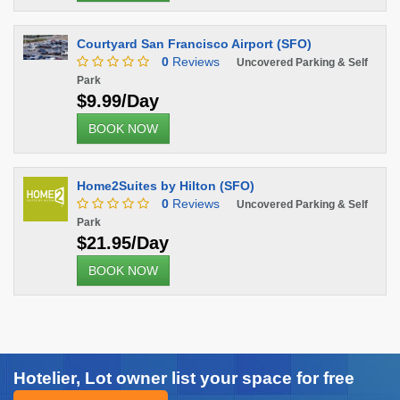
Courtyard San Francisco Airport (SFO)
0
Reviews
Uncovered Parking & Self
Park
$9.99/Day
BOOK NOW
Home2Suites by Hilton (SFO)
0
Reviews
Uncovered Parking & Self
Park
$21.95/Day
BOOK NOW
Hotelier, Lot owner list your space for free