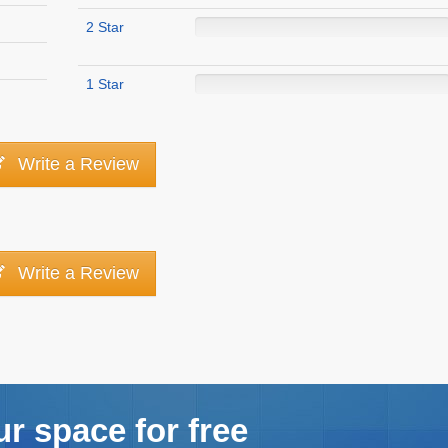
2 Star
1 Star
Write a Review
Write a Review
ur space for free