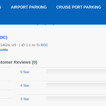
S
AIRPORT PARKING
CRUISE PORT PARKING
 Western Rochester Airport (ROC)
Customer Reviews
ROC)
NY 14624, US |
1.1 mi To
ROC
uttle
tomer Reviews (0)
5 Star
4 Star
3 Star