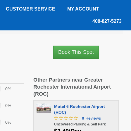
CUSTOMER SERVICE
MY ACCOUNT
408-827-5273
Book This Spot
Other Partners near Greater
Rochester International Airport
0%
(ROC)
0%
Motel 6 Rochester Airport
(ROC)
0
Reviews
0%
Uncovered Parking & Self Park