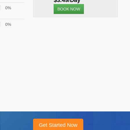
$3.49/Day
0%
BOOK NOW
0%