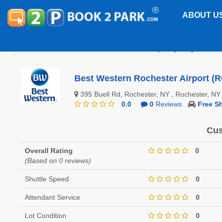
ABOUT U
Greater Rochester International Airport (ROC)
Best
Best Western Rochester Airport (
395 Buell Rd, Rochester, NY , Rochester, 
0.0
0
Reviews
Free Sh
Cus
Overall Rating
0
(Based on 0 reviews)
Shuttle Speed
0
Attendant Service
0
Lot Condition
0