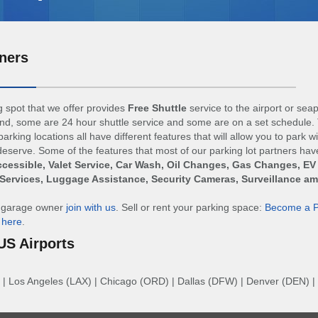
ners
 spot that we offer provides
Free Shuttle
service to the airport or sea
d, some are 24 hour shuttle service and some are on a set schedule. 
arking locations all have different features that will allow you to park w
eserve. Some of the features that most of our parking lot partners hav
cessible, Valet Service, Car Wash, Oil Changes, Gas Changes, EV
Services, Luggage Assistance, Security Cameras, Surveillance a
r garage owner
join with us
. Sell or rent your parking space:
Become a P
n
here
.
US Airports
|
Los Angeles (LAX)
|
Chicago (ORD)
|
Dallas (DFW)
|
Denver (DEN)
|