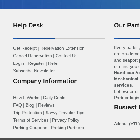
Help Desk
Our Part
Every parking
Get Receipt
|
Reservation Extension
are on-deman
Cancel Reservation
|
Contact Us
and seaport p
Login
|
Register
|
Refer
of mind you d
Subscribe Newsletter
Handicap Ac
Mechanical 
Company Information
services
.
Lot owner o
How It Works
|
Daily Deals
Partner logi
FAQ
|
Blog
|
Reviews
Busiest 
Trip Protection
|
Savvy Traveler Tips
Terms of Services
|
Privacy Policy
Atlanta (ATL)
Parking Coupons
|
Parking Partners