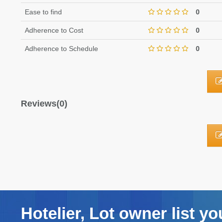
Ease to find
0
Adherence to Cost
0
Adherence to Schedule
0
Reviews(0)
Hotelier, Lot owner list yo