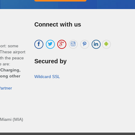
Connect with us
port: some
These airport
ith the peace
Secured by
e are:
 Charging,
mong other
Wildcard SSL
artner
Miami (MIA)