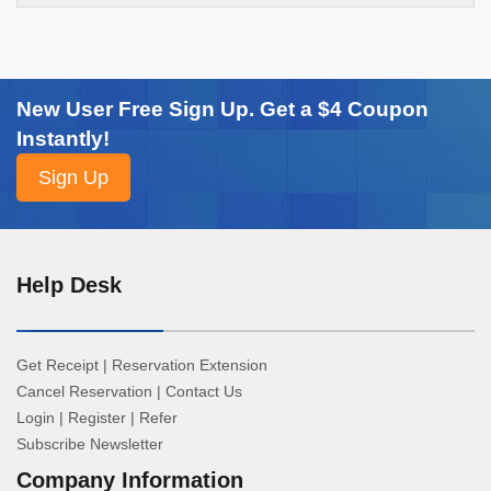
New User Free Sign Up. Get a $4 Coupon
Instantly!
Help Desk
Get Receipt
|
Reservation Extension
Cancel Reservation
|
Contact Us
Login
|
Register
|
Refer
Subscribe Newsletter
Company Information