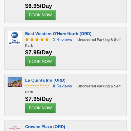
$6.95/Day
BOOK NOW
Best Western O'Hare North (ORD)
1
Reviews
Uncovered Parking & Self
Park
$7.95/Day
BOOK NOW
La Quinta Inn (ORD)
0
Reviews
Uncovered Parking & Self
Park
$7.95/Day
BOOK NOW
Crowne Plaza (ORD)