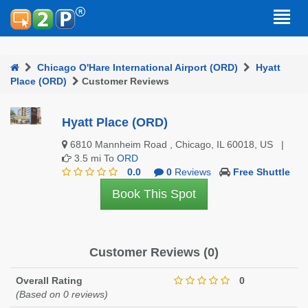
Chicago O'Hare International Airport (ORD)
Hyatt
Place (ORD)
Customer Reviews
Hyatt Place (ORD)
6810 Mannheim Road , Chicago, IL 60018, US |
3.5 mi To
ORD
0.0
0
Reviews
Free Shuttle
Book This Spot
Customer Reviews (0)
Overall Rating
0
(Based on 0 reviews)