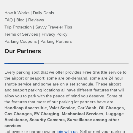
How It Works
|
Daily Deals
FAQ
|
Blog
|
Reviews
Trip Protection
|
Savvy Traveler Tips
Terms of Services
|
Privacy Policy
Parking Coupons
|
Parking Partners
Our Partners
Every parking spot that we offer provides
Free Shuttle
service to
the airport or seaport: some are on-demand, some are 24 hour
shuttle service and some are on a set schedule. These airport
and seaport parking locations all have different features that will
allow you to park with the peace of mind you deserve. Some of
the features that most of our parking lot partners have are:
Handicap Accessible, Valet Service, Car Wash, Oil Changes,
Gas Changes, EV Charging, Mechanical Services, Luggage
Assistance, Security Cameras, Surveillance among other
services
.
Lot owner or garage owner
join with us
. Sell or rent your parking