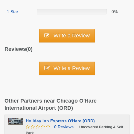
1 Star
0%
Write a Review
Reviews(0)
Write a Review
Other Partners near Chicago O'Hare
International Airport (ORD)
Holiday Inn Express O'Hare (ORD)
0
Reviews
Uncovered Parking & Self
Park