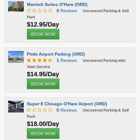
Marriott Suites O'Hare (ORD)
0
Reviews
Uncovered Parking & Self
Park
$12.95/Day
BOOK NOW
Pride Airport Parking (ORD)
1
Reviews
Uncovered Parking with
Valet Service
$14.95/Day
BOOK NOW
Super 8 Chicago O'Hare Airport (ORD)
0
Reviews
Uncovered Parking & Self
Park
$18.00/Day
BOOK NOW