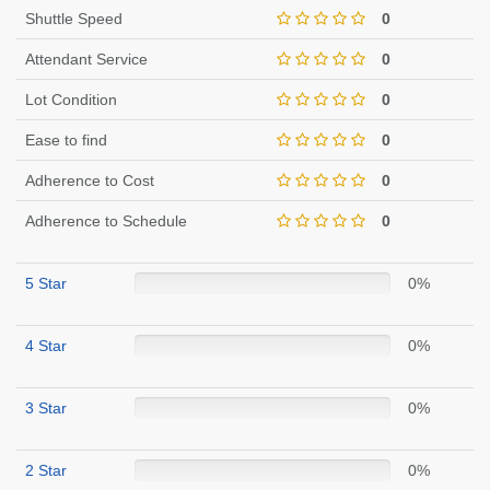
Shuttle Speed
0
Attendant Service
0
Lot Condition
0
Ease to find
0
Adherence to Cost
0
Adherence to Schedule
0
5 Star
0%
4 Star
0%
3 Star
0%
2 Star
0%