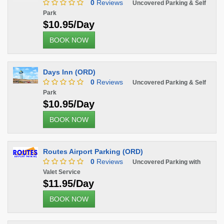
0
Reviews
Uncovered Parking & Self
Park
$10.95/Day
BOOK NOW
Days Inn (ORD)
0
Reviews
Uncovered Parking & Self
Park
$10.95/Day
BOOK NOW
Routes Airport Parking (ORD)
0
Reviews
Uncovered Parking with
Valet Service
$11.95/Day
BOOK NOW