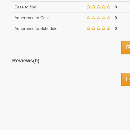
Ease to find
0
Adherence to Cost
0
Adherence to Schedule
0
Reviews(0)