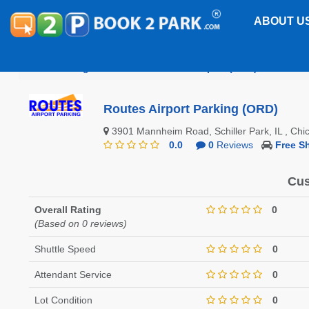
ABOUT U
Chicago O'Hare International Airport (ORD)
Routes
Routes Airport Parking (ORD)
3901 Mannheim Road, Schiller Park, IL , Ch
0.0
0
Reviews
Free Sh
Cus
Overall Rating
0
(Based on 0 reviews)
Shuttle Speed
0
Attendant Service
0
Lot Condition
0