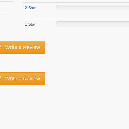
2 Star
1 Star
Write a Review
Write a Review