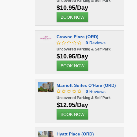
Uncovered Parking & Self Park
$10.95/Day
BOOK NOW
Crowne Plaza (ORD)
0
Reviews
Uncovered Parking & Self Park
$10.95/Day
BOOK NOW
Marriott Suites O'Hare (ORD)
0
Reviews
Uncovered Parking & Self Park
$12.95/Day
BOOK NOW
Hyatt Place (ORD)