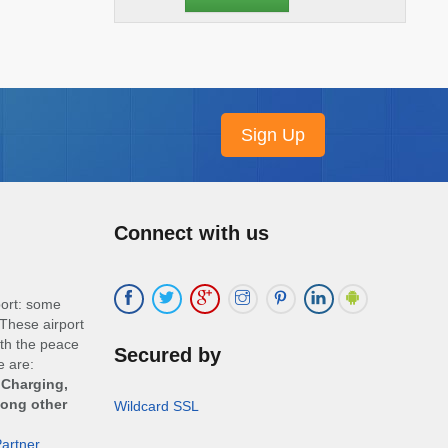
Connect with us
port: some
These airport
ith the peace
Secured by
e are:
 Charging,
mong other
Wildcard SSL
artner