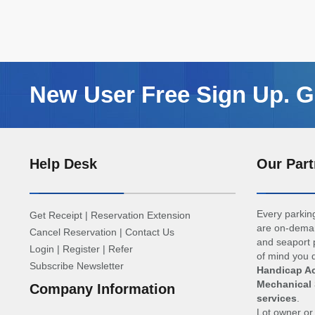
New User Free Sign Up. Ge
Help Desk
Our Part
Every parking
Get Receipt
|
Reservation Extension
are on-deman
Cancel Reservation
|
Contact Us
and seaport p
Login
|
Register
|
Refer
of mind you d
Subscribe Newsletter
Handicap Ac
Mechanical 
Company Information
services
.
Lot owner o