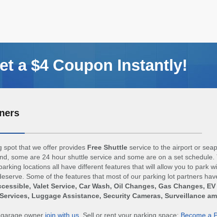
t a $4 Coupon Instantly!
ners
 spot that we offer provides
Free Shuttle
service to the airport or sea
d, some are 24 hour shuttle service and some are on a set schedule. 
arking locations all have different features that will allow you to park w
eserve. Some of the features that most of our parking lot partners hav
cessible, Valet Service, Car Wash, Oil Changes, Gas Changes, EV
Services, Luggage Assistance, Security Cameras, Surveillance a
r garage owner
join with us
. Sell or rent your parking space:
Become a P