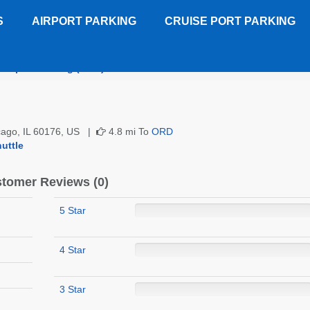
S
AIRPORT PARKING
CRUISE PORT PARKING
 Airport Parking (ORD)
Customer Reviews
icago, IL 60176, US |
4.8 mi To
ORD
uttle
tomer Reviews (0)
5 Star
4 Star
3 Star