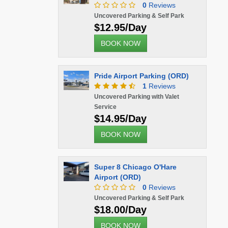
0
Reviews
Uncovered Parking & Self Park
$12.95/Day
BOOK NOW
Pride Airport Parking (ORD)
1
Reviews
Uncovered Parking with Valet
Service
$14.95/Day
BOOK NOW
Super 8 Chicago O'Hare
Airport (ORD)
0
Reviews
Uncovered Parking & Self Park
$18.00/Day
BOOK NOW