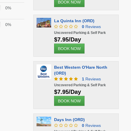
BOOK NOW
0%
La Quinta Inn (ORD)
0%
0
Reviews
Uncovered Parking & Self Park
$7.95/Day
BOOK NOW
Best Western O'Hare North
(ORD)
1
Reviews
Uncovered Parking & Self Park
$7.95/Day
BOOK NOW
Days Inn (ORD)
0
Reviews