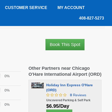
CUSTOMER SERVICE
MY ACCOUNT
408-827-5273
Book This Spot
Other Partners near Chicago
O'Hare International Airport (ORD)
0%
Holiday Inn Express O'Hare
(ORD)
0%
0
Reviews
Uncovered Parking & Self Park
0%
$6.95/Day