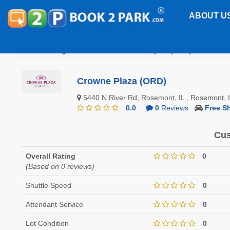
ABOUT U
Chicago O'Hare International Airport (ORD)
Crowne
Crowne Plaza (ORD)
5440 N River Rd, Rosemont, IL , Rosemont,
0.0
0
Reviews
Free Sh
Cus
Overall Rating
0
(Based on 0 reviews)
Shuttle Speed
0
Attendant Service
0
Lot Condition
0