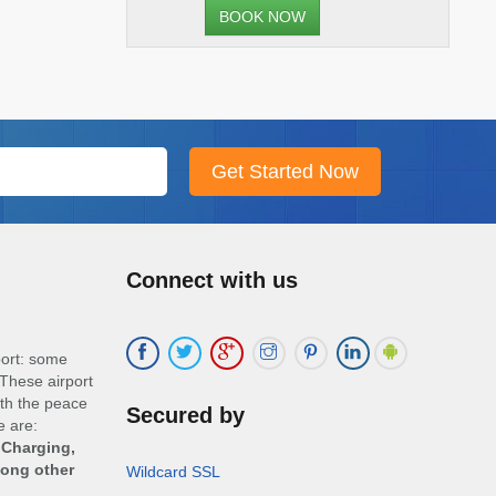
BOOK NOW
Connect with us
port: some
These airport
ith the peace
Secured by
e are:
 Charging,
mong other
Wildcard SSL