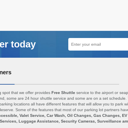
er today
ners
 spot that we offer provides
Free Shuttle
service to the airport or sea
d, some are 24 hour shuttle service and some are on a set schedule. 
arking locations all have different features that will allow you to park w
eserve. Some of the features that most of our parking lot partners hav
cessible, Valet Service, Car Wash, Oil Changes, Gas Changes, EV
Services, Luggage Assistance, Security Cameras, Surveillance a