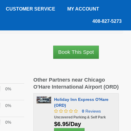
CUSTOMER SERVICE
MY ACCOUNT
408-827-5273
Book This Spot
Other Partners near Chicago
O'Hare International Airport (ORD)
0%
Holiday Inn Express O'Hare
(ORD)
0%
0
Reviews
Uncovered Parking & Self Park
0%
$6.95/Day