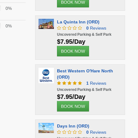
BOOK NOW
0%
La Quinta Inn (ORD)
0%
0
Reviews
Uncovered Parking & Self Park
$7.95/Day
BOOK NOW
Best Western O'Hare North
(ORD)
1
Reviews
Uncovered Parking & Self Park
$7.95/Day
BOOK NOW
Days Inn (ORD)
0
Reviews