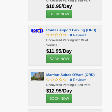
Uncovered Parking & Self Park
$10.95/Day
BOOK NOW
Routes Airport Parking (ORD)
0
Reviews
Uncovered Parking with Valet
Service
$11.95/Day
BOOK NOW
Marriott Suites O'Hare (ORD)
0
Reviews
Uncovered Parking & Self Park
$12.95/Day
BOOK NOW