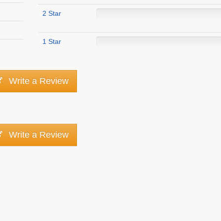
2 Star
1 Star
Write a Review
Write a Review