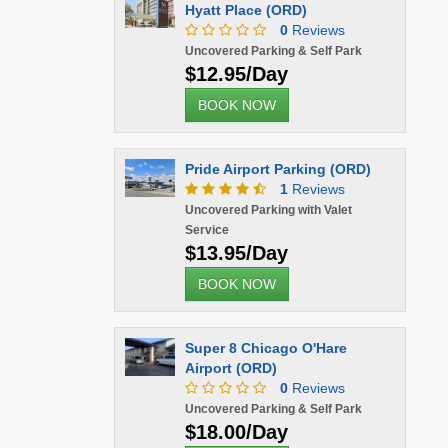
Hyatt Place (ORD)
0
Reviews
Uncovered Parking & Self Park
$12.95/Day
BOOK NOW
Pride Airport Parking (ORD)
1
Reviews
Uncovered Parking with Valet
Service
$13.95/Day
BOOK NOW
Super 8 Chicago O'Hare
Airport (ORD)
0
Reviews
Uncovered Parking & Self Park
$18.00/Day