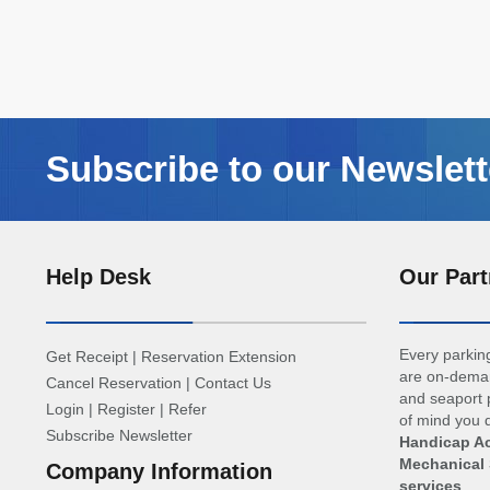
Subscribe to our Newslett
Help Desk
Our Part
Every parking
Get Receipt
|
Reservation Extension
are on-deman
Cancel Reservation
|
Contact Us
and seaport p
Login
|
Register
|
Refer
of mind you d
Subscribe Newsletter
Handicap Ac
Mechanical 
Company Information
services
.