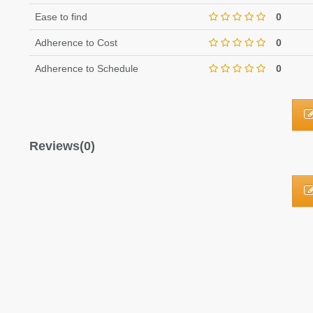
Ease to find
0
Adherence to Cost
0
Adherence to Schedule
0
Reviews(0)