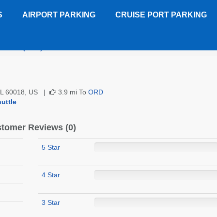
S
AIRPORT PARKING
CRUISE PORT PARKING
 Plaza (ORD)
Customer Reviews
 IL 60018, US |
3.9 mi To
ORD
uttle
tomer Reviews (0)
5 Star
4 Star
3 Star