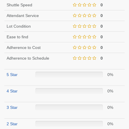
Shuttle Speed
0
Attendant Service
0
Lot Condition
0
Ease to find
0
Adherence to Cost
0
Adherence to Schedule
0
5 Star
0%
4 Star
0%
3 Star
0%
2 Star
0%