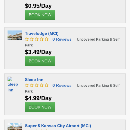
$0.95/Day
BOOK NOW
Travelodge (MCI)
0
Reviews
Uncovered Parking & Self
Park
$3.49/Day
BOOK NOW
Sleep Inn
0
Reviews
Uncovered Parking & Self
Park
$4.99/Day
BOOK NOW
Super 8 Kansas City Airport (MCI)