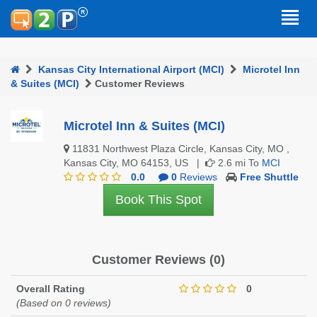
Kansas City International Airport (MCI)
Microtel Inn
& Suites (MCI)
Customer Reviews
Microtel Inn & Suites (MCI)
11831 Northwest Plaza Circle, Kansas City, MO ,
Kansas City, MO 64153, US |
2.6 mi To
MCI
0.0
0
Reviews
Free Shuttle
Book This Spot
Customer Reviews (0)
Overall Rating
0
(Based on 0 reviews)