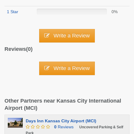
1 Star
0%
Write a Review
Reviews(0)
Write a Review
Other Partners near Kansas City International
Airport (MCI)
Days Inn Kansas City Airport (MCI)
0
Reviews
Uncovered Parking & Self
Park