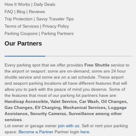
How It Works
|
Daily Deals
FAQ
|
Blog
|
Reviews
Trip Protection
|
Savvy Traveler Tips
Terms of Services
|
Privacy Policy
Parking Coupons
|
Parking Partners
Our Partners
Every parking spot that we offer provides
Free Shuttle
service to
the airport or seaport: some are on-demand, some are 24 hour
shuttle service and some are on a set schedule. These airport
and seaport parking locations all have different features that will
allow you to park with the peace of mind you deserve. Some of
the features that most of our parking lot partners have are:
Handicap Accessible, Valet Service, Car Wash, Oil Changes,
Gas Changes, EV Charging, Mechanical Services, Luggage
Assistance, Security Cameras, Surveillance among other
services
.
Lot owner or garage owner
join with us
. Sell or rent your parking
space:
Become a Partner
Partner login
here
.