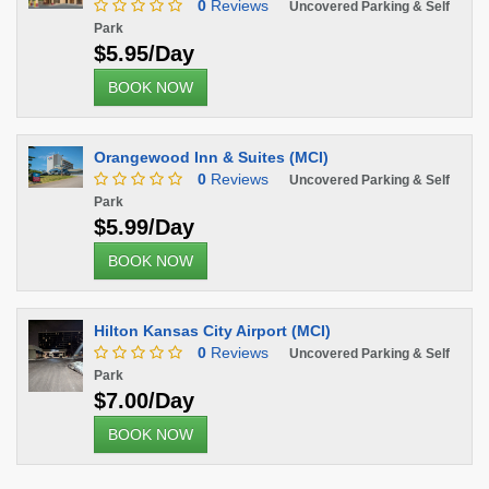
0
Reviews
Uncovered Parking & Self
Park
$5.95/Day
BOOK NOW
Orangewood Inn & Suites (MCI)
0
Reviews
Uncovered Parking & Self
Park
$5.99/Day
BOOK NOW
Hilton Kansas City Airport (MCI)
0
Reviews
Uncovered Parking & Self
Park
$7.00/Day
BOOK NOW