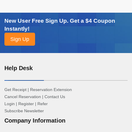
New User Free Sign Up. Get a $4 Coupon
Instantly!
Help Desk
Get Receipt
|
Reservation Extension
Cancel Reservation
|
Contact Us
Login
|
Register
|
Refer
Subscribe Newsletter
Company Information